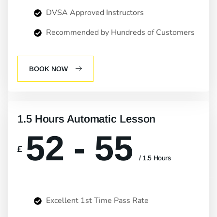
DVSA Approved Instructors
Recommended by Hundreds of Customers
BOOK NOW
1.5 Hours Automatic Lesson
52 - 55
£
/ 1.5 Hours
Excellent 1st Time Pass Rate