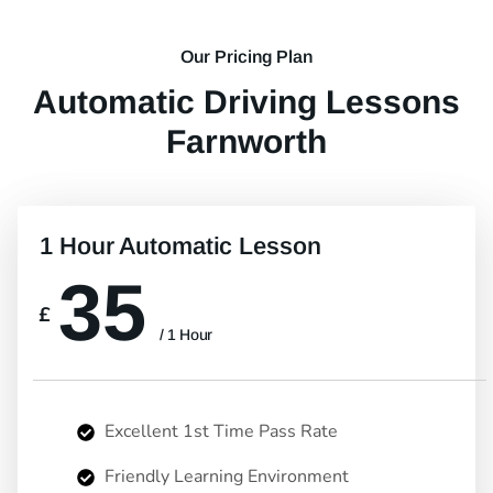
Our Pricing Plan
Automatic Driving Lessons
Farnworth
1 Hour Automatic Lesson
35
£
/ 1 Hour
Excellent 1st Time Pass Rate
Friendly Learning Environment