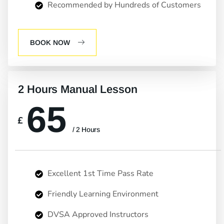
Recommended by Hundreds of Customers
BOOK NOW
2 Hours Manual Lesson
65
£
/ 2 Hours
Excellent 1st Time Pass Rate
Friendly Learning Environment
DVSA Approved Instructors