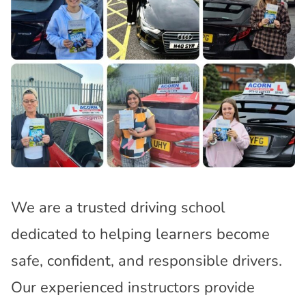
We are a trusted driving school
dedicated to helping learners become
safe, confident, and responsible drivers.
Our experienced instructors provide