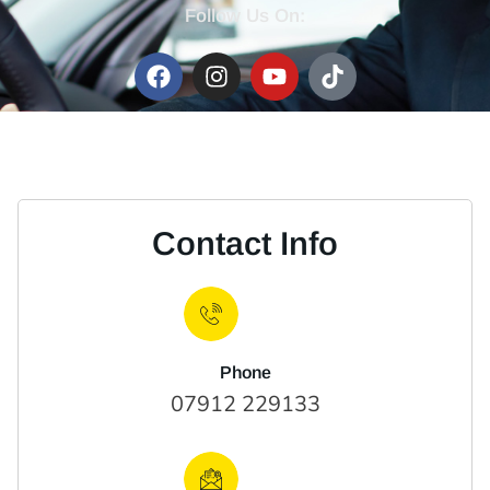
Follow Us On:
Contact Info
Phone
07912 229133