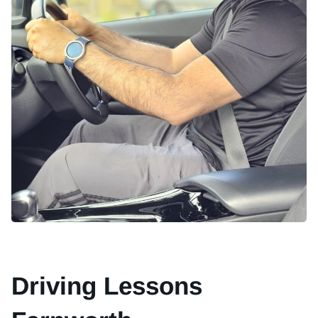
Driving Lessons