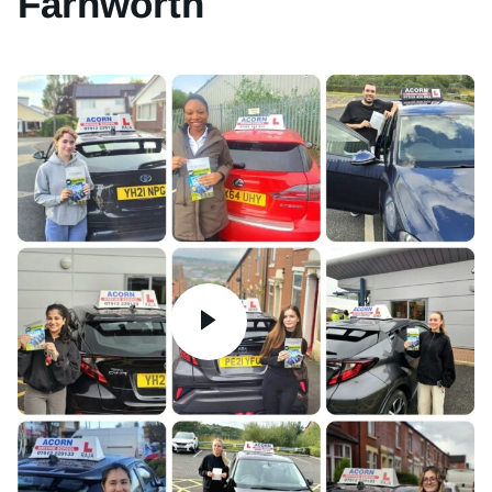
Farnworth