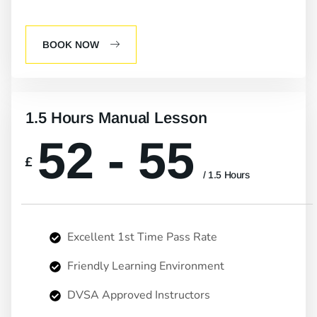
BOOK NOW
1.5 Hours Manual Lesson
52 - 55
£
/ 1.5 Hours
Excellent 1st Time Pass Rate
Friendly Learning Environment
DVSA Approved Instructors