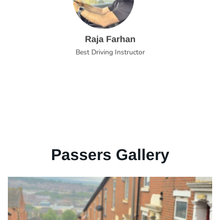
Raja Farhan
Best Driving Instructor
Passers Gallery