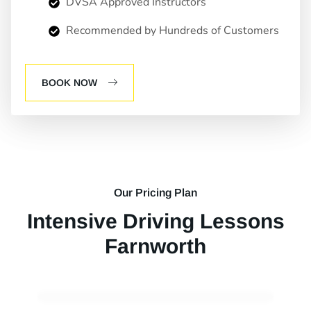
DVSA Approved Instructors
Recommended by Hundreds of Customers
BOOK NOW
Our Pricing Plan
Intensive Driving Lessons
Farnworth