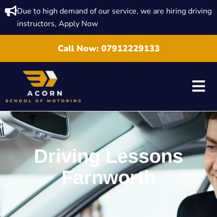
Due to high demand of our service, we are hiring driving
instructors, Apply Now
Call Now:
07912229133
Driving Lessons
Farnworth