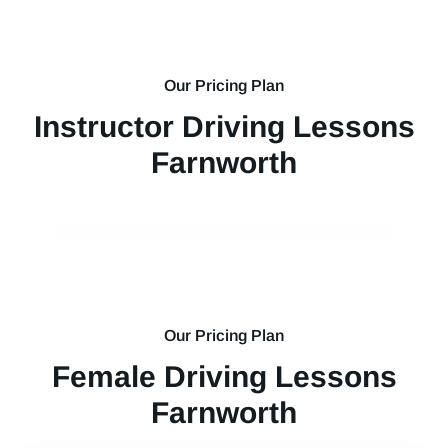
Our Pricing Plan
Instructor Driving Lessons
Farnworth
Our Pricing Plan
Female Driving Lessons
Farnworth