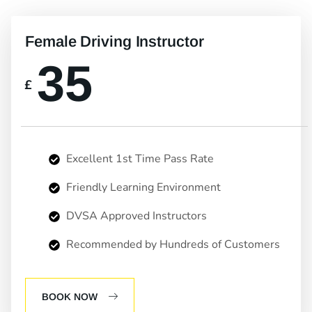
Female Driving Instructor
35
£
Excellent 1st Time Pass Rate
Friendly Learning Environment
DVSA Approved Instructors
Recommended by Hundreds of Customers
BOOK NOW