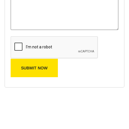
SUBMIT NOW