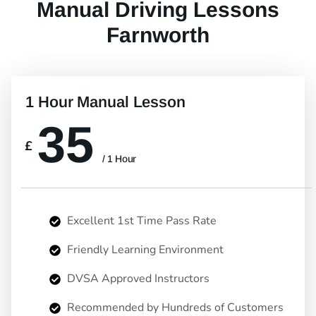
Manual Driving Lessons
Farnworth
1 Hour Manual Lesson
35
£
/ 1 Hour
Excellent 1st Time Pass Rate
Friendly Learning Environment
DVSA Approved Instructors
Recommended by Hundreds of Customers