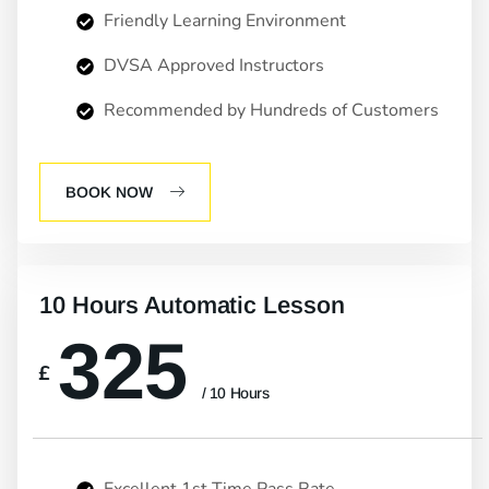
Friendly Learning Environment
DVSA Approved Instructors
Recommended by Hundreds of Customers
BOOK NOW
10 Hours Automatic Lesson
325
£
/ 10 Hours
Excellent 1st Time Pass Rate