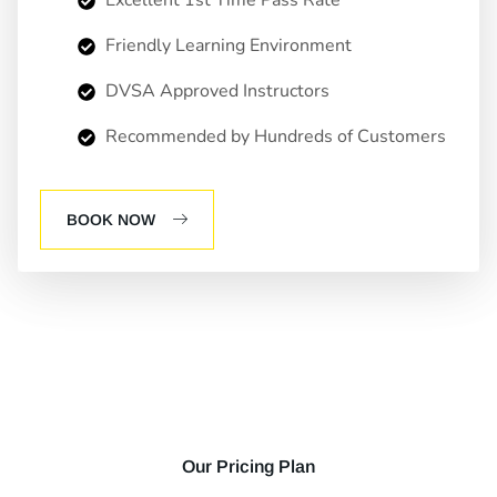
Friendly Learning Environment
DVSA Approved Instructors
Recommended by Hundreds of Customers
BOOK NOW
Our Pricing Plan