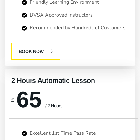
Friendly Learning Environment
DVSA Approved Instructors
Recommended by Hundreds of Customers
BOOK NOW
2 Hours Automatic Lesson
65
£
/ 2 Hours
Excellent 1st Time Pass Rate