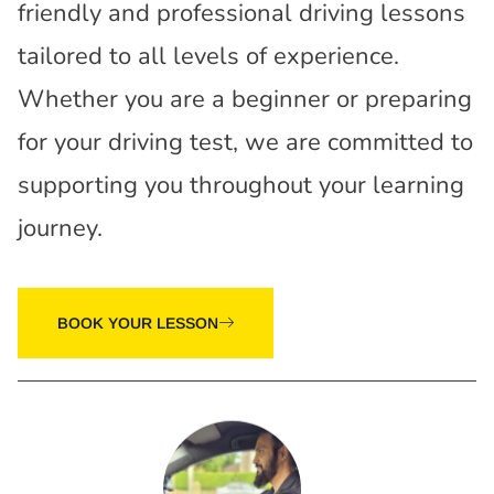
friendly and professional driving lessons
tailored to all levels of experience.
Whether you are a beginner or preparing
for your driving test, we are committed to
supporting you throughout your learning
journey.
BOOK YOUR LESSON