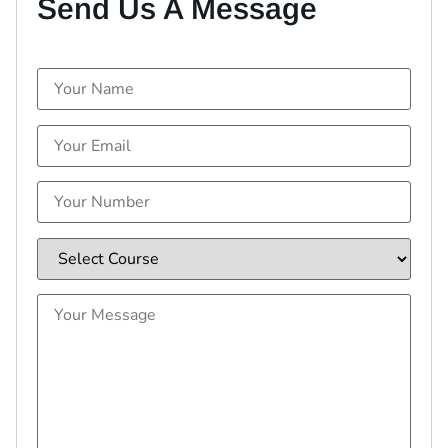
Send Us A Message