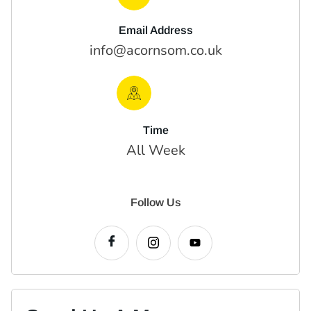
Email Address
info@acornsom.co.uk
Time
All Week
Follow Us