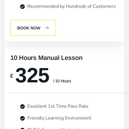
Recommended by Hundreds of Customers
BOOK NOW
10 Hours Manual Lesson
325
£
/ 10 Hours
Excellent 1st Time Pass Rate
Friendly Learning Environment