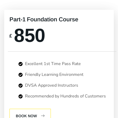
Part-1 Foundation Course
850
£
Excellent 1st Time Pass Rate
Friendly Learning Environment
DVSA Approved Instructors
Recommended by Hundreds of Customers
BOOK NOW