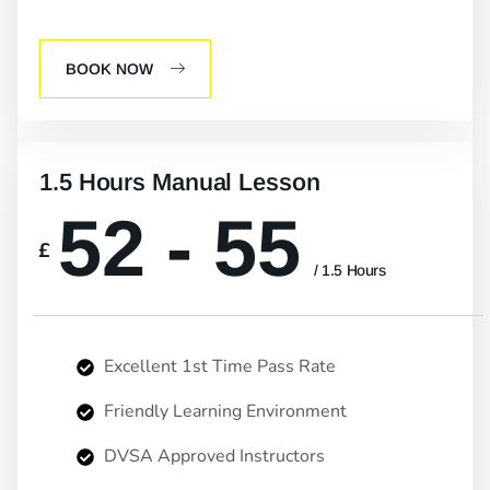
BOOK NOW
1.5 Hours Manual Lesson
52 - 55
£
/ 1.5 Hours
Excellent 1st Time Pass Rate
Friendly Learning Environment
DVSA Approved Instructors