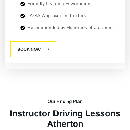
Friendly Learning Environment
DVSA Approved Instructors
Recommended by Hundreds of Customers
BOOK NOW
Our Pricing Plan
Instructor Driving Lessons
Atherton