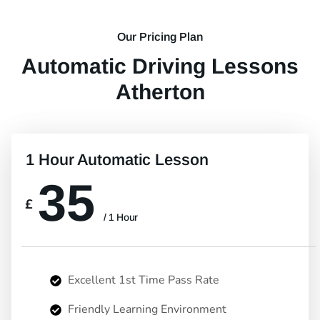
Our Pricing Plan
Automatic Driving Lessons
Atherton
1 Hour Automatic Lesson
35
£
/ 1 Hour
Excellent 1st Time Pass Rate
Friendly Learning Environment