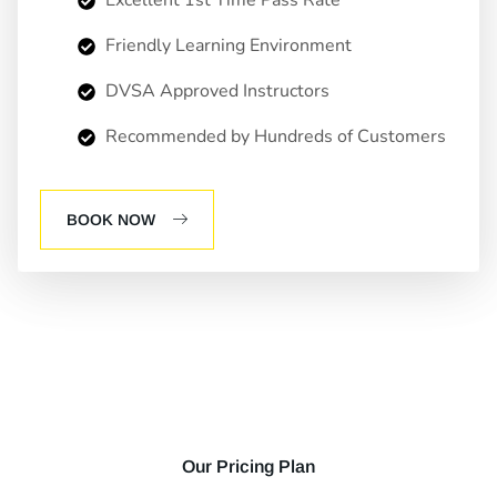
Friendly Learning Environment
DVSA Approved Instructors
Recommended by Hundreds of Customers
BOOK NOW
Our Pricing Plan