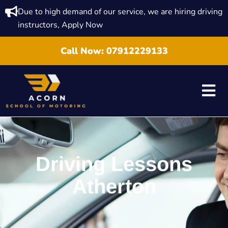
Due to high demand of our service, we are hiring driving
instructors, Apply Now
Call Now:
07912229133
Driving Lessons
Atherton