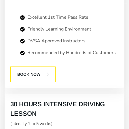
Excellent 1st Time Pass Rate
Friendly Learning Environment
DVSA Approved Instructors
Recommended by Hundreds of Customers
BOOK NOW
30 HOURS INTENSIVE DRIVING
LESSON
(intensity 1 to 5 weeks)