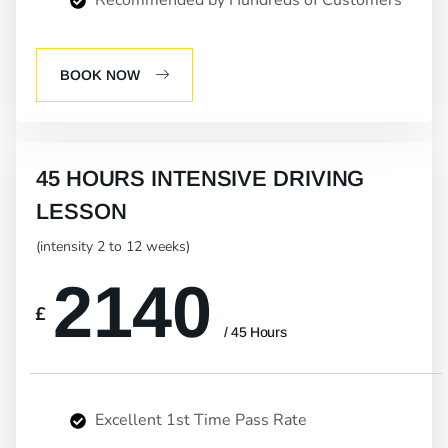
BOOK NOW
45 HOURS INTENSIVE DRIVING
LESSON
(intensity 2 to 12 weeks)
2140
£
/ 45 Hours
Excellent 1st Time Pass Rate