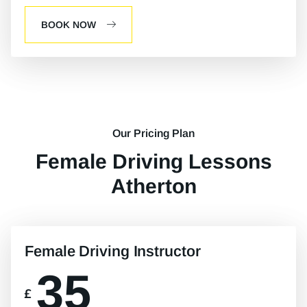
BOOK NOW
Our Pricing Plan
Female Driving Lessons
Atherton
Female Driving Instructor
35
£