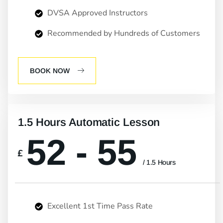
DVSA Approved Instructors
Recommended by Hundreds of Customers
BOOK NOW
1.5 Hours Automatic Lesson
52 - 55
£
/ 1.5 Hours
Excellent 1st Time Pass Rate