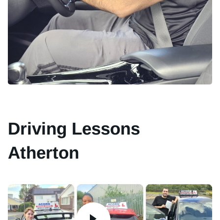
Driving Lessons
Atherton