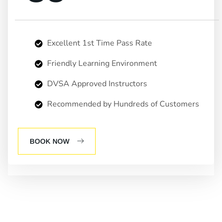
Excellent 1st Time Pass Rate
Friendly Learning Environment
DVSA Approved Instructors
Recommended by Hundreds of Customers
BOOK NOW