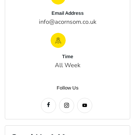
Email Address
info@acornsom.co.uk
Time
All Week
Follow Us