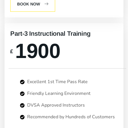
BOOK NOW
Part-3 Instructional Training
1900
£
Excellent 1st Time Pass Rate
Friendly Learning Environment
DVSA Approved Instructors
Recommended by Hundreds of Customers