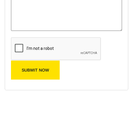
SUBMIT NOW