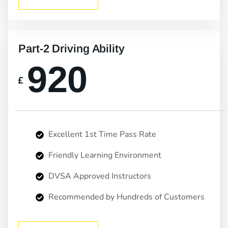
Part-2 Driving Ability
920
£
Excellent 1st Time Pass Rate
Friendly Learning Environment
DVSA Approved Instructors
Recommended by Hundreds of Customers