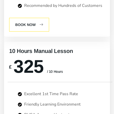
Recommended by Hundreds of Customers
BOOK NOW
10 Hours Manual Lesson
325
£
/ 10 Hours
Excellent 1st Time Pass Rate
Friendly Learning Environment