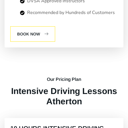
DVSA Approved Instructors
Recommended by Hundreds of Customers
BOOK NOW
Our Pricing Plan
Intensive Driving Lessons
Atherton