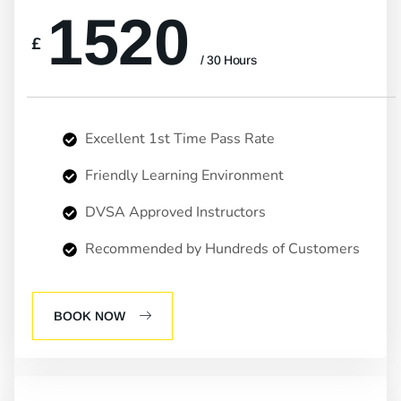
1520
£
/ 30 Hours
Excellent 1st Time Pass Rate
Friendly Learning Environment
DVSA Approved Instructors
Recommended by Hundreds of Customers
BOOK NOW