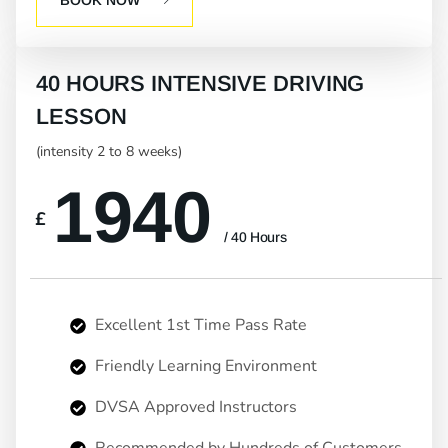
40 HOURS INTENSIVE DRIVING
LESSON
(intensity 2 to 8 weeks)
1940
£
/ 40 Hours
Excellent 1st Time Pass Rate
Friendly Learning Environment
DVSA Approved Instructors
Recommended by Hundreds of Customers