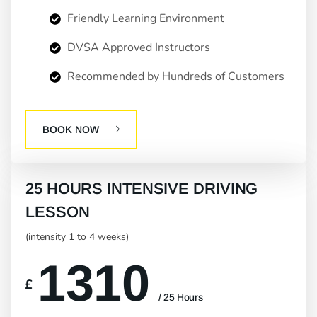
Friendly Learning Environment
DVSA Approved Instructors
Recommended by Hundreds of Customers
BOOK NOW
25 HOURS INTENSIVE DRIVING
LESSON
(intensity 1 to 4 weeks)
1310
£
/ 25 Hours