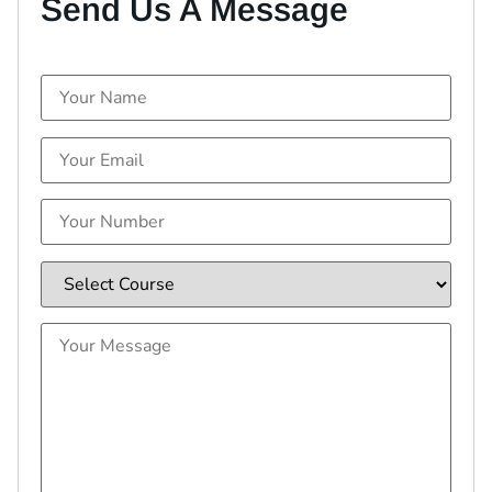
Send Us A Message