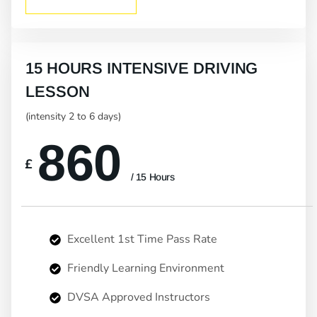
15 HOURS INTENSIVE DRIVING
LESSON
(intensity 2 to 6 days)
860
£
/ 15 Hours
Excellent 1st Time Pass Rate
Friendly Learning Environment
DVSA Approved Instructors