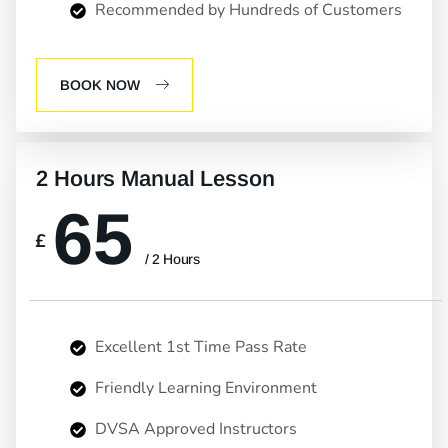
Recommended by Hundreds of Customers
BOOK NOW
2 Hours Manual Lesson
65
£
/ 2 Hours
Excellent 1st Time Pass Rate
Friendly Learning Environment
DVSA Approved Instructors