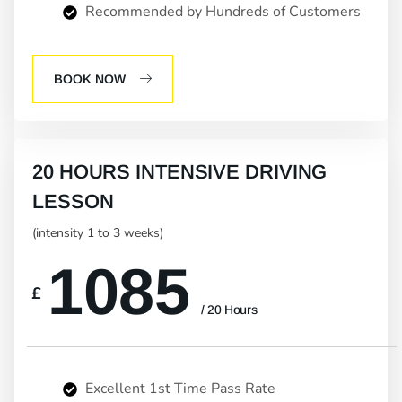
Recommended by Hundreds of Customers
BOOK NOW
20 HOURS INTENSIVE DRIVING
LESSON
(intensity 1 to 3 weeks)
1085
£
/ 20 Hours
Excellent 1st Time Pass Rate