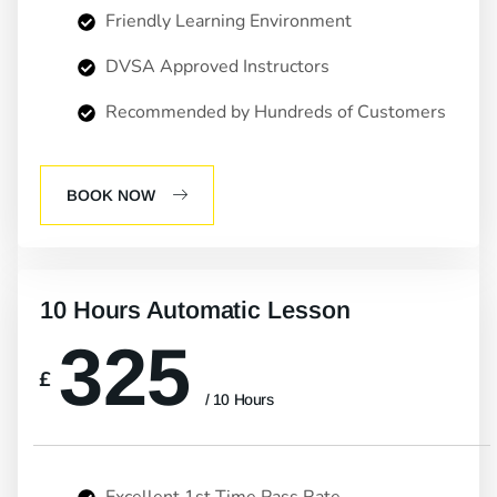
Friendly Learning Environment
DVSA Approved Instructors
Recommended by Hundreds of Customers
BOOK NOW
10 Hours Automatic Lesson
325
£
/ 10 Hours
Excellent 1st Time Pass Rate