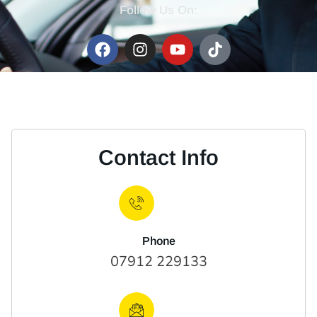
Follow Us On:
Contact Info
Phone
07912 229133