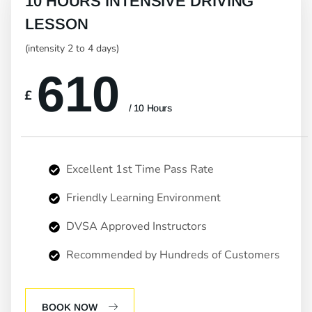
10 HOURS INTENSIVE DRIVING
LESSON
(intensity 2 to 4 days)
610
£
/ 10 Hours
Excellent 1st Time Pass Rate
Friendly Learning Environment
DVSA Approved Instructors
Recommended by Hundreds of Customers
BOOK NOW