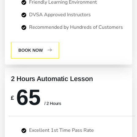
Friendly Learning Environment
DVSA Approved Instructors
Recommended by Hundreds of Customers
BOOK NOW
2 Hours Automatic Lesson
65
£
/ 2 Hours
Excellent 1st Time Pass Rate