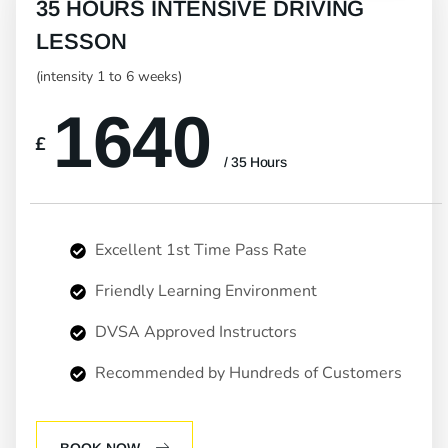
35 HOURS INTENSIVE DRIVING
LESSON
(intensity 1 to 6 weeks)
1640
£
/ 35 Hours
Excellent 1st Time Pass Rate
Friendly Learning Environment
DVSA Approved Instructors
Recommended by Hundreds of Customers
BOOK NOW