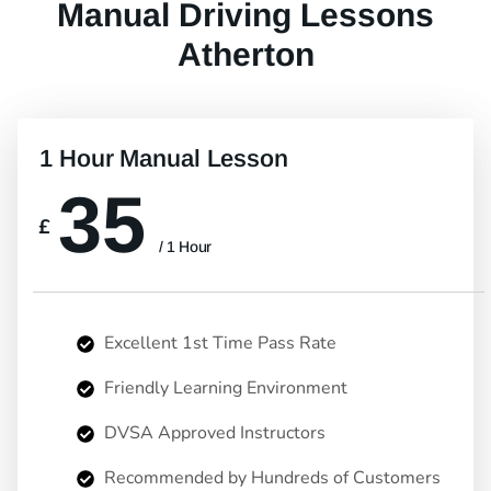
Manual Driving Lessons
Atherton
1 Hour Manual Lesson
35
£
/ 1 Hour
Excellent 1st Time Pass Rate
Friendly Learning Environment
DVSA Approved Instructors
Recommended by Hundreds of Customers