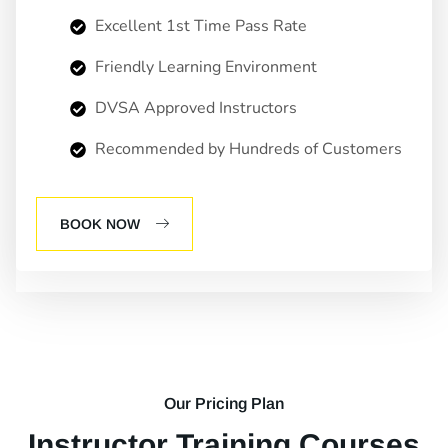
Excellent 1st Time Pass Rate
Friendly Learning Environment
DVSA Approved Instructors
Recommended by Hundreds of Customers
BOOK NOW
Our Pricing Plan
Instructor Training Courses