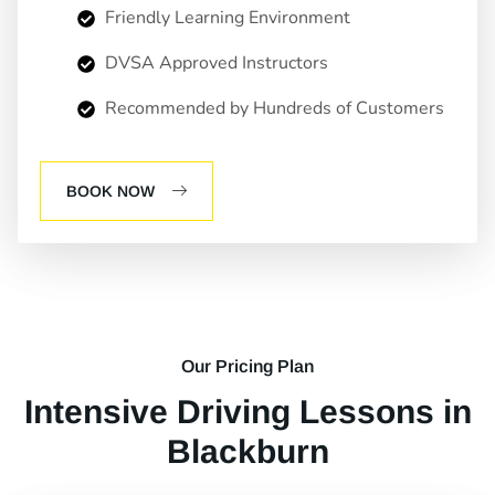
Friendly Learning Environment
DVSA Approved Instructors
Recommended by Hundreds of Customers
BOOK NOW
Our Pricing Plan
Intensive Driving Lessons in
Blackburn