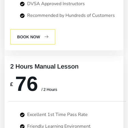
DVSA Approved Instructors
Recommended by Hundreds of Customers
BOOK NOW
2 Hours Manual Lesson
76
£
/ 2 Hours
Excellent 1st Time Pass Rate
Friendly Learning Environment