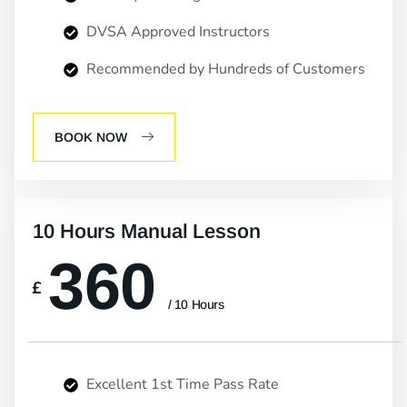
DVSA Approved Instructors
Recommended by Hundreds of Customers
BOOK NOW
10 Hours Manual Lesson
360
£
/ 10 Hours
Excellent 1st Time Pass Rate