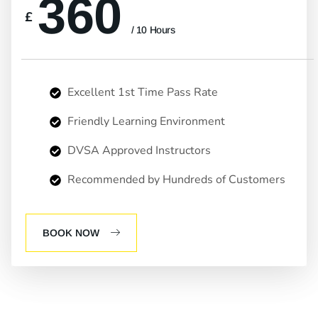
360
£
/ 10 Hours
Excellent 1st Time Pass Rate
Friendly Learning Environment
DVSA Approved Instructors
Recommended by Hundreds of Customers
BOOK NOW