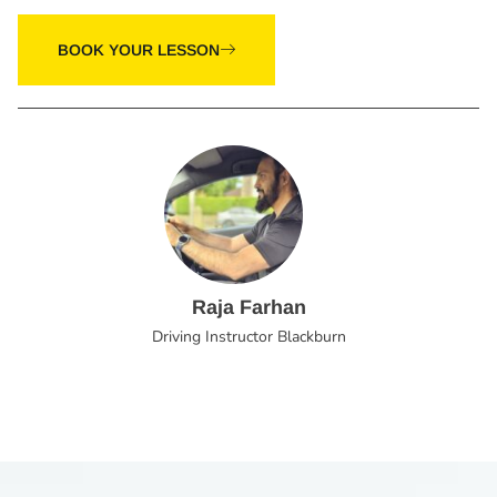
BOOK YOUR LESSON
Raja Farhan
Driving Instructor Blackburn