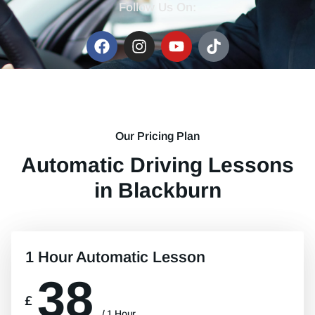
Follow Us On:
Our Pricing Plan
Automatic Driving Lessons
in Blackburn
1 Hour Automatic Lesson
38
£
/ 1 Hour