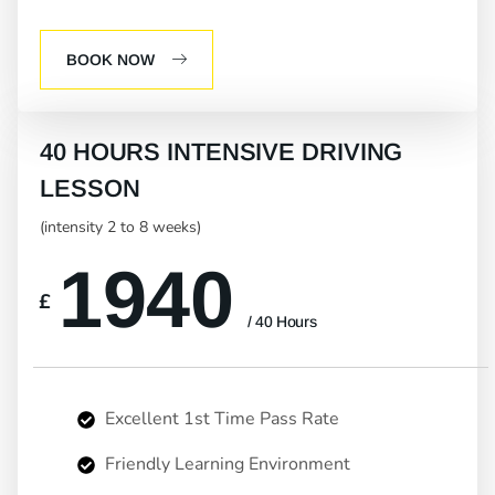
BOOK NOW
40 HOURS INTENSIVE DRIVING
LESSON
(intensity 2 to 8 weeks)
1940
£
/ 40 Hours
Excellent 1st Time Pass Rate
Friendly Learning Environment