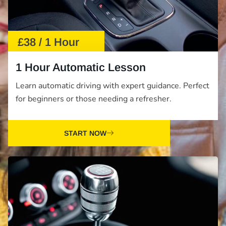
£38 / 1 Hour
1 Hour Automatic Lesson
Learn automatic driving with expert guidance. Perfect
for beginners or those needing a refresher.
START NOW