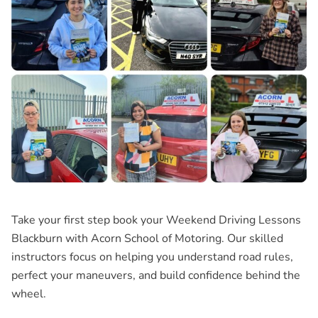
Take your first step book your
Weekend Driving Lessons
Blackburn
with Acorn School of Motoring. Our skilled
instructors focus on helping you understand road rules,
perfect your maneuvers, and build confidence behind the
wheel.