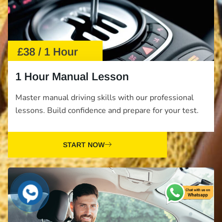
£38 / 1 Hour
1 Hour Manual Lesson
Master manual driving skills with our professional
lessons. Build confidence and prepare for your test.
START NOW