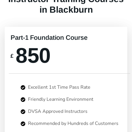
in Blackburn
Part-1 Foundation Course
850
£
Excellent 1st Time Pass Rate
Friendly Learning Environment
DVSA Approved Instructors
Recommended by Hundreds of Customers