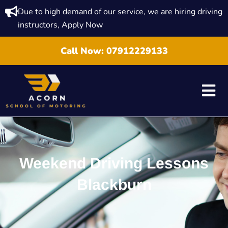
Due to high demand of our service, we are hiring driving
instructors, Apply Now
Call Now:
07912229133
Weekend Driving Lessons
Blackburn