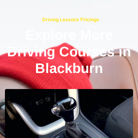
Driving Lessons Pricings
Explore More
Driving Courses in
Blackburn