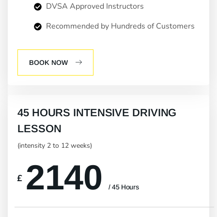
DVSA Approved Instructors
Recommended by Hundreds of Customers
BOOK NOW
45 HOURS INTENSIVE DRIVING
LESSON
(intensity 2 to 12 weeks)
2140
£
/ 45 Hours