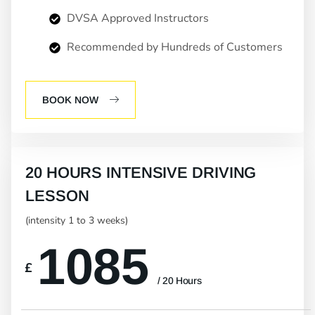
DVSA Approved Instructors
Recommended by Hundreds of Customers
BOOK NOW
20 HOURS INTENSIVE DRIVING
LESSON
(intensity 1 to 3 weeks)
1085
£
/ 20 Hours