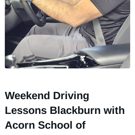
Weekend Driving
Lessons Blackburn with
Acorn School of