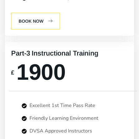
BOOK NOW
Part-3 Instructional Training
1900
£
Excellent 1st Time Pass Rate
Friendly Learning Environment
DVSA Approved Instructors