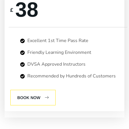
38
£
Excellent 1st Time Pass Rate
Friendly Learning Environment
DVSA Approved Instructors
Recommended by Hundreds of Customers
BOOK NOW