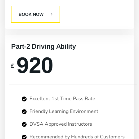
BOOK NOW
Part-2 Driving Ability
920
£
Excellent 1st Time Pass Rate
Friendly Learning Environment
DVSA Approved Instructors
Recommended by Hundreds of Customers