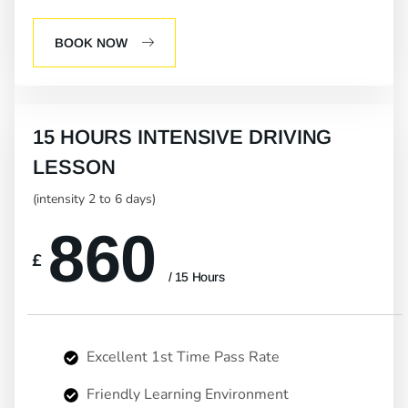
BOOK NOW
15 HOURS INTENSIVE DRIVING
LESSON
(intensity 2 to 6 days)
860
£
/ 15 Hours
Excellent 1st Time Pass Rate
Friendly Learning Environment