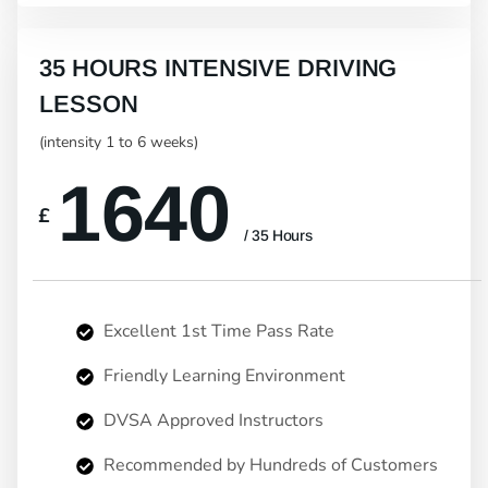
35 HOURS INTENSIVE DRIVING
LESSON
(intensity 1 to 6 weeks)
1640
£
/ 35 Hours
Excellent 1st Time Pass Rate
Friendly Learning Environment
DVSA Approved Instructors
Recommended by Hundreds of Customers