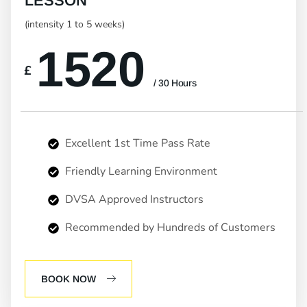
LESSON
(intensity 1 to 5 weeks)
1520
£
/ 30 Hours
Excellent 1st Time Pass Rate
Friendly Learning Environment
DVSA Approved Instructors
Recommended by Hundreds of Customers
BOOK NOW