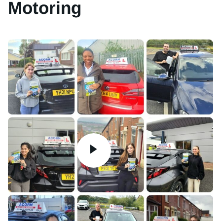
Motoring