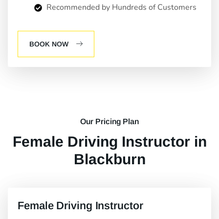
Recommended by Hundreds of Customers
BOOK NOW
Our Pricing Plan
Female Driving Instructor in
Blackburn
Female Driving Instructor