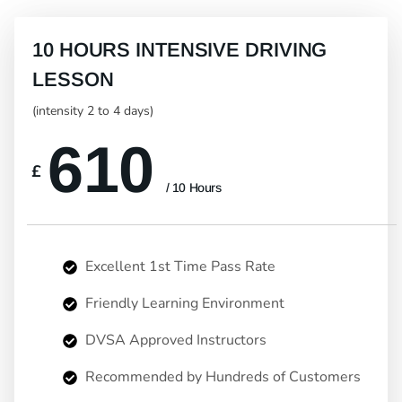
10 HOURS INTENSIVE DRIVING
LESSON
(intensity 2 to 4 days)
610
£
/ 10 Hours
Excellent 1st Time Pass Rate
Friendly Learning Environment
DVSA Approved Instructors
Recommended by Hundreds of Customers