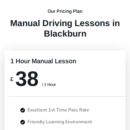
Our Pricing Plan
Manual Driving Lessons in
Blackburn
1 Hour Manual Lesson
38
£
/ 1 Hour
Excellent 1st Time Pass Rate
Friendly Learning Environment