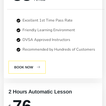
Excellent 1st Time Pass Rate
Friendly Learning Environment
DVSA Approved Instructors
Recommended by Hundreds of Customers
BOOK NOW
2 Hours Automatic Lesson