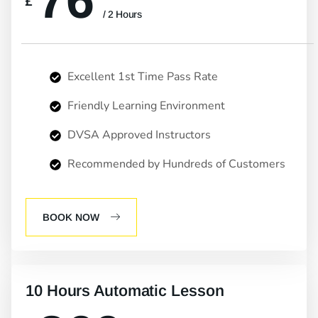
76
£
/ 2 Hours
Excellent 1st Time Pass Rate
Friendly Learning Environment
DVSA Approved Instructors
Recommended by Hundreds of Customers
BOOK NOW
10 Hours Automatic Lesson