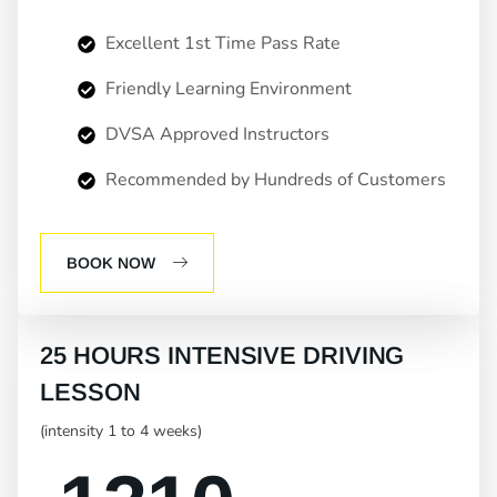
Excellent 1st Time Pass Rate
Friendly Learning Environment
DVSA Approved Instructors
Recommended by Hundreds of Customers
BOOK NOW
25 HOURS INTENSIVE DRIVING
LESSON
(intensity 1 to 4 weeks)