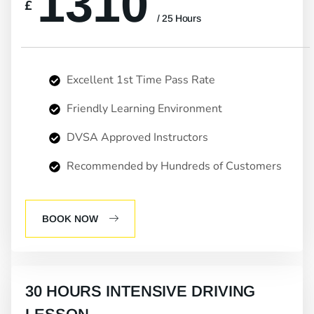
1310
£
/ 25 Hours
Excellent 1st Time Pass Rate
Friendly Learning Environment
DVSA Approved Instructors
Recommended by Hundreds of Customers
BOOK NOW
30 HOURS INTENSIVE DRIVING