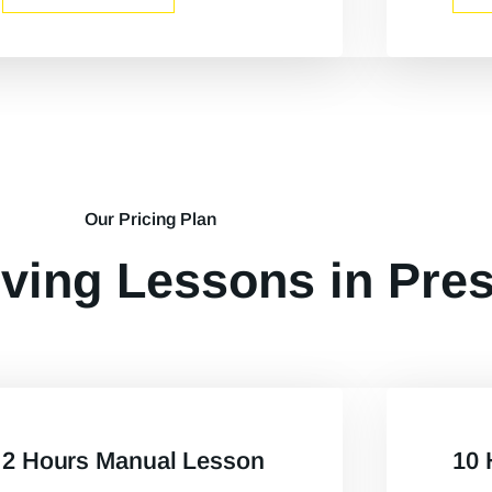
Our Pricing Plan
ving Lessons in Pre
2 Hours Manual Lesson
10 