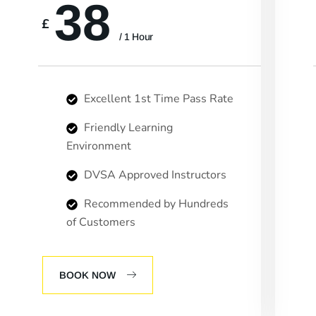
38
£
/ 1 Hour
Excellent 1st Time Pass Rate
Friendly Learning
Environment
DVSA Approved Instructors
Recommended by Hundreds
of Customers
BOOK NOW