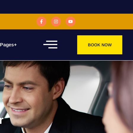
 Pages
+
BOOK NOW
r