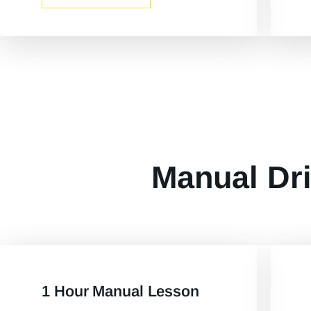
Manual Dri
1 Hour Manual Lesson