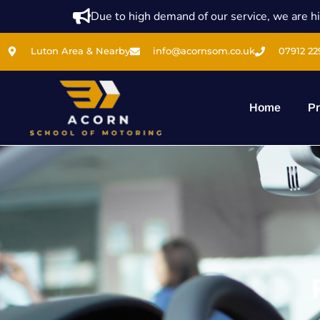
Due to high demand of our service, we are hi
Luton Area & Nearby
info@acornsom.co.uk
07912 22
Home
Pr