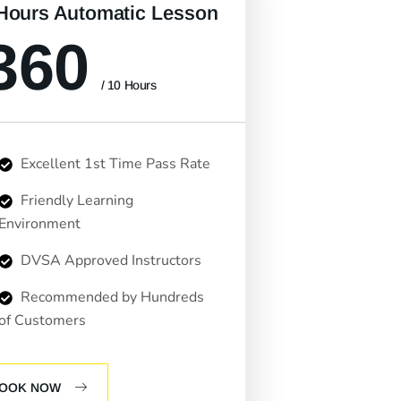
Hours Automatic Lesson
360
/ 10 Hours
Excellent 1st Time Pass Rate
Friendly Learning
Environment
DVSA Approved Instructors
Recommended by Hundreds
of Customers
OOK NOW