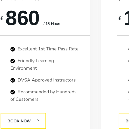
860
£
£
/ 15 Hours
Excellent 1st Time Pass Rate
Friendly Learning
Environment
DVSA Approved Instructors
Recommended by Hundreds
of Customers
BOOK NOW
B