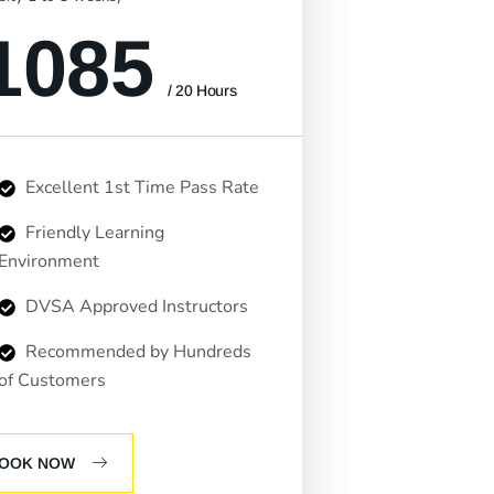
1085
/ 20 Hours
Excellent 1st Time Pass Rate
Friendly Learning
Environment
DVSA Approved Instructors
Recommended by Hundreds
of Customers
OOK NOW