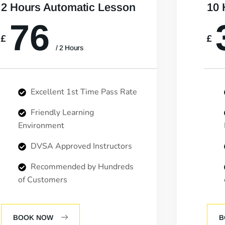
2 Hours Automatic Lesson
10 
76
£
£
/ 2 Hours
Excellent 1st Time Pass Rate
Friendly Learning
Environment
DVSA Approved Instructors
Recommended by Hundreds
of Customers
BOOK NOW
B