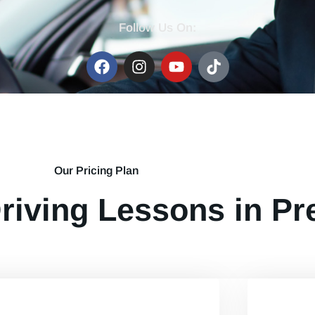
Follow Us On:
Our Pricing Plan
riving Lessons in Pr