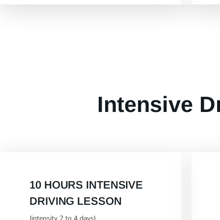
Intensive D
10 HOURS INTENSIVE
DRIVING LESSON
(intensity 2 to 4 days)