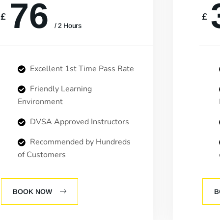
76
£
£
/ 2 Hours
Excellent 1st Time Pass Rate
Friendly Learning
Environment
DVSA Approved Instructors
Recommended by Hundreds
of Customers
BOOK NOW
B