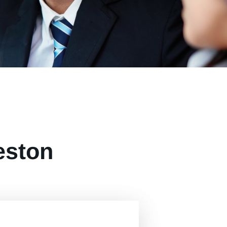
eston