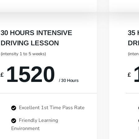
30 HOURS INTENSIVE
35
DRIVING LESSON
DR
(intensity 1 to 5 weeks)
(inte
1520
£
£
/ 30 Hours
Excellent 1st Time Pass Rate
Friendly Learning
Environment