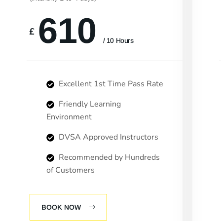
610
£
/ 10 Hours
Excellent 1st Time Pass Rate
Friendly Learning
Environment
DVSA Approved Instructors
Recommended by Hundreds
of Customers
BOOK NOW