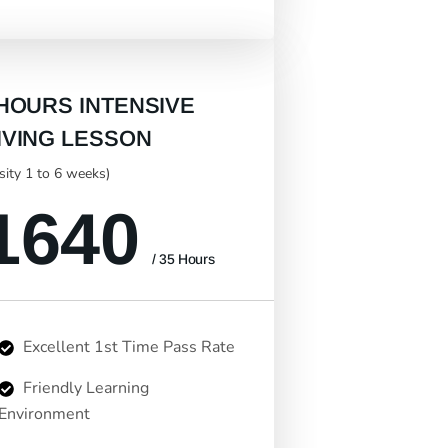
 HOURS INTENSIVE
IVING LESSON
nsity 1 to 6 weeks)
1640
/ 35 Hours
Excellent 1st Time Pass Rate
Friendly Learning
Environment