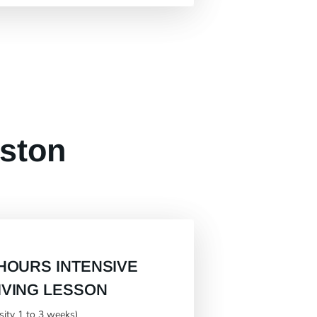
eston
 HOURS INTENSIVE
IVING LESSON
nsity 1 to 3 weeks)