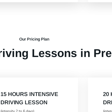
Our Pricing Plan
riving Lessons in Pr
15 HOURS INTENSIVE
20
DRIVING LESSON
DR
(intensity 2 to 6 days)
(inte