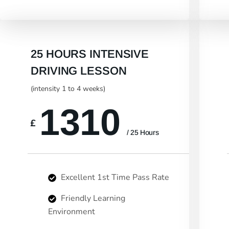
25 HOURS INTENSIVE
DRIVING LESSON
(intensity 1 to 4 weeks)
1310
£
/ 25 Hours
Excellent 1st Time Pass Rate
Friendly Learning
Environment