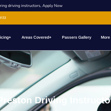
ring driving instructors, Apply Now
9133
icing
+
Areas Covered
+
Passers Gallery
More
Preston Driving Instructo