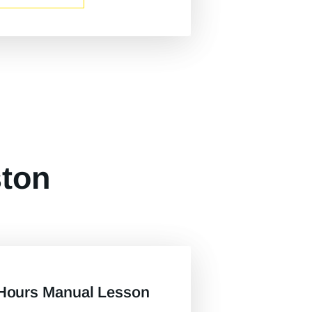
ston
Hours Manual Lesson