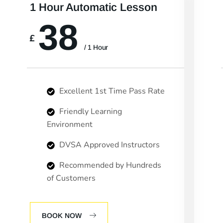
1 Hour Automatic Lesson
38
£
/ 1 Hour
Excellent 1st Time Pass Rate
Friendly Learning
Environment
DVSA Approved Instructors
Recommended by Hundreds
of Customers
BOOK NOW