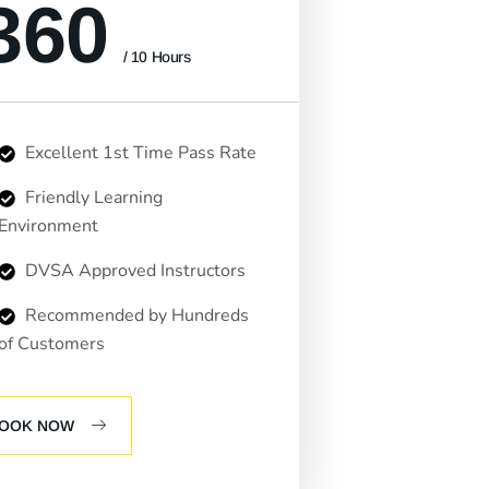
360
/ 10 Hours
Excellent 1st Time Pass Rate
Friendly Learning
Environment
DVSA Approved Instructors
Recommended by Hundreds
of Customers
OOK NOW