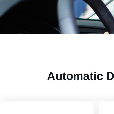
Automatic D