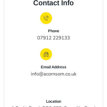
Contact Info
Phone
07912 229133
Email Address
info@acornsom.co.uk
Location