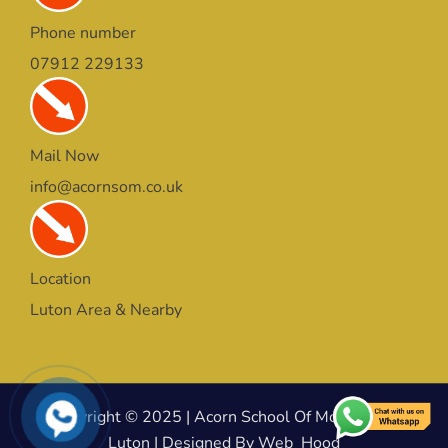
Phone number
07912 229133
Mail Now
info@acornsom.co.uk
Location
Luton Area & Nearby
Copyright © 2025 | Acorn School Of Motoring In
Luton | Designed By Web_Hood