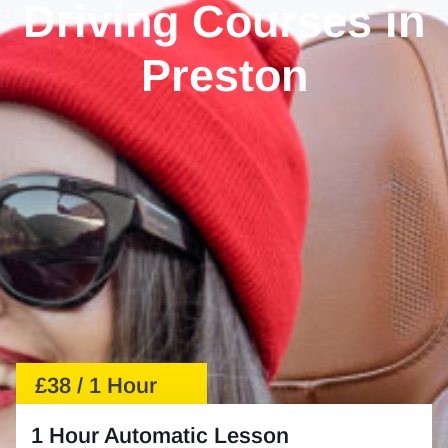
Driving Courses in
Preston
£38 / 1 Hour
1 Hour Automatic Lesson