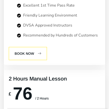
Excellent 1st Time Pass Rate
Friendly Learning Environment
DVSA Approved Instructors
Recommended by Hundreds of Customers
BOOK NOW
2 Hours Manual Lesson
76
£
/ 2 Hours