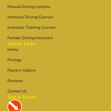
Manual Driving Lessons
Intensive Driving Courses
Instructor Training Courses
Female Driving Instructor
Useful Links
Home
Pricings
Passers Gallery
Reviews
Contact Us
Get in touch