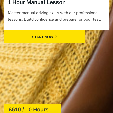
1 Hour Manual Lesson
Master manual driving skills with our professional
lessons. Build confidence and prepare for your test.
START NOW
£610 / 10 Hours