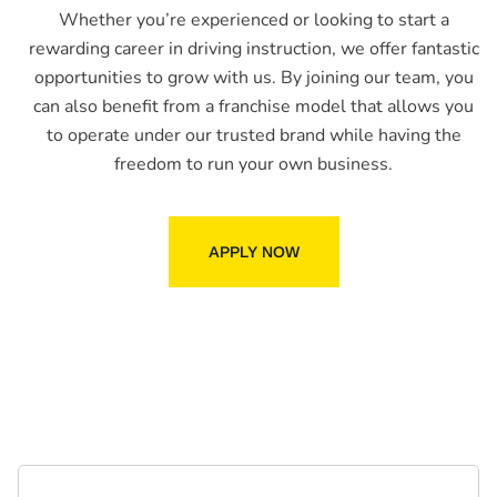
Whether you’re experienced or looking to start a
rewarding career in driving instruction, we offer fantastic
opportunities to grow with us. By joining our team, you
can also benefit from a franchise model that allows you
to operate under our trusted brand while having the
freedom to run your own business.
APPLY NOW