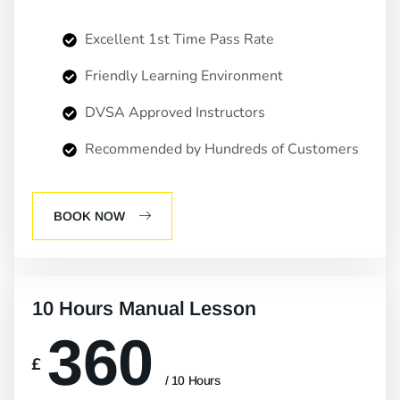
Excellent 1st Time Pass Rate
Friendly Learning Environment
DVSA Approved Instructors
Recommended by Hundreds of Customers
BOOK NOW
10 Hours Manual Lesson
360
£
/ 10 Hours