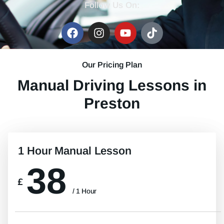
Follow Us On:
Our Pricing Plan
Manual Driving Lessons in
Preston
1 Hour Manual Lesson
38
£
/ 1 Hour