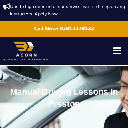
Due to high demand of our service, we are hiring driving
instructors, Apply Now
Call Now:
07912229133
Manual Driving Lessons In
Preston