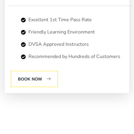
Excellent 1st Time Pass Rate
Friendly Learning Environment
DVSA Approved Instructors
Recommended by Hundreds of Customers
BOOK NOW