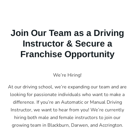
Join Our Team as a Driving
Instructor & Secure a
Franchise Opportunity
We’re Hiring!
At our driving school, we’re expanding our team and are
looking for passionate individuals who want to make a
difference. If you’re an Automatic or Manual Driving
Instructor, we want to hear from you! We’re currently
hiring both male and female instructors to join our
growing team in Blackburn, Darwen, and Accrington.