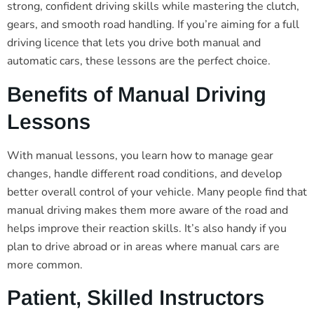
strong, confident driving skills while mastering the clutch,
gears, and smooth road handling. If you’re aiming for a full
driving licence that lets you drive both manual and
automatic cars, these lessons are the perfect choice.
Benefits of Manual Driving
Lessons
With manual lessons, you learn how to manage gear
changes, handle different road conditions, and develop
better overall control of your vehicle. Many people find that
manual driving makes them more aware of the road and
helps improve their reaction skills. It’s also handy if you
plan to drive abroad or in areas where manual cars are
more common.
Patient, Skilled Instructors