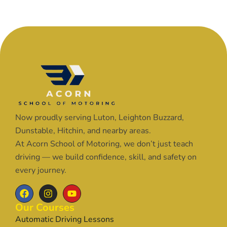
Now proudly serving Luton, Leighton Buzzard,
Dunstable, Hitchin, and nearby areas.
At Acorn School of Motoring, we don’t just teach
driving — we build confidence, skill, and safety on
every journey.
Our Courses
Automatic Driving Lessons