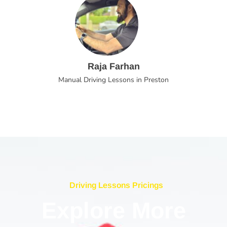
Raja Farhan
Manual Driving Lessons in Preston
Driving Lessons Pricings
Explore More