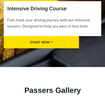
Intensive Driving Course
Fast-track your driving journey with our intensive
lessons. Designed to help you pass in less time.
START NOW
Passers Gallery