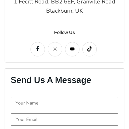
1 Fecitt Road, BB2 6EF, Granville Road
Blackburn, UK
Follow Us
Send Us A Message