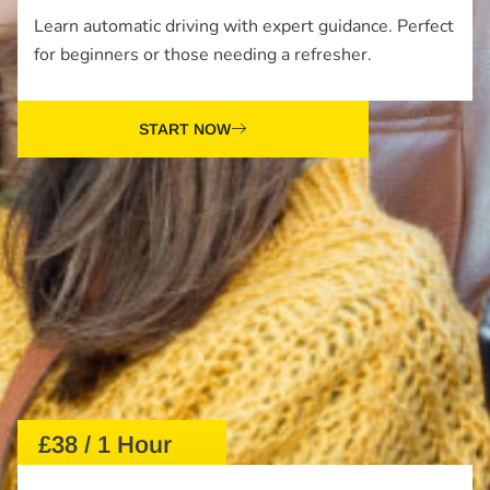
Learn automatic driving with expert guidance. Perfect
for beginners or those needing a refresher.
START NOW
£38 / 1 Hour