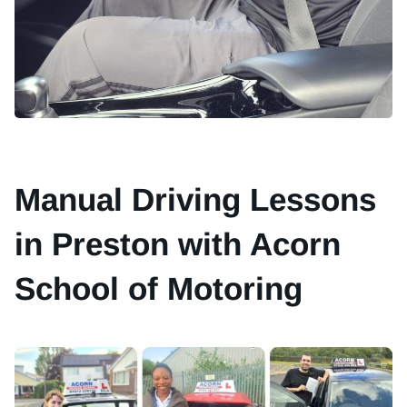
Manual Driving Lessons
in Preston with Acorn
School of Motoring