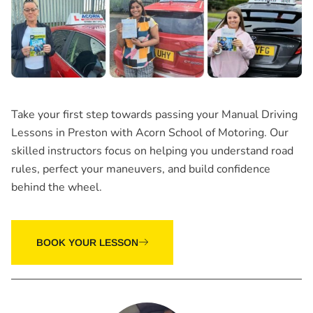
Take your first step towards passing your Manual Driving
Lessons in Preston with Acorn School of Motoring. Our
skilled instructors focus on helping you understand road
rules, perfect your maneuvers, and build confidence
behind the wheel.
BOOK YOUR LESSON