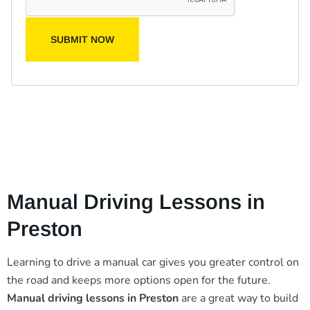
SUBMIT NOW
Manual Driving Lessons in
Preston
Learning to drive a manual car gives you greater control on
the road and keeps more options open for the future.
Manual driving lessons in Preston
are a great way to build