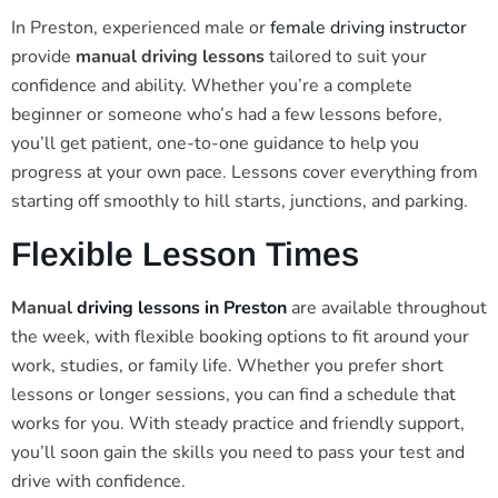
In Preston, experienced male or
female driving instructor
provide
manual driving lessons
tailored to suit your
confidence and ability. Whether you’re a complete
beginner or someone who’s had a few lessons before,
you’ll get patient, one-to-one guidance to help you
progress at your own pace. Lessons cover everything from
starting off smoothly to hill starts, junctions, and parking.
Flexible Lesson Times
Manual
driving lessons in Preston
are available throughout
the week, with flexible booking options to fit around your
work, studies, or family life. Whether you prefer short
lessons or longer sessions, you can find a schedule that
works for you. With steady practice and friendly support,
you’ll soon gain the skills you need to pass your test and
drive with confidence.