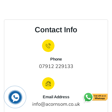
Contact Info
Phone
07912 229133
Email Address
info@acornsom.co.uk