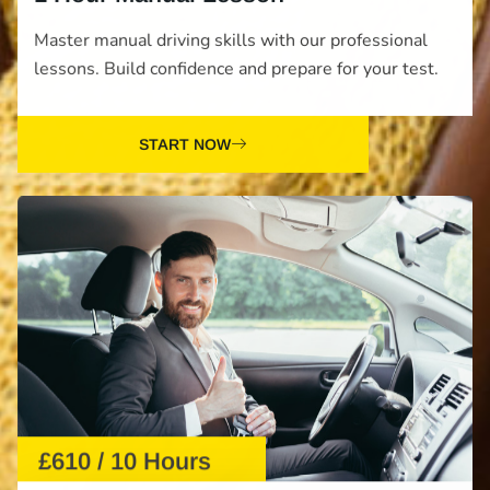
Master manual driving skills with our professional
lessons. Build confidence and prepare for your test.
START NOW
£610 / 10 Hours