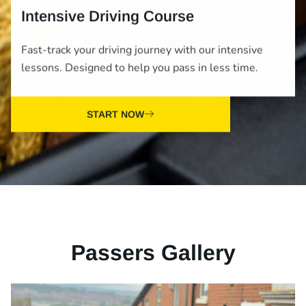
Intensive Driving Course
Fast-track your driving journey with our intensive
lessons. Designed to help you pass in less time.
START NOW
Passers Gallery