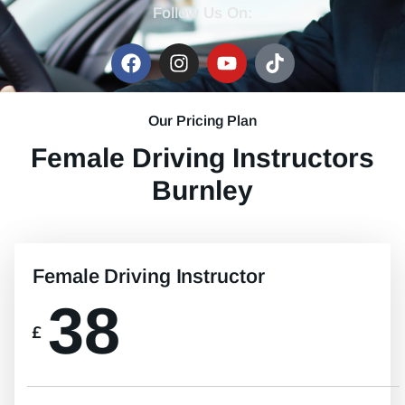
Follow Us On:
Our Pricing Plan
Female Driving Instructors
Burnley
Female Driving Instructor
38
£