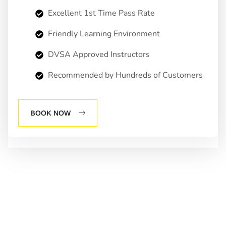
Excellent 1st Time Pass Rate
Friendly Learning Environment
DVSA Approved Instructors
Recommended by Hundreds of Customers
BOOK NOW