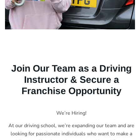
Join Our Team as a Driving
Instructor & Secure a
Franchise Opportunity
We’re Hiring!
At our driving school, we’re expanding our team and are
looking for passionate individuals who want to make a