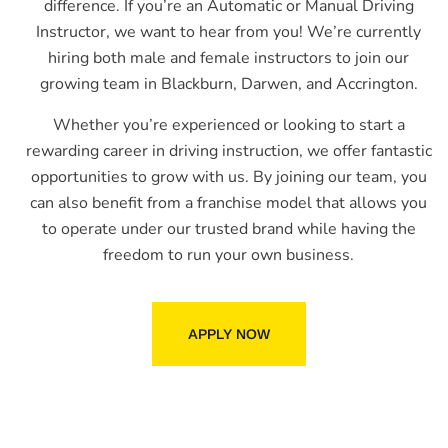
difference. If you’re an Automatic or Manual Driving
Instructor, we want to hear from you! We’re currently
hiring both male and female instructors to join our
growing team in Blackburn, Darwen, and Accrington.
Whether you’re experienced or looking to start a
rewarding career in driving instruction, we offer fantastic
opportunities to grow with us. By joining our team, you
can also benefit from a franchise model that allows you
to operate under our trusted brand while having the
freedom to run your own business.
APPLY NOW