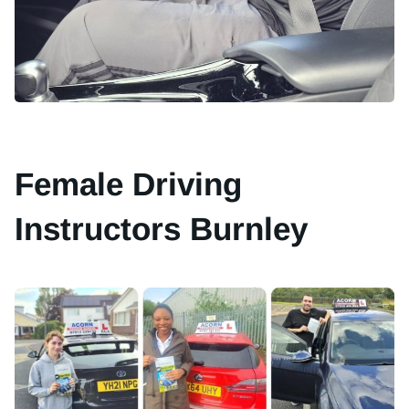
Female Driving
Instructors Burnley