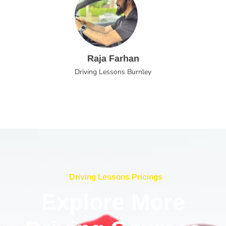
Raja Farhan
Driving Lessons Burnley
Driving Lessons Pricings
Explore More