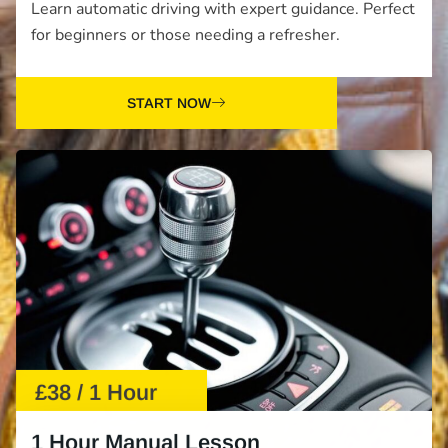
Learn automatic driving with expert guidance. Perfect
for beginners or those needing a refresher.
START NOW
£38 / 1 Hour
1 Hour Manual Lesson