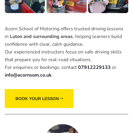
Acorn School of Motoring offers trusted driving lessons
in
Luton and surrounding areas
, helping learners build
confidence with clear, calm guidance.
Our experienced instructors focus on safe driving skills
that prepare you for real-road situations.
For enquiries or bookings, contact
07912229133
or
info@acornsom.co.uk
.
BOOK YOUR LESSON