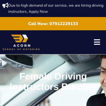
Due to high demand of our service, we are hiring driving
instructors, Apply Now
Call Now:
07912229133
Female Driving
Instructors Burnley