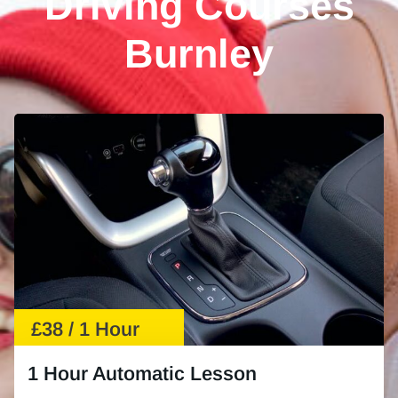
Driving Courses
Burnley
£38 / 1 Hour
1 Hour Automatic Lesson