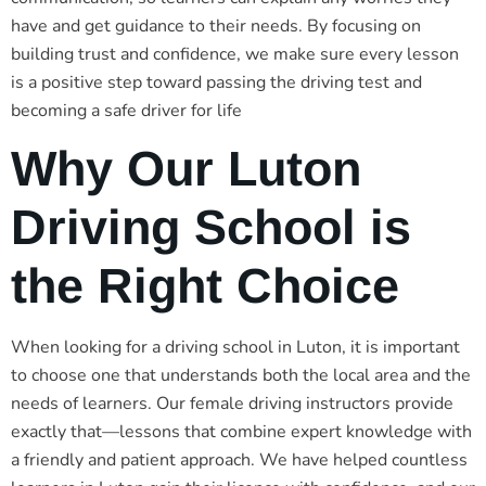
have and get guidance to their needs. By focusing on
building trust and confidence, we make sure every lesson
is a positive step toward passing the driving test and
becoming a safe driver for life
Why Our Luton
Driving School is
the Right Choice
When looking for a driving school in Luton, it is important
to choose one that understands both the local area and the
needs of learners. Our female driving instructors provide
exactly that—lessons that combine expert knowledge with
a friendly and patient approach. We have helped countless