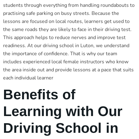
students through everything from handling roundabouts to
practising safe parking on busy streets. Because the
lessons are focused on local routes, learners get used to
the same roads they are likely to face in their driving test.
This approach helps to reduce nerves and improve test
readiness. At our driving school in Luton, we understand
the importance of confidence. That is why our team
includes experienced local female instructors who know
the area inside out and provide lessons at a pace that suits
each individual learner
Benefits of
Learning with Our
Driving School in