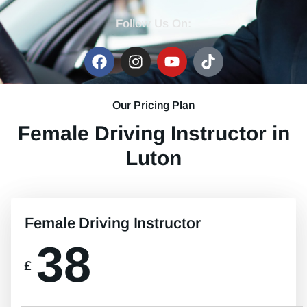
Follow Us On:
Our Pricing Plan
Female Driving Instructor in
Luton
Female Driving Instructor
38
£