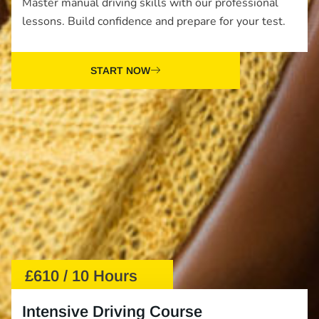
Master manual driving skills with our professional
lessons. Build confidence and prepare for your test.
START NOW
£610 / 10 Hours
Intensive Driving Course