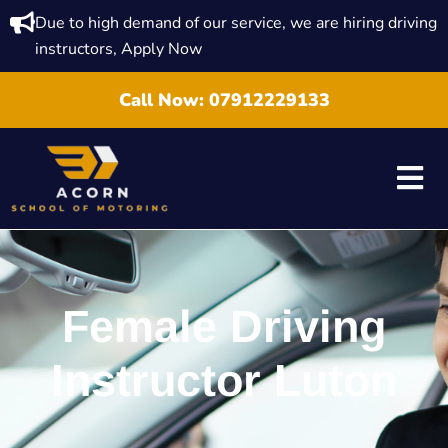
Due to high demand of our service, we are hiring driving
instructors, Apply Now
Call Now:
07912229133
Female Driving
Instructor Luton