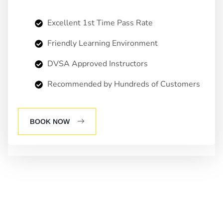
Excellent 1st Time Pass Rate
Friendly Learning Environment
DVSA Approved Instructors
Recommended by Hundreds of Customers
BOOK NOW