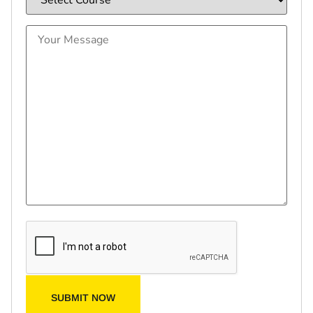
SUBMIT NOW