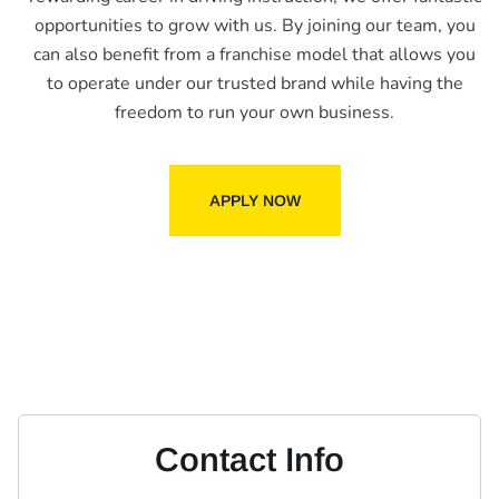
opportunities to grow with us. By joining our team, you
can also benefit from a franchise model that allows you
to operate under our trusted brand while having the
freedom to run your own business.
APPLY NOW
Contact Info