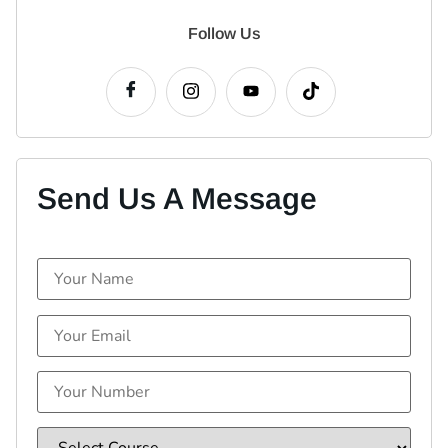
Follow Us
Send Us A Message