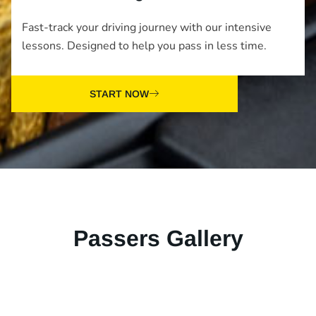
Fast-track your driving journey with our intensive
lessons. Designed to help you pass in less time.
START NOW
Passers Gallery