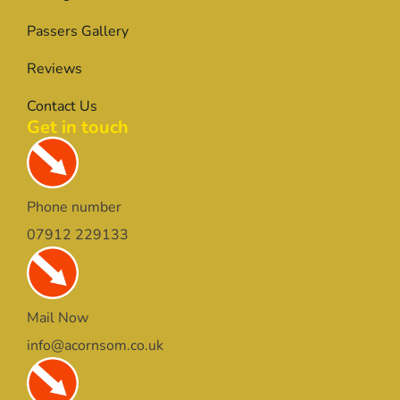
Passers Gallery
Reviews
Contact Us
Get in touch
Phone number
07912 229133
Mail Now
info@acornsom.co.uk