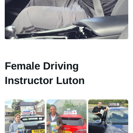
Female Driving
Instructor Luton