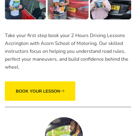
Take your first step book your
2 Hours Driving Lessons
Accrington
with Acorn School of Motoring. Our skilled
instructors focus on helping you understand road rules,
perfect your maneuvers, and build confidence behind the
wheel.
BOOK YOUR LESSON