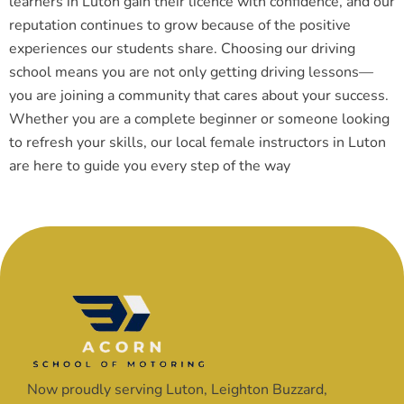
learners in Luton gain their licence with confidence, and our
reputation continues to grow because of the positive
experiences our students share. Choosing our driving
school means you are not only getting driving lessons—
you are joining a community that cares about your success.
Whether you are a complete beginner or someone looking
to refresh your skills, our local female instructors in Luton
are here to guide you every step of the way
Now proudly serving Luton, Leighton Buzzard,