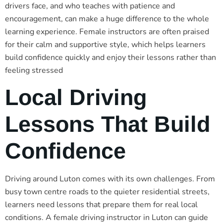
drivers face, and who teaches with patience and
encouragement, can make a huge difference to the whole
learning experience. Female instructors are often praised
for their calm and supportive style, which helps learners
build confidence quickly and enjoy their lessons rather than
feeling stressed
Local Driving
Lessons That Build
Confidence
Driving around Luton comes with its own challenges. From
busy town centre roads to the quieter residential streets,
learners need lessons that prepare them for real local
conditions. A female driving instructor in Luton can guide