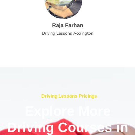
Raja Farhan
Driving Lessons Accrington
Driving Lessons Pricings
Explore More
Driving Courses in