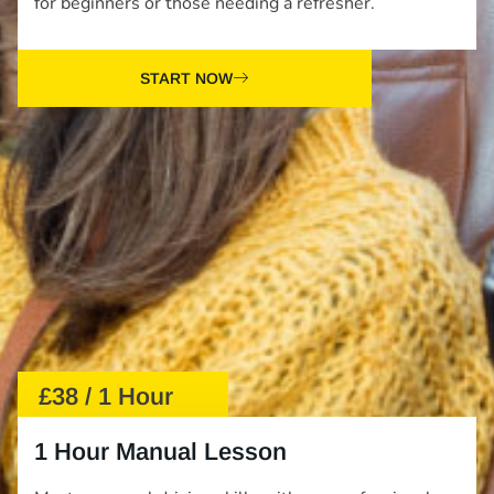
for beginners or those needing a refresher.
START NOW
£38 / 1 Hour
1 Hour Manual Lesson