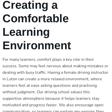
Creating a
Comfortable
Learning
Environment
For many learners, comfort plays a key role in their
success. Some may feel nervous about making mistakes or
dealing with busy traffic. Having a female driving instructor
in Luton can create a more relaxed environment, where
learners feel at ease asking questions and practising
without judgment. Our driving school values this
supportive atmosphere because it helps learners stay
motivated and progress faster. We also encourage open
communication, so learners can explain any worries they