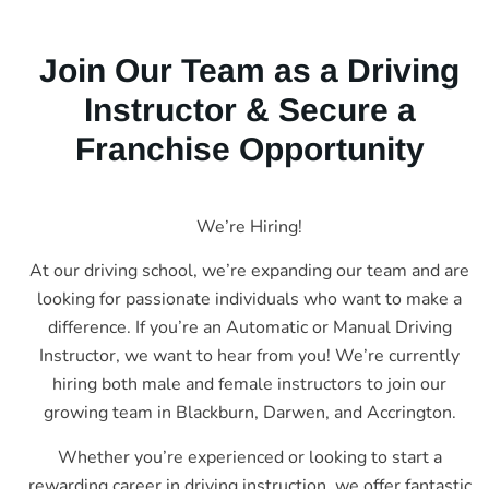
Join Our Team as a Driving
Instructor & Secure a
Franchise Opportunity
We’re Hiring!
At our driving school, we’re expanding our team and are
looking for passionate individuals who want to make a
difference. If you’re an Automatic or Manual Driving
Instructor, we want to hear from you! We’re currently
hiring both male and female instructors to join our
growing team in Blackburn, Darwen, and Accrington.
Whether you’re experienced or looking to start a
rewarding career in driving instruction, we offer fantastic