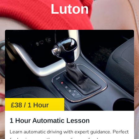
Luton
£38 / 1 Hour
1 Hour Automatic Lesson
Learn automatic driving with expert guidance. Perfect