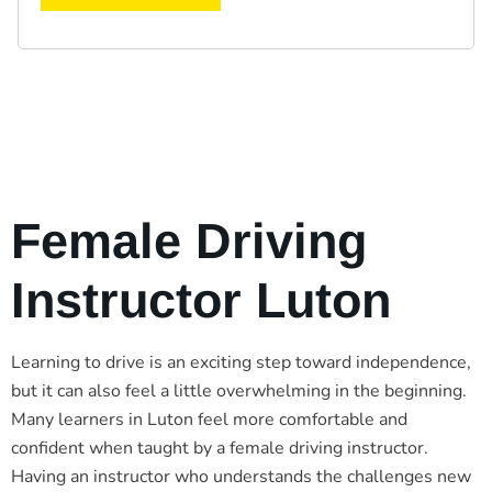
Female Driving
Instructor Luton
Learning to drive is an exciting step toward independence,
but it can also feel a little overwhelming in the beginning.
Many learners in Luton feel more comfortable and
confident when taught by a female driving instructor.
Having an instructor who understands the challenges new