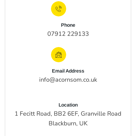
Phone
07912 229133
Email Address
info@acornsom.co.uk
Location
1 Fecitt Road, BB2 6EF, Granville Road
Blackburn, UK