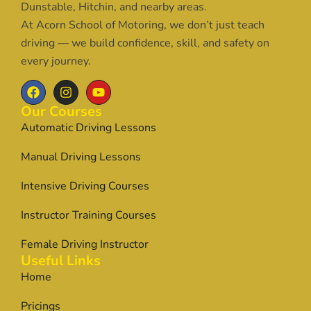
Dunstable, Hitchin, and nearby areas.
At Acorn School of Motoring, we don’t just teach
driving — we build confidence, skill, and safety on
every journey.
Our Courses
Automatic Driving Lessons
Manual Driving Lessons
Intensive Driving Courses
Instructor Training Courses
Female Driving Instructor
Useful Links
Home
Pricings