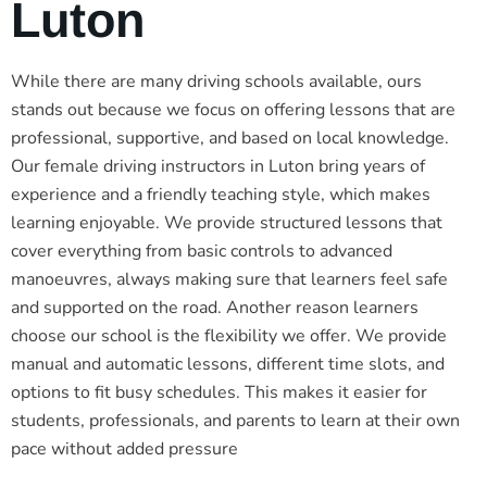
Luton
While there are many driving schools available, ours
stands out because we focus on offering lessons that are
professional, supportive, and based on local knowledge.
Our female driving instructors in Luton bring years of
experience and a friendly teaching style, which makes
learning enjoyable. We provide structured lessons that
cover everything from basic controls to advanced
manoeuvres, always making sure that learners feel safe
and supported on the road. Another reason learners
choose our school is the flexibility we offer. We provide
manual and automatic lessons, different time slots, and
options to fit busy schedules. This makes it easier for
students, professionals, and parents to learn at their own
pace without added pressure