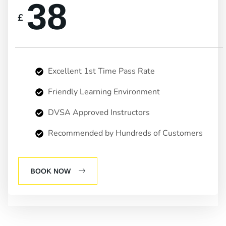
38
£
Excellent 1st Time Pass Rate
Friendly Learning Environment
DVSA Approved Instructors
Recommended by Hundreds of Customers
BOOK NOW