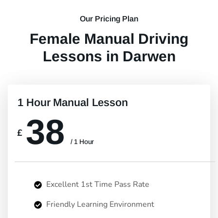
Our Pricing Plan
Female Manual Driving
Lessons in Darwen
1 Hour Manual Lesson
38
£
/ 1 Hour
Excellent 1st Time Pass Rate
Friendly Learning Environment