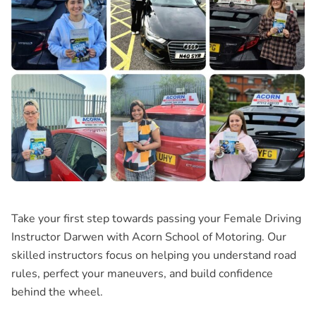
Take your first step towards passing your Female Driving
Instructor Darwen with Acorn School of Motoring. Our
skilled instructors focus on helping you understand road
rules, perfect your maneuvers, and build confidence
behind the wheel.