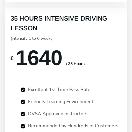
35 HOURS INTENSIVE DRIVING
LESSON
(intensity 1 to 6 weeks)
1640
£
/ 35 Hours
Excellent 1st Time Pass Rate
Friendly Learning Environment
DVSA Approved Instructors
Recommended by Hundreds of Customers