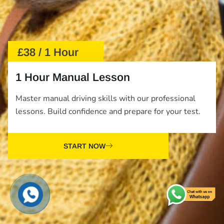
£38 / 1 Hour
1 Hour Manual Lesson
Master manual driving skills with our professional
lessons. Build confidence and prepare for your test.
START NOW