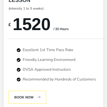
LESSON
(intensity 1 to 5 weeks)
1520
£
/ 30 Hours
Excellent 1st Time Pass Rate
Friendly Learning Environment
DVSA Approved Instructors
Recommended by Hundreds of Customers
BOOK NOW