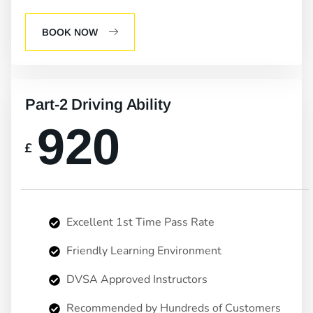
BOOK NOW
Part-2 Driving Ability
920
£
Excellent 1st Time Pass Rate
Friendly Learning Environment
DVSA Approved Instructors
Recommended by Hundreds of Customers