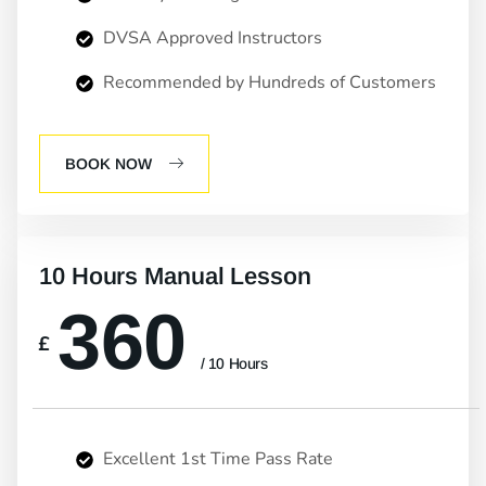
DVSA Approved Instructors
Recommended by Hundreds of Customers
BOOK NOW
10 Hours Manual Lesson
360
£
/ 10 Hours
Excellent 1st Time Pass Rate