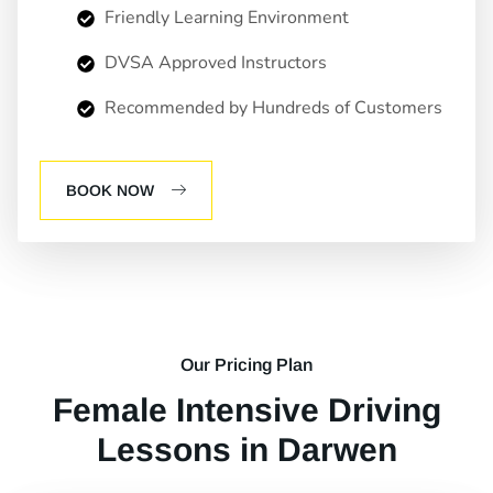
Friendly Learning Environment
DVSA Approved Instructors
Recommended by Hundreds of Customers
BOOK NOW
Our Pricing Plan
Female Intensive Driving
Lessons in Darwen