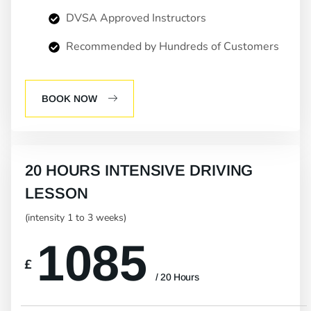
DVSA Approved Instructors
Recommended by Hundreds of Customers
BOOK NOW
20 HOURS INTENSIVE DRIVING
LESSON
(intensity 1 to 3 weeks)
1085
£
/ 20 Hours