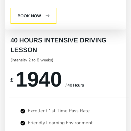
BOOK NOW
40 HOURS INTENSIVE DRIVING
LESSON
(intensity 2 to 8 weeks)
1940
£
/ 40 Hours
Excellent 1st Time Pass Rate
Friendly Learning Environment