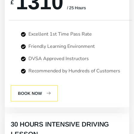
1310
£
/ 25 Hours
Excellent 1st Time Pass Rate
Friendly Learning Environment
DVSA Approved Instructors
Recommended by Hundreds of Customers
BOOK NOW
30 HOURS INTENSIVE DRIVING