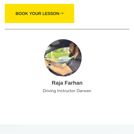
BOOK YOUR LESSON
Raja Farhan
Driving Instructor Darwen