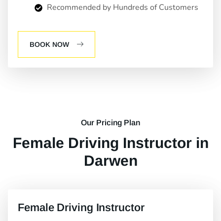
Recommended by Hundreds of Customers
BOOK NOW
Our Pricing Plan
Female Driving Instructor in
Darwen
Female Driving Instructor