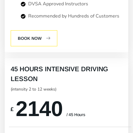
DVSA Approved Instructors
Recommended by Hundreds of Customers
BOOK NOW
45 HOURS INTENSIVE DRIVING
LESSON
(intensity 2 to 12 weeks)
2140
£
/ 45 Hours