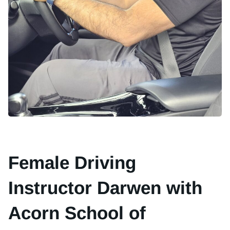
Female Driving
Instructor Darwen with
Acorn School of