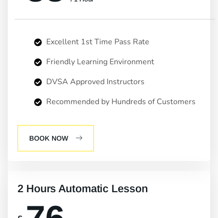
Excellent 1st Time Pass Rate
Friendly Learning Environment
DVSA Approved Instructors
Recommended by Hundreds of Customers
BOOK NOW
2 Hours Automatic Lesson