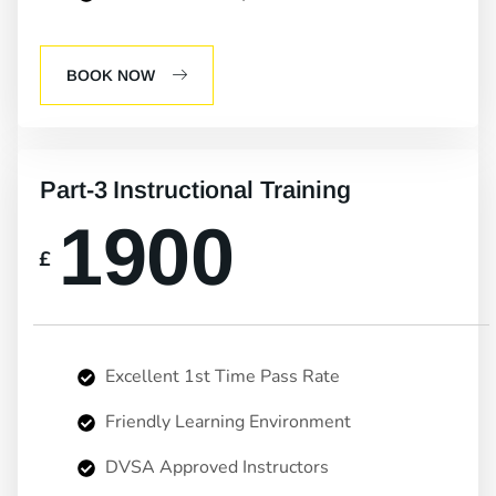
BOOK NOW
Part-3 Instructional Training
1900
£
Excellent 1st Time Pass Rate
Friendly Learning Environment
DVSA Approved Instructors