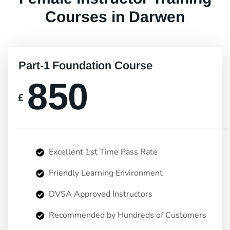
Courses in Darwen
Part-1 Foundation Course
850
£
Excellent 1st Time Pass Rate
Friendly Learning Environment
DVSA Approved Instructors
Recommended by Hundreds of Customers