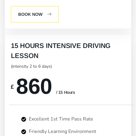
BOOK NOW
15 HOURS INTENSIVE DRIVING
LESSON
(intensity 2 to 6 days)
860
£
/ 15 Hours
Excellent 1st Time Pass Rate
Friendly Learning Environment