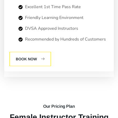
Excellent 1st Time Pass Rate
Friendly Learning Environment
DVSA Approved Instructors
Recommended by Hundreds of Customers
BOOK NOW
Our Pricing Plan
Female Instructor Training