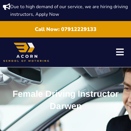
Due to high demand of our service, we are hiring driving
instructors, Apply Now
Call Now:
07912229133
Female Driving Instructor
Darwen