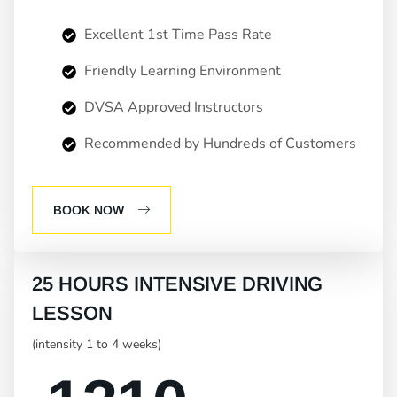
Excellent 1st Time Pass Rate
Friendly Learning Environment
DVSA Approved Instructors
Recommended by Hundreds of Customers
BOOK NOW
25 HOURS INTENSIVE DRIVING
LESSON
(intensity 1 to 4 weeks)