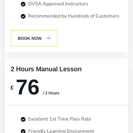
DVSA Approved Instructors
Recommended by Hundreds of Customers
BOOK NOW
2 Hours Manual Lesson
76
£
/ 2 Hours
Excellent 1st Time Pass Rate
Friendly Learning Environment