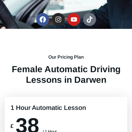
Follow Us On:
Our Pricing Plan
Female Automatic Driving
Lessons in Darwen
1 Hour Automatic Lesson
38
£
/ 1 Hour