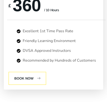
360
£
/ 10 Hours
Excellent 1st Time Pass Rate
Friendly Learning Environment
DVSA Approved Instructors
Recommended by Hundreds of Customers
BOOK NOW