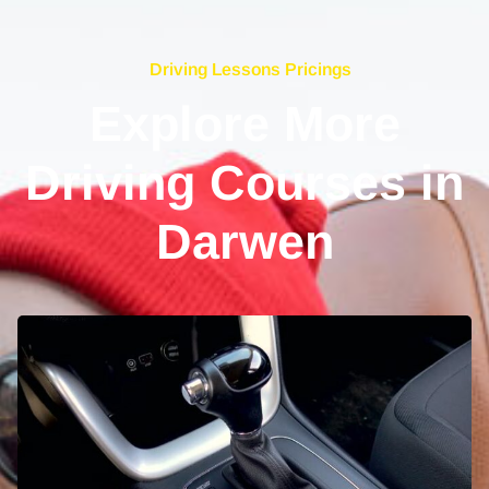
Driving Lessons Pricings
Explore More
Driving Courses in
Darwen