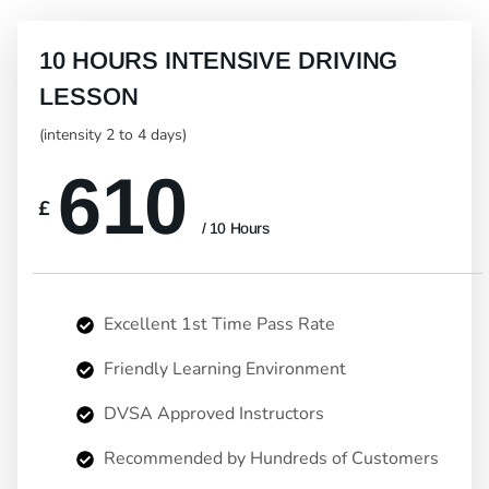
10 HOURS INTENSIVE DRIVING
LESSON
(intensity 2 to 4 days)
610
£
/ 10 Hours
Excellent 1st Time Pass Rate
Friendly Learning Environment
DVSA Approved Instructors
Recommended by Hundreds of Customers