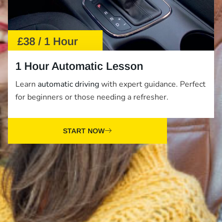
£38 / 1 Hour
1 Hour Automatic Lesson
Learn
automatic driving
with expert guidance. Perfect
for beginners or those needing a refresher.
START NOW