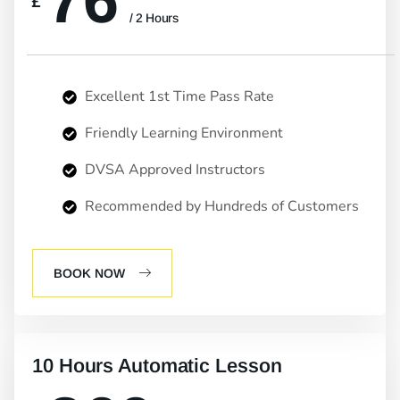
76
£
/ 2 Hours
Excellent 1st Time Pass Rate
Friendly Learning Environment
DVSA Approved Instructors
Recommended by Hundreds of Customers
BOOK NOW
10 Hours Automatic Lesson