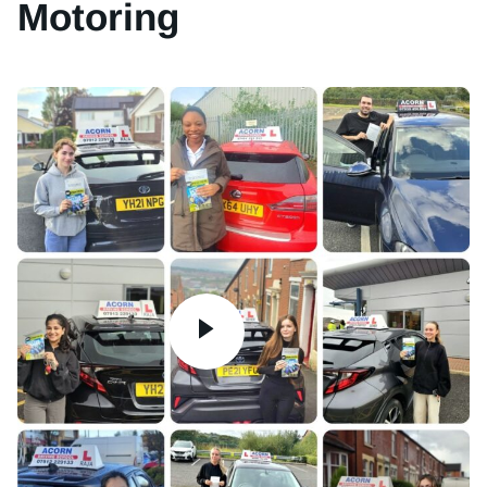
Motoring