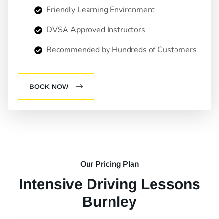
Friendly Learning Environment
DVSA Approved Instructors
Recommended by Hundreds of Customers
BOOK NOW
Our Pricing Plan
Intensive Driving Lessons
Burnley