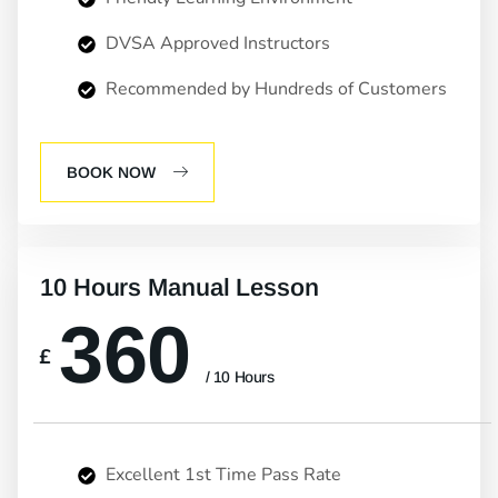
DVSA Approved Instructors
Recommended by Hundreds of Customers
BOOK NOW
10 Hours Manual Lesson
360
£
/ 10 Hours
Excellent 1st Time Pass Rate