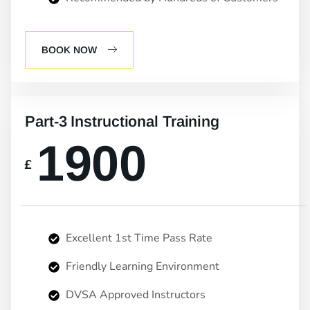
BOOK NOW
Part-3 Instructional Training
1900
£
Excellent 1st Time Pass Rate
Friendly Learning Environment
DVSA Approved Instructors