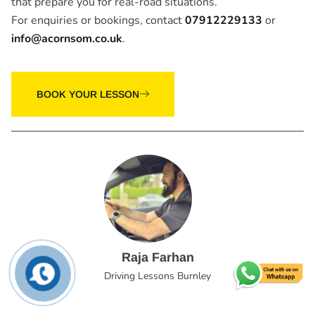
that prepare you for real-road situations.
For enquiries or bookings, contact
07912229133
or
info@acornsom.co.uk
.
BOOK YOUR LESSON
Raja Farhan
Driving Lessons Burnley