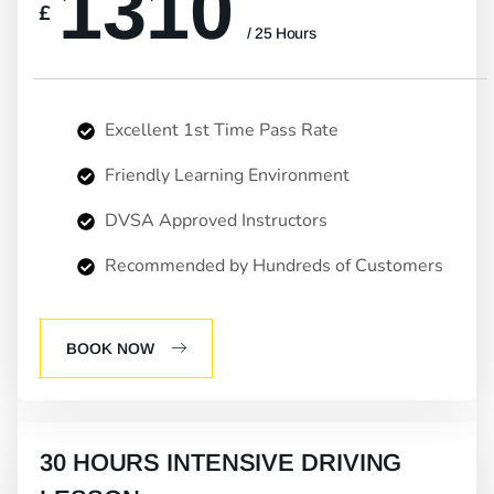
1310
£
/ 25 Hours
Excellent 1st Time Pass Rate
Friendly Learning Environment
DVSA Approved Instructors
Recommended by Hundreds of Customers
BOOK NOW
30 HOURS INTENSIVE DRIVING