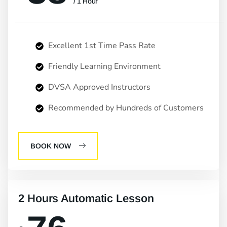
/ 1 Hour
Excellent 1st Time Pass Rate
Friendly Learning Environment
DVSA Approved Instructors
Recommended by Hundreds of Customers
BOOK NOW
2 Hours Automatic Lesson