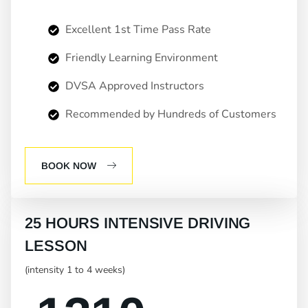
Excellent 1st Time Pass Rate
Friendly Learning Environment
DVSA Approved Instructors
Recommended by Hundreds of Customers
BOOK NOW
25 HOURS INTENSIVE DRIVING
LESSON
(intensity 1 to 4 weeks)