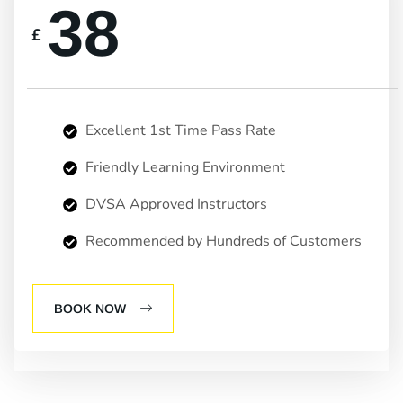
38
£
Excellent 1st Time Pass Rate
Friendly Learning Environment
DVSA Approved Instructors
Recommended by Hundreds of Customers
BOOK NOW