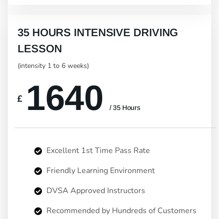
35 HOURS INTENSIVE DRIVING
LESSON
(intensity 1 to 6 weeks)
1640
£
/ 35 Hours
Excellent 1st Time Pass Rate
Friendly Learning Environment
DVSA Approved Instructors
Recommended by Hundreds of Customers