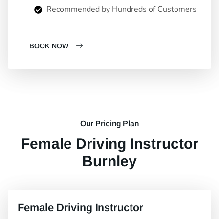
Recommended by Hundreds of Customers
BOOK NOW
Our Pricing Plan
Female Driving Instructor
Burnley
Female Driving Instructor