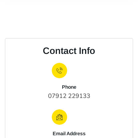
Contact Info
Phone
07912 229133
Email Address