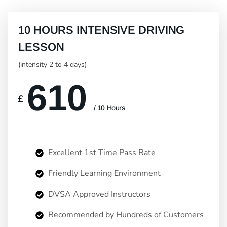
10 HOURS INTENSIVE DRIVING
LESSON
(intensity 2 to 4 days)
610
£
/ 10 Hours
Excellent 1st Time Pass Rate
Friendly Learning Environment
DVSA Approved Instructors
Recommended by Hundreds of Customers