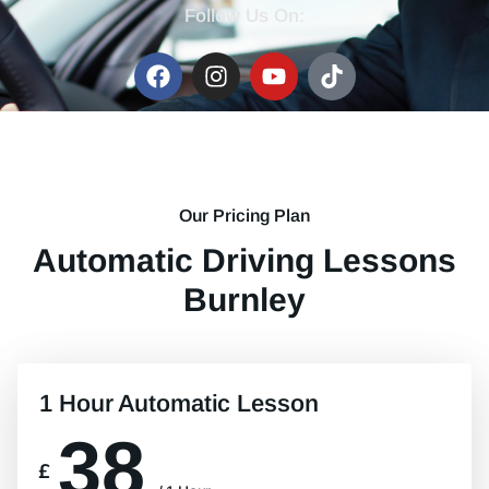
Follow Us On:
Our Pricing Plan
Automatic Driving Lessons
Burnley
1 Hour Automatic Lesson
38
£