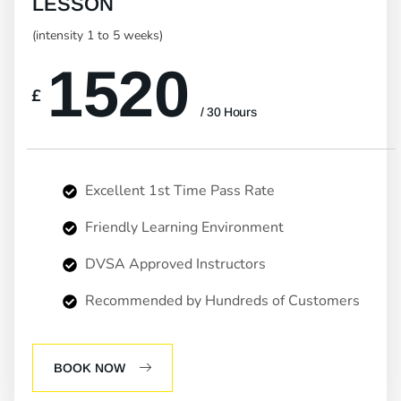
LESSON
(intensity 1 to 5 weeks)
1520
£
/ 30 Hours
Excellent 1st Time Pass Rate
Friendly Learning Environment
DVSA Approved Instructors
Recommended by Hundreds of Customers
BOOK NOW