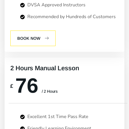
DVSA Approved Instructors
Recommended by Hundreds of Customers
BOOK NOW
2 Hours Manual Lesson
76
£
/ 2 Hours
Excellent 1st Time Pass Rate
Friendly Learning Environment