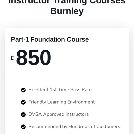
Instructor Training Courses
Burnley
Part-1 Foundation Course
850
£
Excellent 1st Time Pass Rate
Friendly Learning Environment
DVSA Approved Instructors
Recommended by Hundreds of Customers