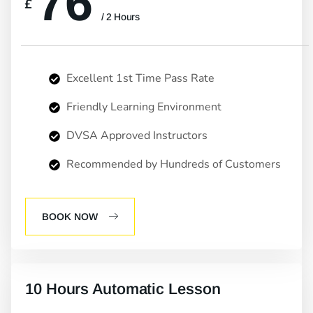
76
£
/ 2 Hours
Excellent 1st Time Pass Rate
Friendly Learning Environment
DVSA Approved Instructors
Recommended by Hundreds of Customers
BOOK NOW
10 Hours Automatic Lesson