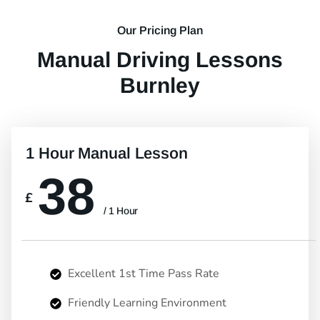
Our Pricing Plan
Manual Driving Lessons
Burnley
1 Hour Manual Lesson
38
£
/ 1 Hour
Excellent 1st Time Pass Rate
Friendly Learning Environment