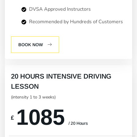
DVSA Approved Instructors
Recommended by Hundreds of Customers
BOOK NOW
20 HOURS INTENSIVE DRIVING
LESSON
(intensity 1 to 3 weeks)
1085
£
/ 20 Hours