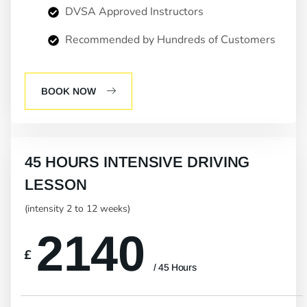
DVSA Approved Instructors
Recommended by Hundreds of Customers
BOOK NOW
45 HOURS INTENSIVE DRIVING
LESSON
(intensity 2 to 12 weeks)
2140
£
/ 45 Hours