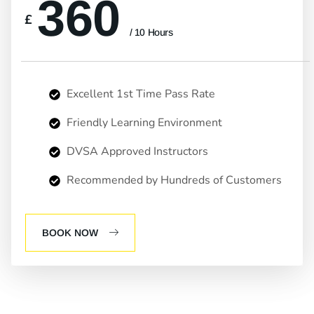
360
£
/ 10 Hours
Excellent 1st Time Pass Rate
Friendly Learning Environment
DVSA Approved Instructors
Recommended by Hundreds of Customers
BOOK NOW