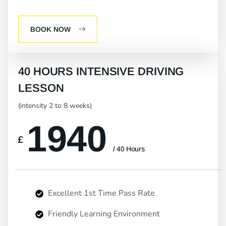
BOOK NOW
40 HOURS INTENSIVE DRIVING
LESSON
(intensity 2 to 8 weeks)
1940
£
/ 40 Hours
Excellent 1st Time Pass Rate
Friendly Learning Environment