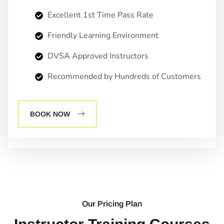
Excellent 1st Time Pass Rate
Friendly Learning Environment
DVSA Approved Instructors
Recommended by Hundreds of Customers
BOOK NOW
Our Pricing Plan