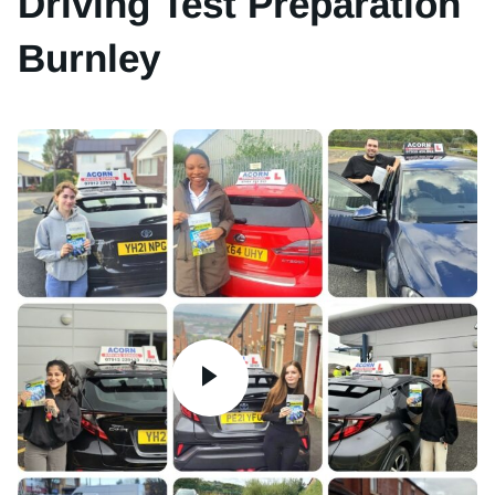
Driving Test Preparation
Burnley