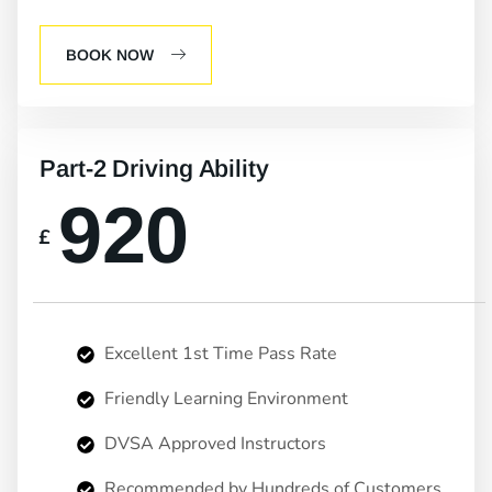
BOOK NOW
Part-2 Driving Ability
920
£
Excellent 1st Time Pass Rate
Friendly Learning Environment
DVSA Approved Instructors
Recommended by Hundreds of Customers