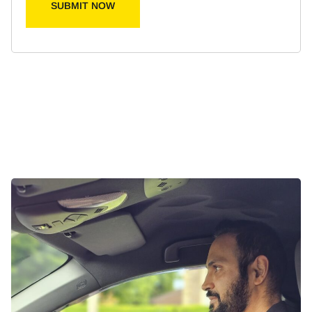
SUBMIT NOW