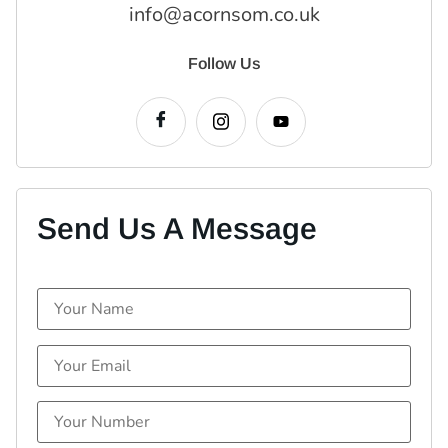
info@acornsom.co.uk
Follow Us
Send Us A Message