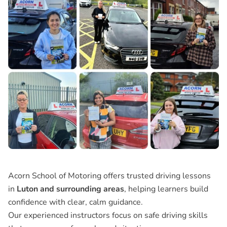
Acorn School of Motoring offers trusted driving lessons
in
Luton and surrounding areas
, helping learners build
confidence with clear, calm guidance.
Our experienced instructors focus on safe driving skills