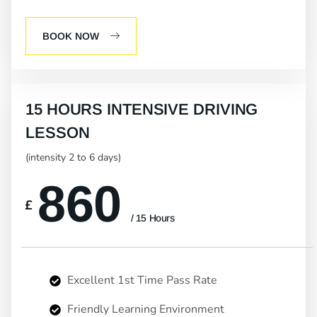
BOOK NOW
15 HOURS INTENSIVE DRIVING
LESSON
(intensity 2 to 6 days)
860
£
/ 15 Hours
Excellent 1st Time Pass Rate
Friendly Learning Environment