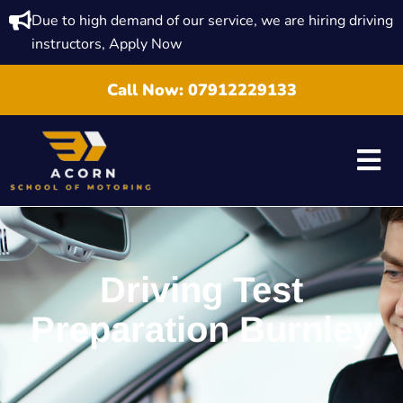
Due to high demand of our service, we are hiring driving
instructors, Apply Now
Call Now:
07912229133
Driving Test
Preparation Burnley