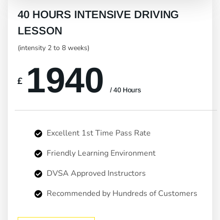
40 HOURS INTENSIVE DRIVING
LESSON
(intensity 2 to 8 weeks)
1940
£
/ 40 Hours
Excellent 1st Time Pass Rate
Friendly Learning Environment
DVSA Approved Instructors
Recommended by Hundreds of Customers