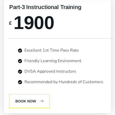
Part-3 Instructional Training
1900
£
Excellent 1st Time Pass Rate
Friendly Learning Environment
DVSA Approved Instructors
Recommended by Hundreds of Customers
BOOK NOW