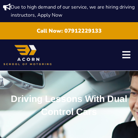
Due to high demand of our service, we are hiring driving
instructors, Apply Now
Call Now:
07912229133
Driving Lessons With Dual
Control Cars