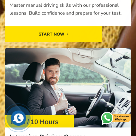
Master manual driving skills with our professional
lessons. Build confidence and prepare for your test.
START NOW
£610 / 10 Hours