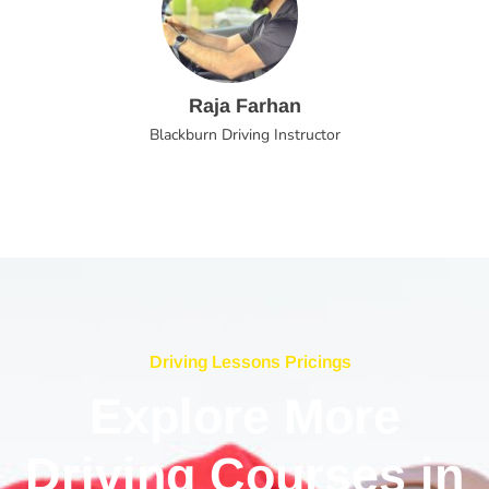
Raja Farhan
Blackburn Driving Instructor
Driving Lessons Pricings
Explore More
Driving Courses in