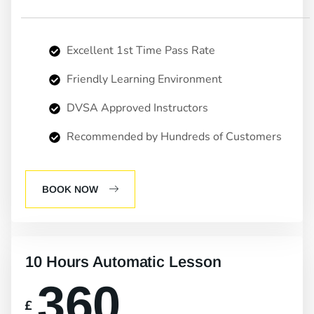
Excellent 1st Time Pass Rate
Friendly Learning Environment
DVSA Approved Instructors
Recommended by Hundreds of Customers
BOOK NOW
10 Hours Automatic Lesson
360
£