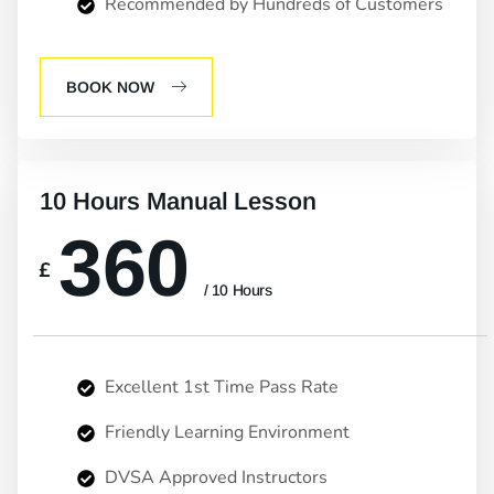
Recommended by Hundreds of Customers
BOOK NOW
10 Hours Manual Lesson
360
£
/ 10 Hours
Excellent 1st Time Pass Rate
Friendly Learning Environment
DVSA Approved Instructors