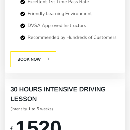
Excellent 1st Time Pass Rate
Friendly Learning Environment
DVSA Approved Instructors
Recommended by Hundreds of Customers
BOOK NOW
30 HOURS INTENSIVE DRIVING
LESSON
(intensity 1 to 5 weeks)
1520
£