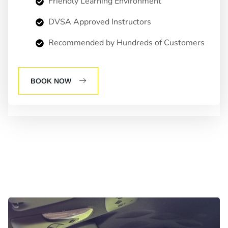
Friendly Learning Environment
DVSA Approved Instructors
Recommended by Hundreds of Customers
BOOK NOW