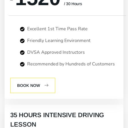
/ 30 Hours
Excellent 1st Time Pass Rate
Friendly Learning Environment
DVSA Approved Instructors
Recommended by Hundreds of Customers
BOOK NOW
35 HOURS INTENSIVE DRIVING
LESSON