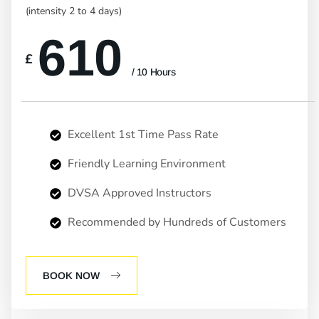
(intensity 2 to 4 days)
610
£
/ 10 Hours
Excellent 1st Time Pass Rate
Friendly Learning Environment
DVSA Approved Instructors
Recommended by Hundreds of Customers
BOOK NOW