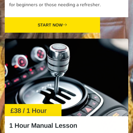
for beginners or those needing a refresher.
START NOW
£38 / 1 Hour
1 Hour Manual Lesson