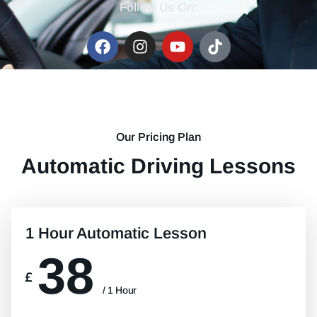
Follow Us On:
Our Pricing Plan
Automatic Driving Lessons
1 Hour Automatic Lesson
38
£
/ 1 Hour