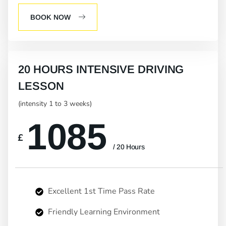
BOOK NOW
20 HOURS INTENSIVE DRIVING
LESSON
(intensity 1 to 3 weeks)
1085
£
/ 20 Hours
Excellent 1st Time Pass Rate
Friendly Learning Environment