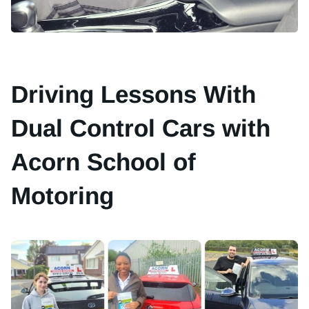
Driving Lessons With
Dual Control Cars with
Acorn School of
Motoring