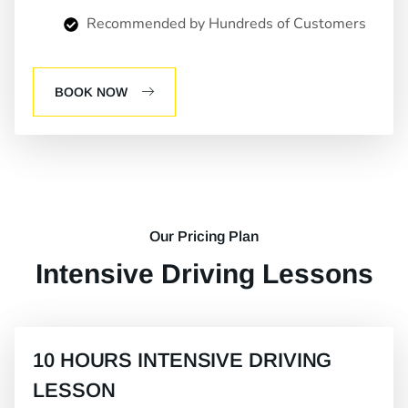
Recommended by Hundreds of Customers
BOOK NOW
Our Pricing Plan
Intensive Driving Lessons
10 HOURS INTENSIVE DRIVING
LESSON