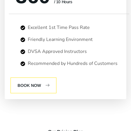
/ 10 Hours
Excellent 1st Time Pass Rate
Friendly Learning Environment
DVSA Approved Instructors
Recommended by Hundreds of Customers
BOOK NOW