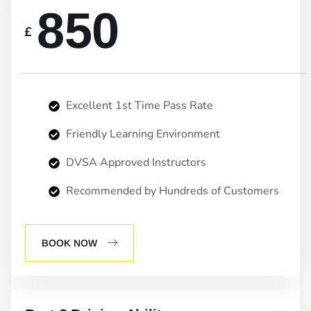
850
£
Excellent 1st Time Pass Rate
Friendly Learning Environment
DVSA Approved Instructors
Recommended by Hundreds of Customers
BOOK NOW