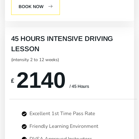
BOOK NOW
45 HOURS INTENSIVE DRIVING
LESSON
(intensity 2 to 12 weeks)
2140
£
/ 45 Hours
Excellent 1st Time Pass Rate
Friendly Learning Environment