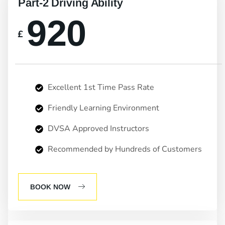
Part-2 Driving Ability
920
£
Excellent 1st Time Pass Rate
Friendly Learning Environment
DVSA Approved Instructors
Recommended by Hundreds of Customers
BOOK NOW