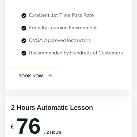
Excellent 1st Time Pass Rate
Friendly Learning Environment
DVSA Approved Instructors
Recommended by Hundreds of Customers
BOOK NOW
2 Hours Automatic Lesson
76
£
/ 2 Hours