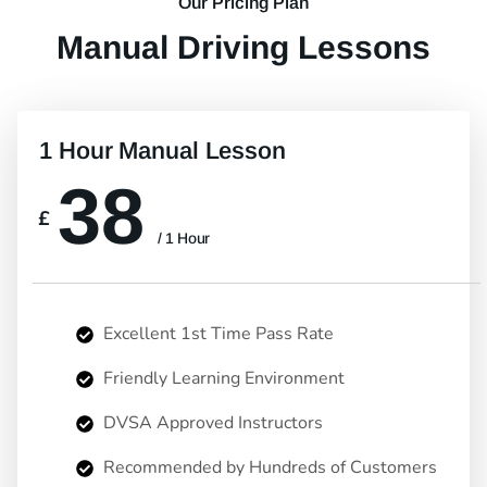
Our Pricing Plan
Manual Driving Lessons
1 Hour Manual Lesson
38
£
/ 1 Hour
Excellent 1st Time Pass Rate
Friendly Learning Environment
DVSA Approved Instructors
Recommended by Hundreds of Customers