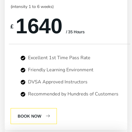
(intensity 1 to 6 weeks)
1640
£
/ 35 Hours
Excellent 1st Time Pass Rate
Friendly Learning Environment
DVSA Approved Instructors
Recommended by Hundreds of Customers
BOOK NOW