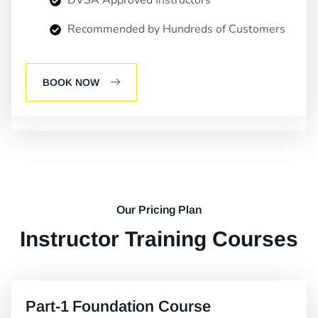
DVSA Approved Instructors
Recommended by Hundreds of Customers
BOOK NOW
Our Pricing Plan
Instructor Training Courses
Part-1 Foundation Course