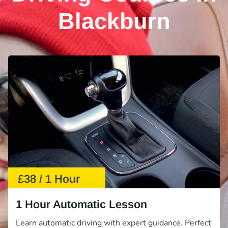
Blackburn
£38 / 1 Hour
1 Hour Automatic Lesson
Learn automatic driving with expert guidance. Perfect