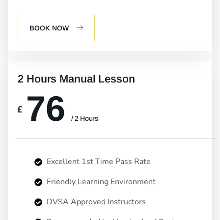
BOOK NOW
2 Hours Manual Lesson
76
£
/ 2 Hours
Excellent 1st Time Pass Rate
Friendly Learning Environment
DVSA Approved Instructors