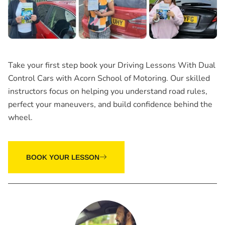
Take your first step book your
Driving Lessons With Dual
Control Cars
with Acorn School of Motoring. Our skilled
instructors focus on helping you understand road rules,
perfect your maneuvers, and build confidence behind the
wheel.
BOOK YOUR LESSON