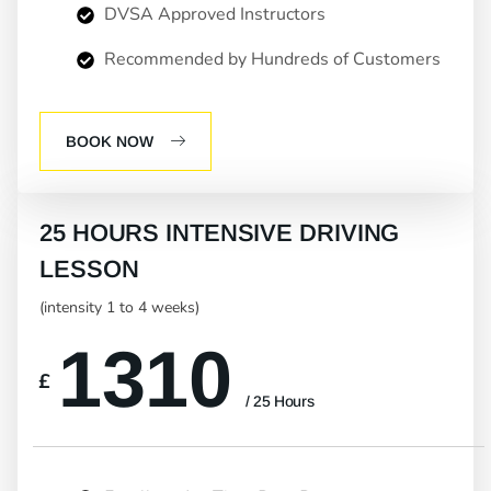
DVSA Approved Instructors
Recommended by Hundreds of Customers
BOOK NOW
25 HOURS INTENSIVE DRIVING
LESSON
(intensity 1 to 4 weeks)
1310
£
/ 25 Hours