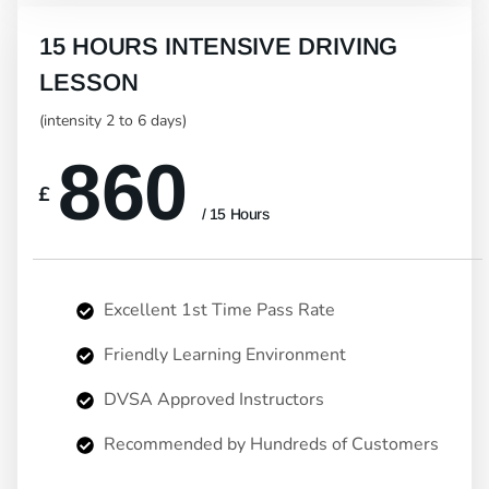
15 HOURS INTENSIVE DRIVING
LESSON
(intensity 2 to 6 days)
860
£
/ 15 Hours
Excellent 1st Time Pass Rate
Friendly Learning Environment
DVSA Approved Instructors
Recommended by Hundreds of Customers