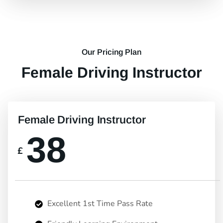
Our Pricing Plan
Female Driving Instructor
Female Driving Instructor
38
£
Excellent 1st Time Pass Rate