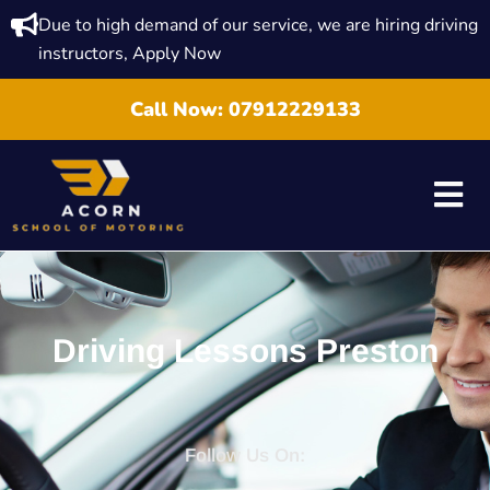
Due to high demand of our service, we are hiring driving
instructors, Apply Now
Call Now:
07912229133
Driving Lessons Preston
Follow Us On: