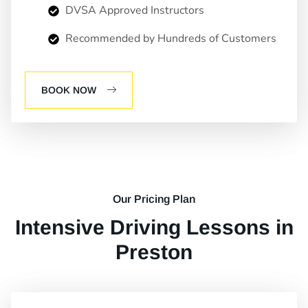
DVSA Approved Instructors
Recommended by Hundreds of Customers
BOOK NOW
Our Pricing Plan
Intensive Driving Lessons in
Preston