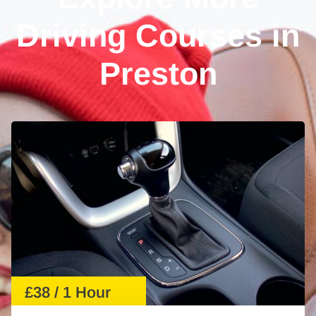
Driving Courses in
Preston
£38 / 1 Hour