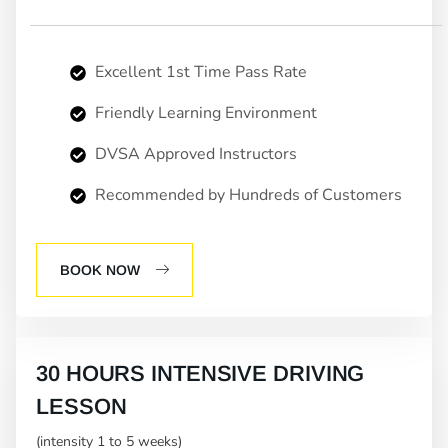
Excellent 1st Time Pass Rate
Friendly Learning Environment
DVSA Approved Instructors
Recommended by Hundreds of Customers
BOOK NOW
30 HOURS INTENSIVE DRIVING
LESSON
(intensity 1 to 5 weeks)