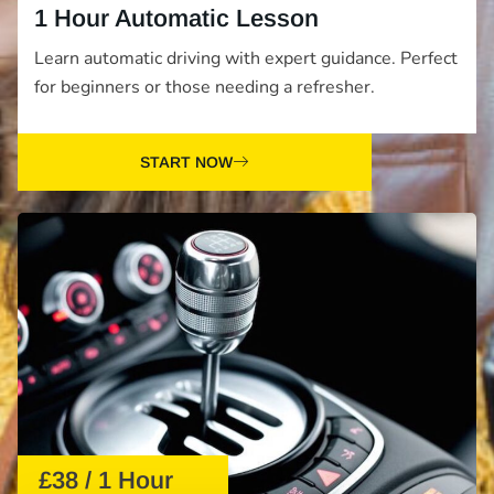
1 Hour Automatic Lesson
Learn automatic driving with expert guidance. Perfect
for beginners or those needing a refresher.
START NOW
£38 / 1 Hour