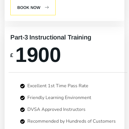
BOOK NOW
Part-3 Instructional Training
1900
£
Excellent 1st Time Pass Rate
Friendly Learning Environment
DVSA Approved Instructors
Recommended by Hundreds of Customers