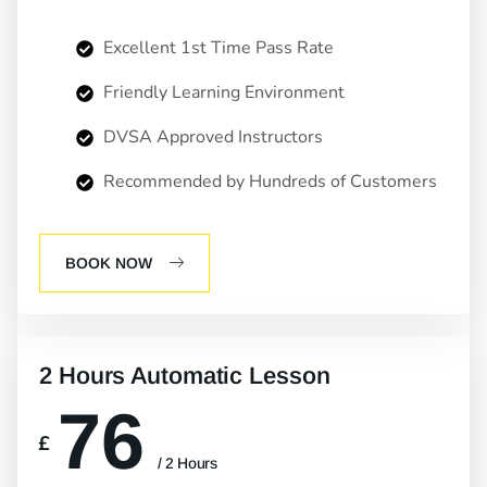
Excellent 1st Time Pass Rate
Friendly Learning Environment
DVSA Approved Instructors
Recommended by Hundreds of Customers
BOOK NOW
2 Hours Automatic Lesson
76
£
/ 2 Hours