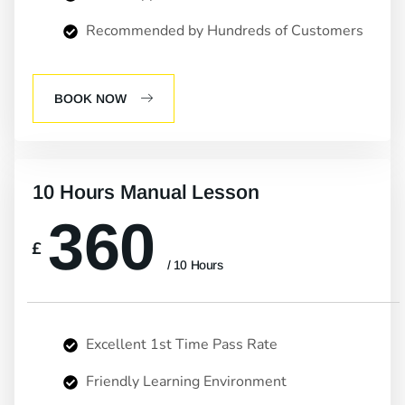
Recommended by Hundreds of Customers
BOOK NOW
10 Hours Manual Lesson
360
£
/ 10 Hours
Excellent 1st Time Pass Rate
Friendly Learning Environment