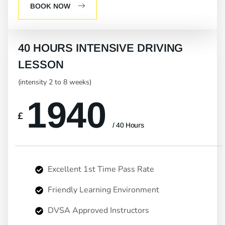
BOOK NOW
40 HOURS INTENSIVE DRIVING
LESSON
(intensity 2 to 8 weeks)
1940
£
/ 40 Hours
Excellent 1st Time Pass Rate
Friendly Learning Environment
DVSA Approved Instructors