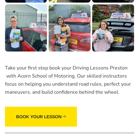
Take your first step book your
Driving Lessons Preston
with Acorn School of Motoring. Our skilled instructors
focus on helping you understand road rules, perfect your
maneuvers, and build confidence behind the wheel.
BOOK YOUR LESSON