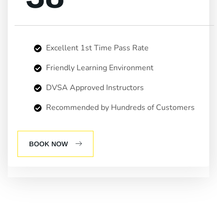
Excellent 1st Time Pass Rate
Friendly Learning Environment
DVSA Approved Instructors
Recommended by Hundreds of Customers
BOOK NOW