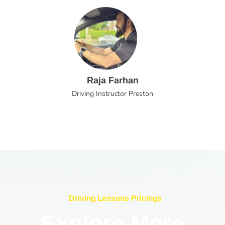
Raja Farhan
Driving Instructor Preston
Driving Lessons Pricings
Explore More