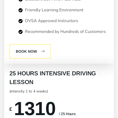
Friendly Learning Environment
DVSA Approved Instructors
Recommended by Hundreds of Customers
BOOK NOW
25 HOURS INTENSIVE DRIVING
LESSON
(intensity 1 to 4 weeks)
1310
£
/ 25 Hours