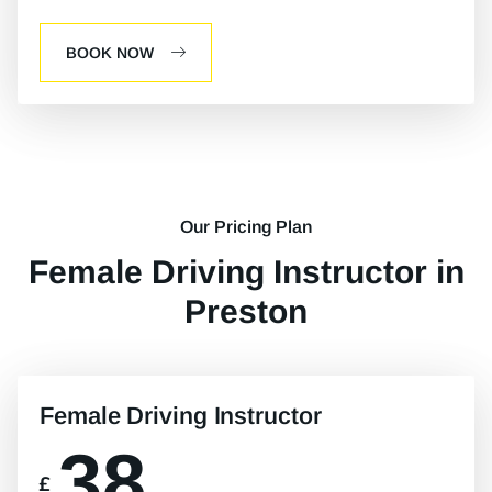
BOOK NOW
Our Pricing Plan
Female Driving Instructor in
Preston
Female Driving Instructor
38
£