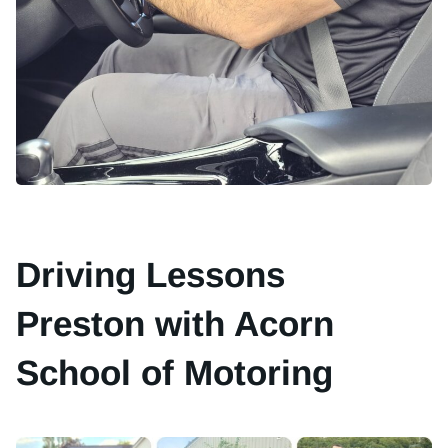
Driving Lessons
Preston with Acorn
School of Motoring