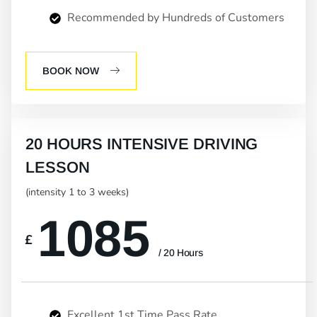
Recommended by Hundreds of Customers
BOOK NOW
20 HOURS INTENSIVE DRIVING
LESSON
(intensity 1 to 3 weeks)
1085
£
/ 20 Hours
Excellent 1st Time Pass Rate