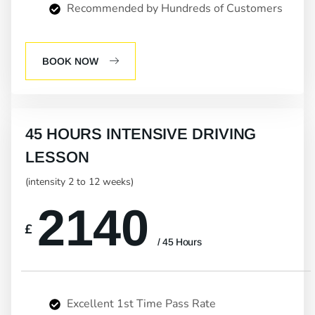
Recommended by Hundreds of Customers
BOOK NOW
45 HOURS INTENSIVE DRIVING
LESSON
(intensity 2 to 12 weeks)
2140
£
/ 45 Hours
Excellent 1st Time Pass Rate