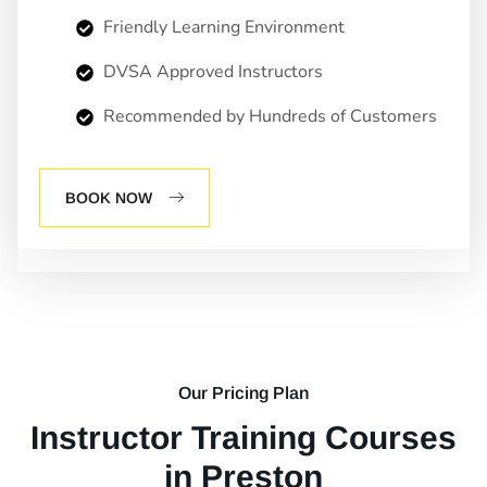
Friendly Learning Environment
DVSA Approved Instructors
Recommended by Hundreds of Customers
BOOK NOW
Our Pricing Plan
Instructor Training Courses
in Preston