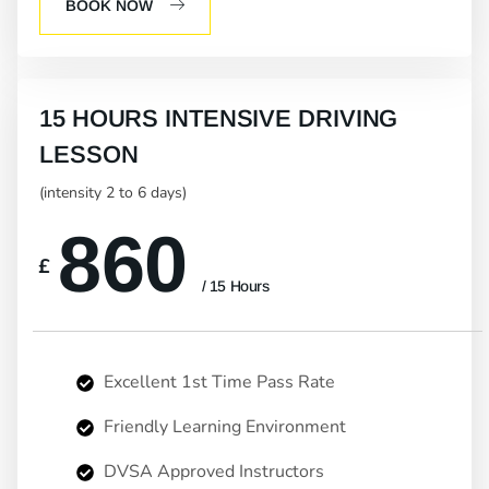
BOOK NOW
15 HOURS INTENSIVE DRIVING
LESSON
(intensity 2 to 6 days)
860
£
/ 15 Hours
Excellent 1st Time Pass Rate
Friendly Learning Environment
DVSA Approved Instructors