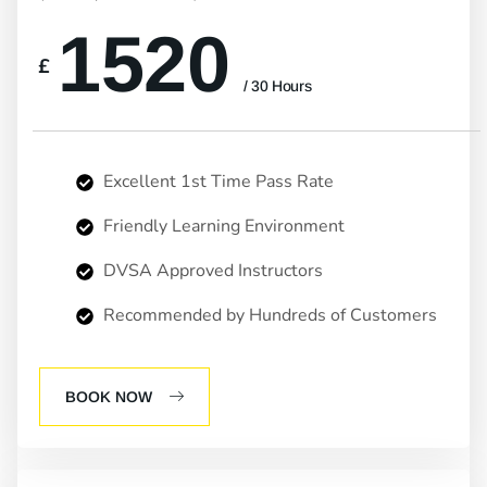
1520
£
/ 30 Hours
Excellent 1st Time Pass Rate
Friendly Learning Environment
DVSA Approved Instructors
Recommended by Hundreds of Customers
BOOK NOW