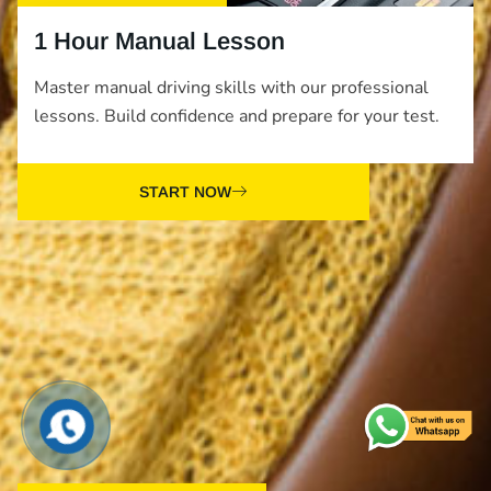
1 Hour Manual Lesson
Master manual driving skills with our professional
lessons. Build confidence and prepare for your test.
START NOW