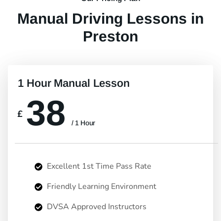
Manual Driving Lessons in
Preston
1 Hour Manual Lesson
38
£
/ 1 Hour
Excellent 1st Time Pass Rate
Friendly Learning Environment
DVSA Approved Instructors