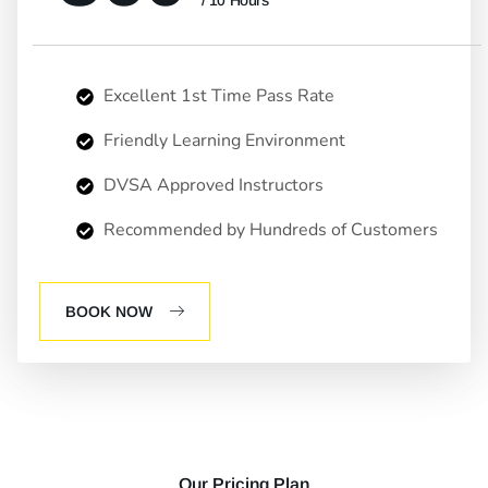
/ 10 Hours
Excellent 1st Time Pass Rate
Friendly Learning Environment
DVSA Approved Instructors
Recommended by Hundreds of Customers
BOOK NOW
Our Pricing Plan