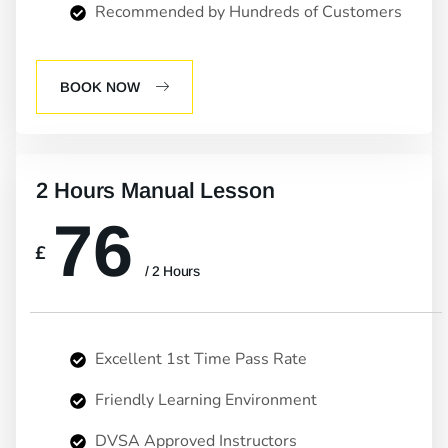
Recommended by Hundreds of Customers
BOOK NOW
2 Hours Manual Lesson
76
£
/ 2 Hours
Excellent 1st Time Pass Rate
Friendly Learning Environment
DVSA Approved Instructors