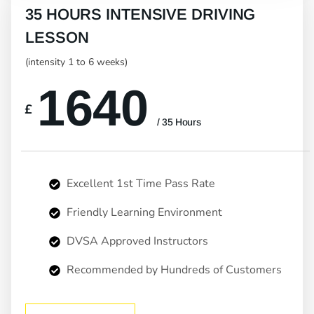
35 HOURS INTENSIVE DRIVING
LESSON
(intensity 1 to 6 weeks)
1640
£
/ 35 Hours
Excellent 1st Time Pass Rate
Friendly Learning Environment
DVSA Approved Instructors
Recommended by Hundreds of Customers