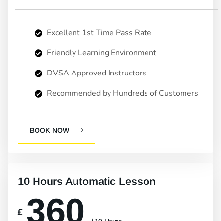
Excellent 1st Time Pass Rate
Friendly Learning Environment
DVSA Approved Instructors
Recommended by Hundreds of Customers
BOOK NOW
10 Hours Automatic Lesson
360
£