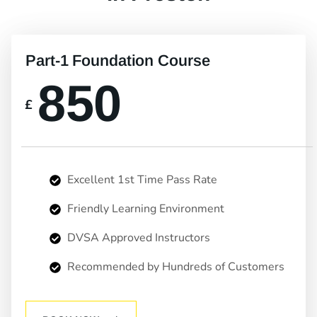
Part-1 Foundation Course
850
£
Excellent 1st Time Pass Rate
Friendly Learning Environment
DVSA Approved Instructors
Recommended by Hundreds of Customers