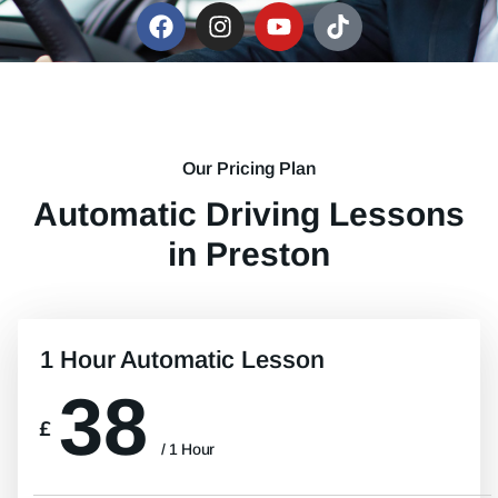
Our Pricing Plan
Automatic Driving Lessons
in Preston
1 Hour Automatic Lesson
38
£
/ 1 Hour