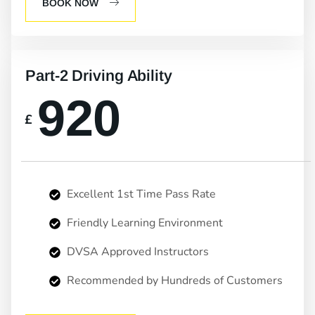
BOOK NOW
Part-2 Driving Ability
920
£
Excellent 1st Time Pass Rate
Friendly Learning Environment
DVSA Approved Instructors
Recommended by Hundreds of Customers