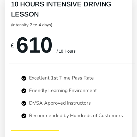
10 HOURS INTENSIVE DRIVING
LESSON
(intensity 2 to 4 days)
610
£
/ 10 Hours
Excellent 1st Time Pass Rate
Friendly Learning Environment
DVSA Approved Instructors
Recommended by Hundreds of Customers