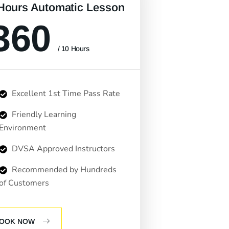
Hours Automatic Lesson
360
/ 10 Hours
Excellent 1st Time Pass Rate
Friendly Learning
Environment
DVSA Approved Instructors
Recommended by Hundreds
of Customers
OOK NOW