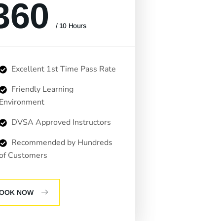
360
/ 10 Hours
Excellent 1st Time Pass Rate
Friendly Learning
Environment
DVSA Approved Instructors
Recommended by Hundreds
of Customers
OOK NOW