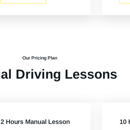
Our Pricing Plan
al Driving Lessons
2 Hours Manual Lesson
10 