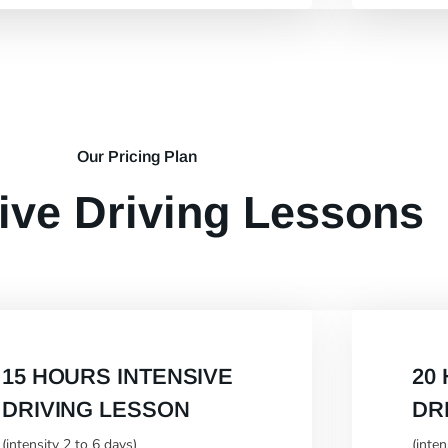
Our Pricing Plan
ive Driving Lessons
15 HOURS INTENSIVE
20
DRIVING LESSON
DR
(intensity 2 to 6 days)
(inte