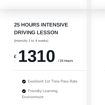
25 HOURS INTENSIVE
DRIVING LESSON
(intensity 1 to 4 weeks)
1310
£
/ 25 Hours
Excellent 1st Time Pass Rate
Friendly Learning
Environment