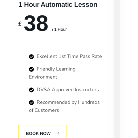
1 Hour Automatic Lesson
38
£
/ 1 Hour
Excellent 1st Time Pass Rate
Friendly Learning
Environment
DVSA Approved Instructors
Recommended by Hundreds
of Customers
BOOK NOW