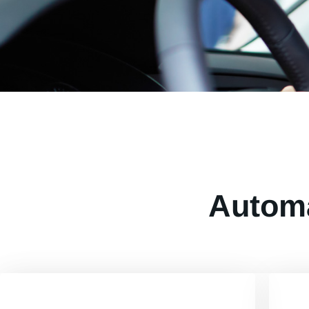
Automa