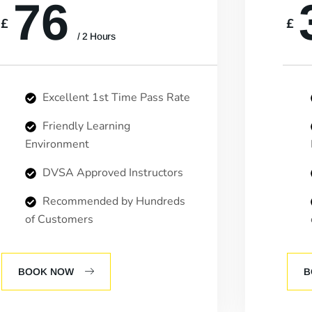
76
£
£
/ 2 Hours
Excellent 1st Time Pass Rate
Friendly Learning
Environment
DVSA Approved Instructors
Recommended by Hundreds
of Customers
BOOK NOW
B