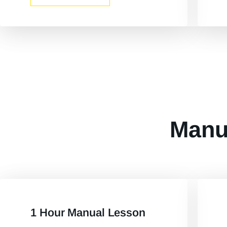
Manu
1 Hour Manual Lesson