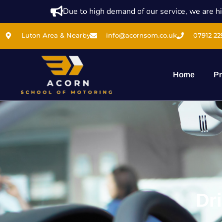
Due to high demand of our service, we are hi
Luton Area & Nearby
info@acornsom.co.uk
07912 22
Home
Pr
Dr