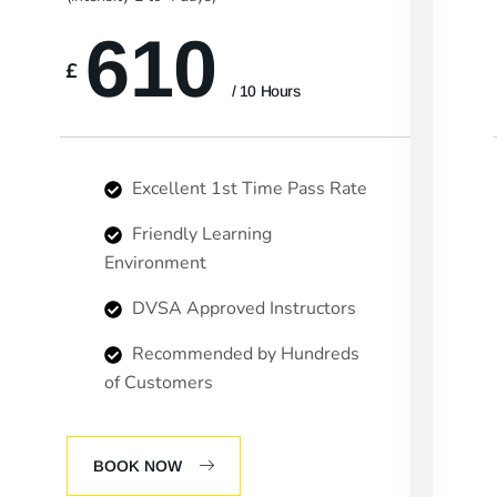
610
£
/ 10 Hours
Excellent 1st Time Pass Rate
Friendly Learning
Environment
DVSA Approved Instructors
Recommended by Hundreds
of Customers
BOOK NOW