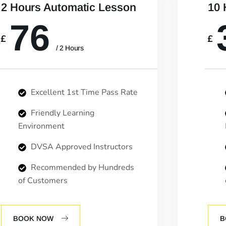
2 Hours Automatic Lesson
10 
76
£
£
/ 2 Hours
Excellent 1st Time Pass Rate
Friendly Learning
Environment
DVSA Approved Instructors
Recommended by Hundreds
of Customers
BOOK NOW
B