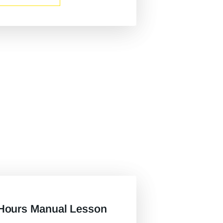
Hours Manual Lesson