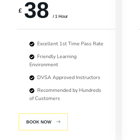
38
£
/ 1 Hour
Excellent 1st Time Pass Rate
Friendly Learning
Environment
DVSA Approved Instructors
Recommended by Hundreds
of Customers
BOOK NOW