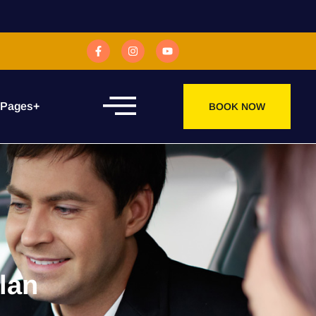
 Pages
+
BOOK NOW
lan