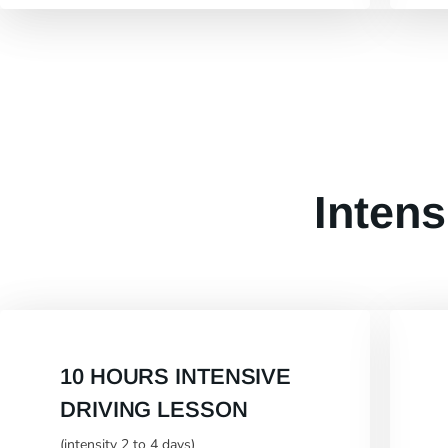
Intens
10 HOURS INTENSIVE
DRIVING LESSON
(intensity 2 to 4 days)