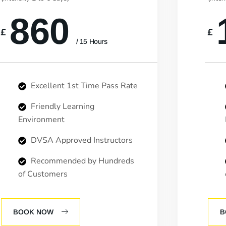
860
£
£
/ 15 Hours
Excellent 1st Time Pass Rate
Friendly Learning
Environment
DVSA Approved Instructors
Recommended by Hundreds
of Customers
BOOK NOW
B