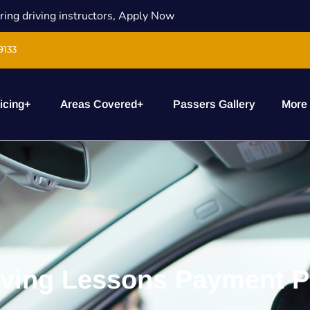
ring driving instructors, Apply Now
9133
icing
+
Areas Covered
+
Passers Gallery
More
iving Lessons Payment P