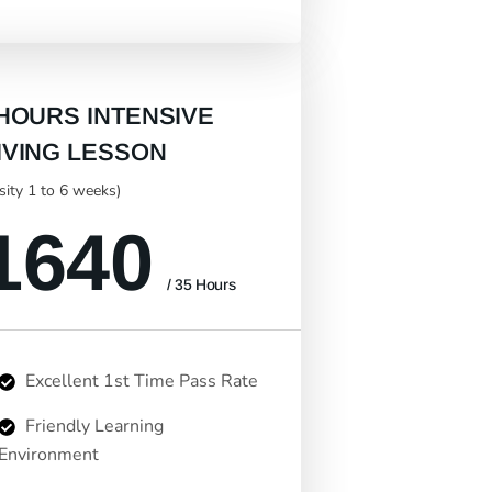
 HOURS INTENSIVE
IVING LESSON
nsity 1 to 6 weeks)
1640
/ 35 Hours
Excellent 1st Time Pass Rate
Friendly Learning
Environment