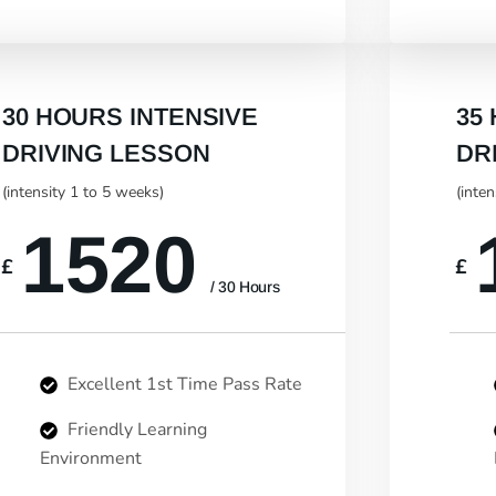
30 HOURS INTENSIVE
35
DRIVING LESSON
DR
(intensity 1 to 5 weeks)
(inte
1520
£
£
/ 30 Hours
Excellent 1st Time Pass Rate
Friendly Learning
Environment