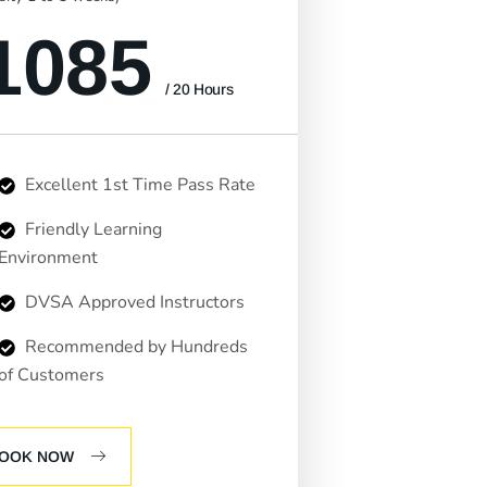
1085
/ 20 Hours
Excellent 1st Time Pass Rate
Friendly Learning
Environment
DVSA Approved Instructors
Recommended by Hundreds
of Customers
OOK NOW