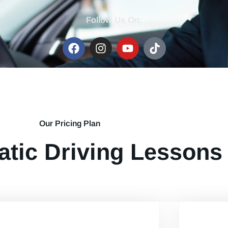
Follow Us On:
Our Pricing Plan
tic Driving Lessons