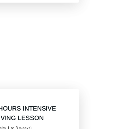
 HOURS INTENSIVE
IVING LESSON
nsity 1 to 3 weeks)