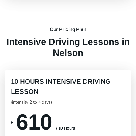
Our Pricing Plan
Intensive Driving Lessons in
Nelson
10 HOURS INTENSIVE DRIVING
LESSON
(intensity 2 to 4 days)
610
£
/ 10 Hours