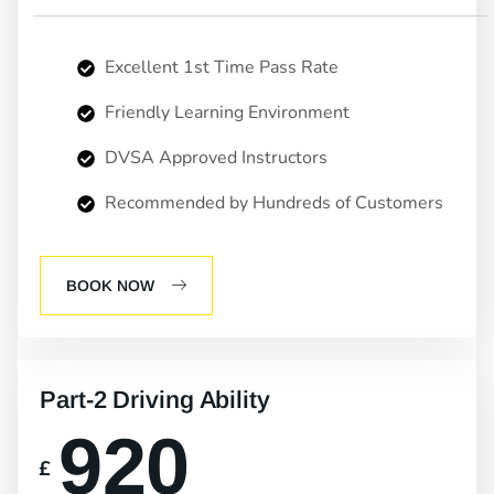
Excellent 1st Time Pass Rate
Friendly Learning Environment
DVSA Approved Instructors
Recommended by Hundreds of Customers
BOOK NOW
Part-2 Driving Ability
920
£