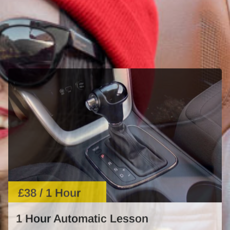
£38 / 1 Hour
1 Hour Automatic Lesson
Learn automatic driving with expert guidance. Perfect
for beginners or those needing a refresher.
START NOW