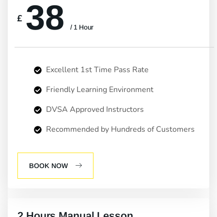
38
£
/ 1 Hour
Excellent 1st Time Pass Rate
Friendly Learning Environment
DVSA Approved Instructors
Recommended by Hundreds of Customers
BOOK NOW
2 Hours Manual Lesson