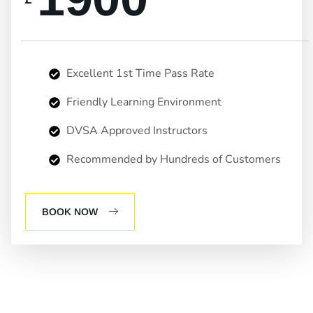
Excellent 1st Time Pass Rate
Friendly Learning Environment
DVSA Approved Instructors
Recommended by Hundreds of Customers
BOOK NOW