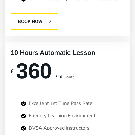
BOOK NOW
10 Hours Automatic Lesson
360
£
/ 10 Hours
Excellent 1st Time Pass Rate
Friendly Learning Environment
DVSA Approved Instructors