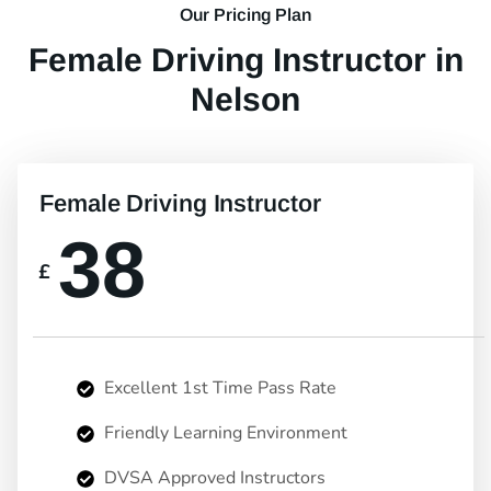
Our Pricing Plan
Female Driving Instructor in
Nelson
Female Driving Instructor
38
£
Excellent 1st Time Pass Rate
Friendly Learning Environment
DVSA Approved Instructors