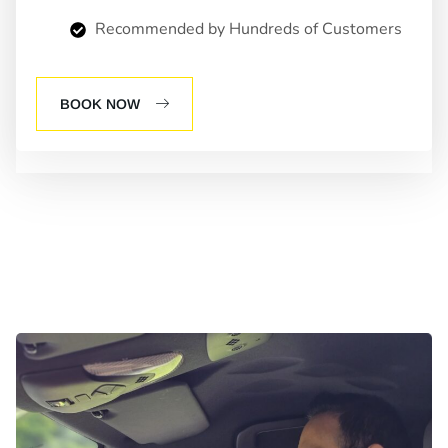
Recommended by Hundreds of Customers
BOOK NOW