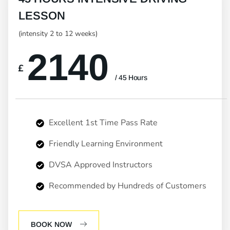
LESSON
(intensity 2 to 12 weeks)
2140
£
/ 45 Hours
Excellent 1st Time Pass Rate
Friendly Learning Environment
DVSA Approved Instructors
Recommended by Hundreds of Customers
BOOK NOW