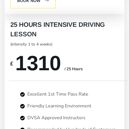
BOOK NOW
25 HOURS INTENSIVE DRIVING
LESSON
(intensity 1 to 4 weeks)
1310
£
/ 25 Hours
Excellent 1st Time Pass Rate
Friendly Learning Environment
DVSA Approved Instructors