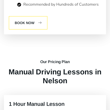
Recommended by Hundreds of Customers
BOOK NOW
Our Pricing Plan
Manual Driving Lessons in
Nelson
1 Hour Manual Lesson