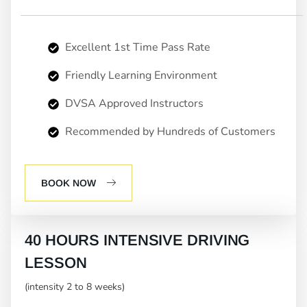
Excellent 1st Time Pass Rate
Friendly Learning Environment
DVSA Approved Instructors
Recommended by Hundreds of Customers
BOOK NOW
40 HOURS INTENSIVE DRIVING
LESSON
(intensity 2 to 8 weeks)