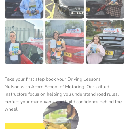
Take your first step book your
Driving Lessons
Nelson
with Acorn School of Motoring. Our skilled
instructors focus on helping you understand road rules,
perfect your maneuvers, and build confidence behind the
wheel.
BOOK YOUR LESSON
Raja Farhan