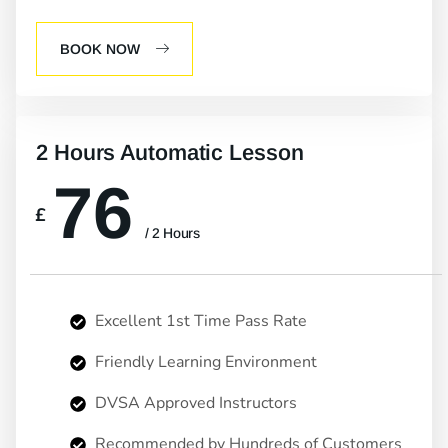
BOOK NOW
2 Hours Automatic Lesson
76
£
/ 2 Hours
Excellent 1st Time Pass Rate
Friendly Learning Environment
DVSA Approved Instructors
Recommended by Hundreds of Customers