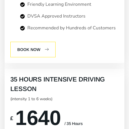
Friendly Learning Environment
DVSA Approved Instructors
Recommended by Hundreds of Customers
BOOK NOW
35 HOURS INTENSIVE DRIVING
LESSON
(intensity 1 to 6 weeks)
1640
£
/ 35 Hours