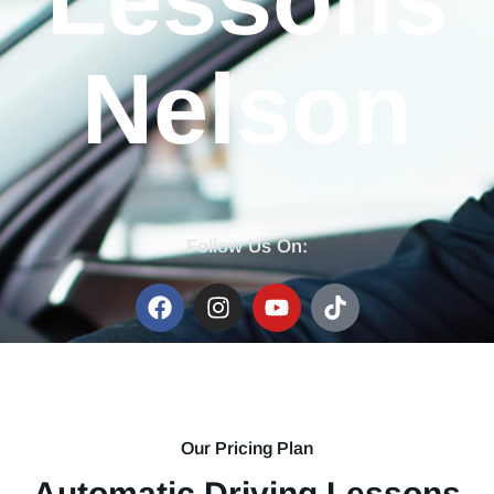
Lessons
Nelson
Follow Us On:
Our Pricing Plan
Automatic Driving Lessons