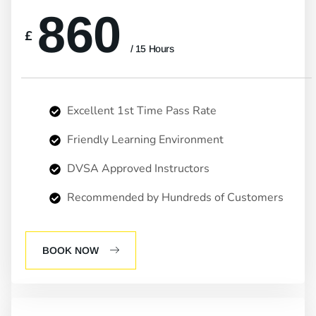
860
£
/ 15 Hours
Excellent 1st Time Pass Rate
Friendly Learning Environment
DVSA Approved Instructors
Recommended by Hundreds of Customers
BOOK NOW