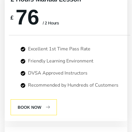
76
£
/ 2 Hours
Excellent 1st Time Pass Rate
Friendly Learning Environment
DVSA Approved Instructors
Recommended by Hundreds of Customers
BOOK NOW