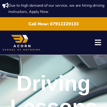
Due to high demand of our service, we are hiring driving
instructors, Apply Now
Call Now:
07912229133
Driving