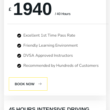
1940
£
/ 40 Hours
Excellent 1st Time Pass Rate
Friendly Learning Environment
DVSA Approved Instructors
Recommended by Hundreds of Customers
BOOK NOW
45 HOURS INTENSIVE DRIVING