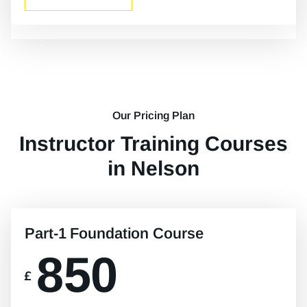
Our Pricing Plan
Instructor Training Courses
in Nelson
Part-1 Foundation Course
850
£