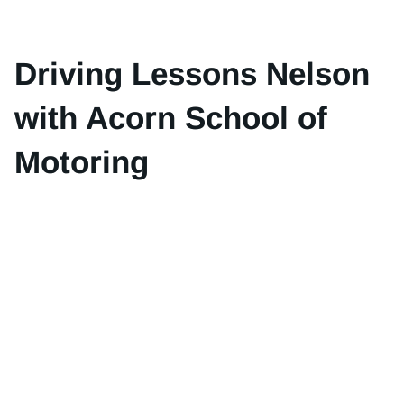
Driving Lessons Nelson
with Acorn School of
Motoring