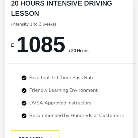
20 HOURS INTENSIVE DRIVING
LESSON
(intensity 1 to 3 weeks)
1085
£
/ 20 Hours
Excellent 1st Time Pass Rate
Friendly Learning Environment
DVSA Approved Instructors
Recommended by Hundreds of Customers