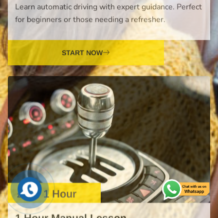
£38 / 1 Hour
1 Hour Manual Lesson
Master manual driving skills with our professional
lessons. Build confidence and prepare for your test.