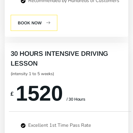
Recommended by Hundreds of Customers
BOOK NOW
30 HOURS INTENSIVE DRIVING
LESSON
(intensity 1 to 5 weeks)
1520
£
/ 30 Hours
Excellent 1st Time Pass Rate