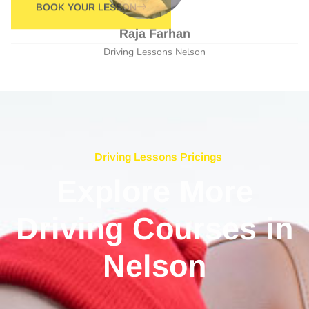
Driving Lessons Nelson
Driving Lessons Pricings
Explore More
Driving Courses in
Nelson