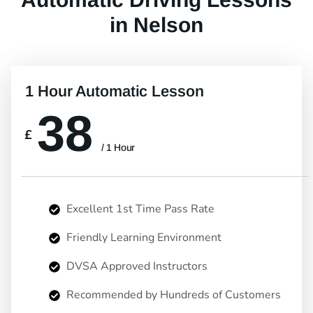
in Nelson
1 Hour Automatic Lesson
38
£
/ 1 Hour
Excellent 1st Time Pass Rate
Friendly Learning Environment
DVSA Approved Instructors
Recommended by Hundreds of Customers