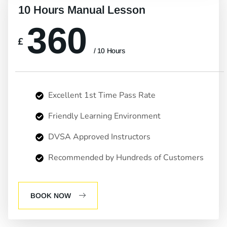
10 Hours Manual Lesson
360
£
/ 10 Hours
Excellent 1st Time Pass Rate
Friendly Learning Environment
DVSA Approved Instructors
Recommended by Hundreds of Customers
BOOK NOW