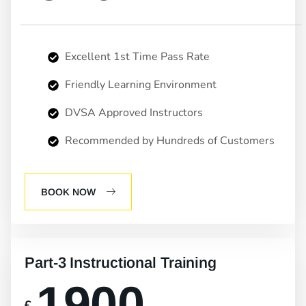
Excellent 1st Time Pass Rate
Friendly Learning Environment
DVSA Approved Instructors
Recommended by Hundreds of Customers
BOOK NOW
Part-3 Instructional Training
1900
£