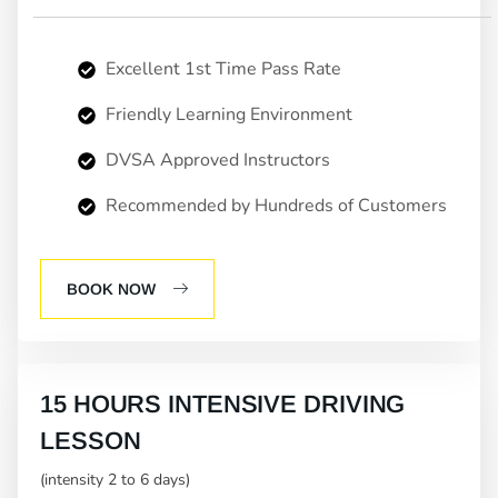
Excellent 1st Time Pass Rate
Friendly Learning Environment
DVSA Approved Instructors
Recommended by Hundreds of Customers
BOOK NOW
15 HOURS INTENSIVE DRIVING
LESSON
(intensity 2 to 6 days)