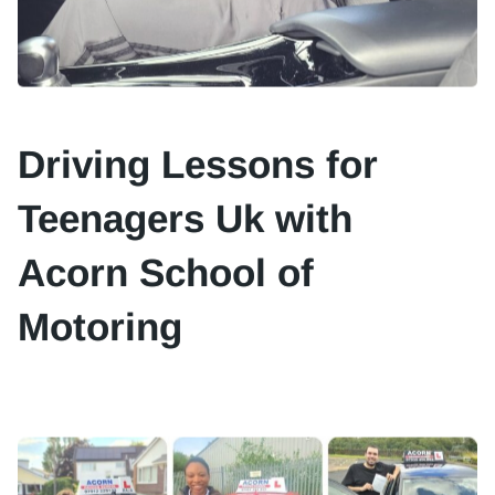
Driving Lessons for
Teenagers Uk with
Acorn School of
Motoring