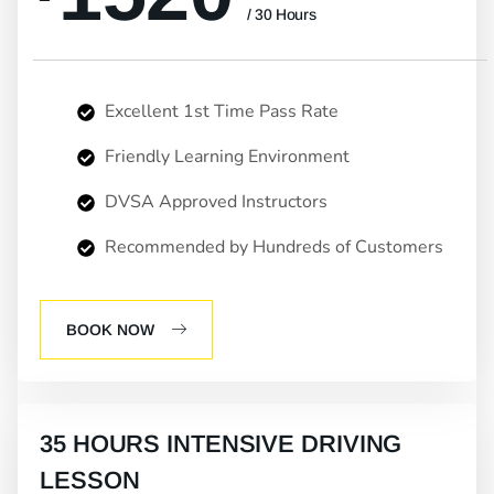
/ 30 Hours
Excellent 1st Time Pass Rate
Friendly Learning Environment
DVSA Approved Instructors
Recommended by Hundreds of Customers
BOOK NOW
35 HOURS INTENSIVE DRIVING
LESSON