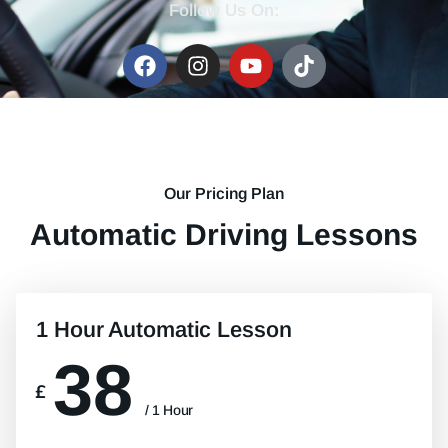
Follow Us On:
Our Pricing Plan
Automatic Driving Lessons
1 Hour Automatic Lesson
38
£
/ 1 Hour