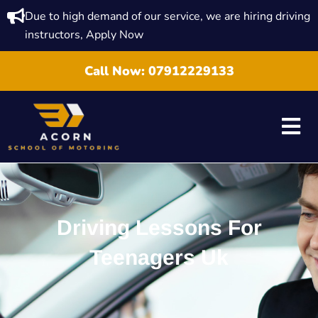
Due to high demand of our service, we are hiring driving
instructors, Apply Now
Call Now:
07912229133
Driving Lessons For
Teenagers Uk