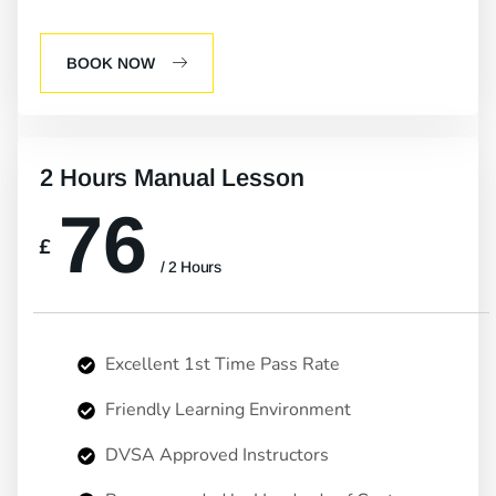
BOOK NOW
2 Hours Manual Lesson
76
£
/ 2 Hours
Excellent 1st Time Pass Rate
Friendly Learning Environment
DVSA Approved Instructors