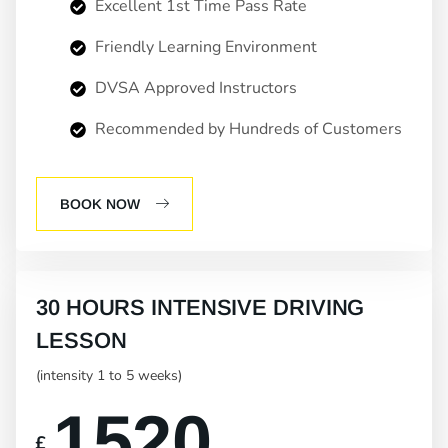
Excellent 1st Time Pass Rate
Friendly Learning Environment
DVSA Approved Instructors
Recommended by Hundreds of Customers
BOOK NOW
30 HOURS INTENSIVE DRIVING
LESSON
(intensity 1 to 5 weeks)
1520
£