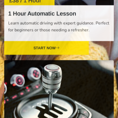
for beginners or those needing a refresher.
START NOW
£38 / 1 Hour
1 Hour Manual Lesson