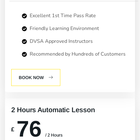
Excellent 1st Time Pass Rate
Friendly Learning Environment
DVSA Approved Instructors
Recommended by Hundreds of Customers
BOOK NOW
2 Hours Automatic Lesson
76
£
/ 2 Hours