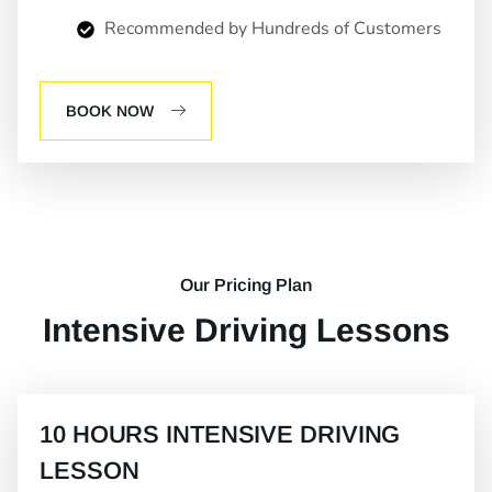
Recommended by Hundreds of Customers
BOOK NOW
Our Pricing Plan
Intensive Driving Lessons
10 HOURS INTENSIVE DRIVING
LESSON