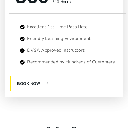
/ 10 Hours
Excellent 1st Time Pass Rate
Friendly Learning Environment
DVSA Approved Instructors
Recommended by Hundreds of Customers
BOOK NOW