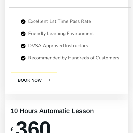
Excellent 1st Time Pass Rate
Friendly Learning Environment
DVSA Approved Instructors
Recommended by Hundreds of Customers
BOOK NOW
10 Hours Automatic Lesson
360
£