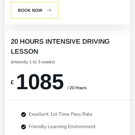
BOOK NOW
20 HOURS INTENSIVE DRIVING
LESSON
(intensity 1 to 3 weeks)
1085
£
/ 20 Hours
Excellent 1st Time Pass Rate
Friendly Learning Environment