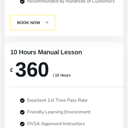
Recommended by Hundreds of Customers
BOOK NOW
10 Hours Manual Lesson
360
£
/ 10 Hours
Excellent 1st Time Pass Rate
Friendly Learning Environment
DVSA Approved Instructors