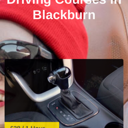
Blackburn
£38 / 1 Hour
1 Hour Automatic Lesson
Learn automatic driving with expert guidance. Perfect