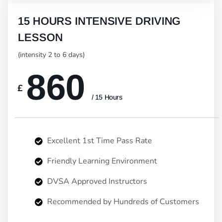
15 HOURS INTENSIVE DRIVING
LESSON
(intensity 2 to 6 days)
860
£
/ 15 Hours
Excellent 1st Time Pass Rate
Friendly Learning Environment
DVSA Approved Instructors
Recommended by Hundreds of Customers