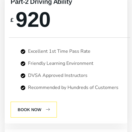
Part-2 Driving Ability
920
£
Excellent 1st Time Pass Rate
Friendly Learning Environment
DVSA Approved Instructors
Recommended by Hundreds of Customers
BOOK NOW