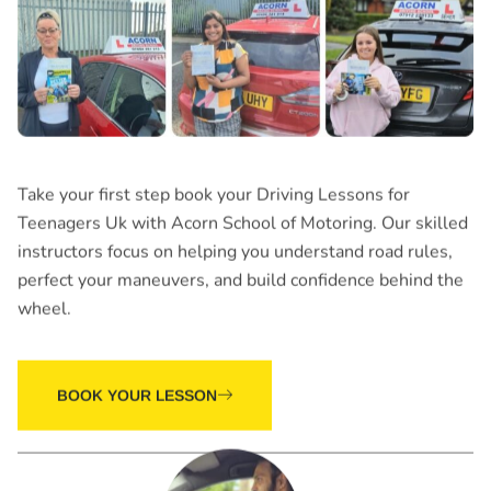
Take your first step book your
Driving Lessons for
Teenagers Uk
with Acorn School of Motoring. Our skilled
instructors focus on helping you understand road rules,
perfect your maneuvers, and build confidence behind the
wheel.
BOOK YOUR LESSON