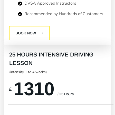
DVSA Approved Instructors
Recommended by Hundreds of Customers
BOOK NOW
25 HOURS INTENSIVE DRIVING
LESSON
(intensity 1 to 4 weeks)
1310
£
/ 25 Hours