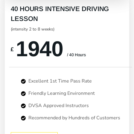
40 HOURS INTENSIVE DRIVING
LESSON
(intensity 2 to 8 weeks)
1940
£
/ 40 Hours
Excellent 1st Time Pass Rate
Friendly Learning Environment
DVSA Approved Instructors
Recommended by Hundreds of Customers