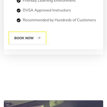
Friendly Learning Environment
DVSA Approved Instructors
Recommended by Hundreds of Customers
BOOK NOW