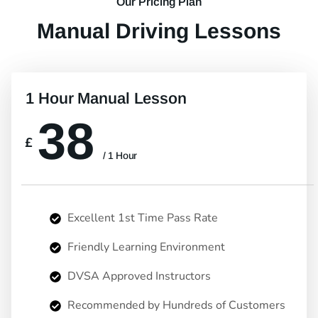
Our Pricing Plan
Manual Driving Lessons
1 Hour Manual Lesson
38
£
/ 1 Hour
Excellent 1st Time Pass Rate
Friendly Learning Environment
DVSA Approved Instructors
Recommended by Hundreds of Customers