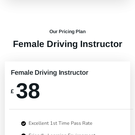
Our Pricing Plan
Female Driving Instructor
Female Driving Instructor
38
£
Excellent 1st Time Pass Rate