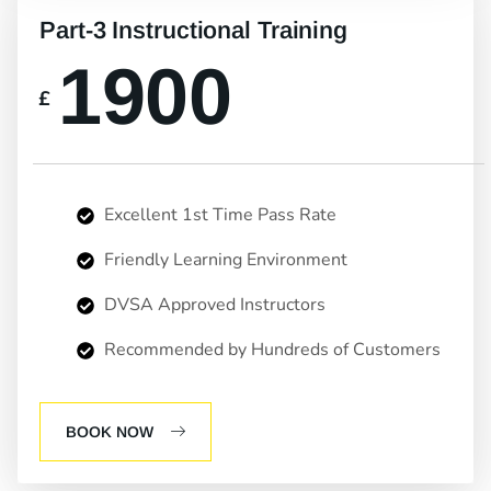
Part-3 Instructional Training
1900
£
Excellent 1st Time Pass Rate
Friendly Learning Environment
DVSA Approved Instructors
Recommended by Hundreds of Customers
BOOK NOW