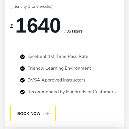
(intensity 1 to 6 weeks)
1640
£
/ 35 Hours
Excellent 1st Time Pass Rate
Friendly Learning Environment
DVSA Approved Instructors
Recommended by Hundreds of Customers
BOOK NOW