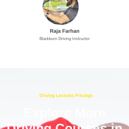
Raja Farhan
Blackburn Driving Instructor
Driving Lessons Pricings
Explore More
Driving Courses in