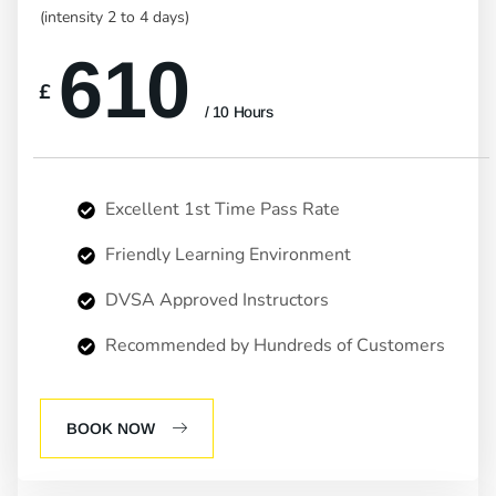
(intensity 2 to 4 days)
610
£
/ 10 Hours
Excellent 1st Time Pass Rate
Friendly Learning Environment
DVSA Approved Instructors
Recommended by Hundreds of Customers
BOOK NOW