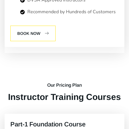
DVSA Approved Instructors
Recommended by Hundreds of Customers
BOOK NOW
Our Pricing Plan
Instructor Training Courses
Part-1 Foundation Course