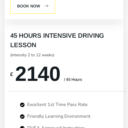
BOOK NOW
45 HOURS INTENSIVE DRIVING
LESSON
(intensity 2 to 12 weeks)
2140
£
/ 45 Hours
Excellent 1st Time Pass Rate
Friendly Learning Environment