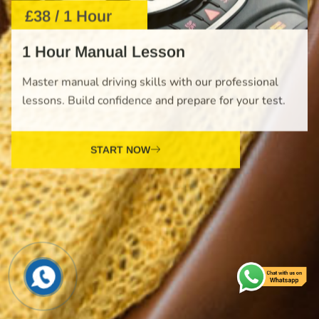
Master manual driving skills with our professional
lessons. Build confidence and prepare for your test.
START NOW
£610 / 10 Hours