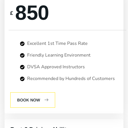
850
£
Excellent 1st Time Pass Rate
Friendly Learning Environment
DVSA Approved Instructors
Recommended by Hundreds of Customers
BOOK NOW