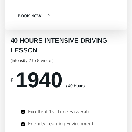
BOOK NOW
40 HOURS INTENSIVE DRIVING
LESSON
(intensity 2 to 8 weeks)
1940
£
/ 40 Hours
Excellent 1st Time Pass Rate
Friendly Learning Environment