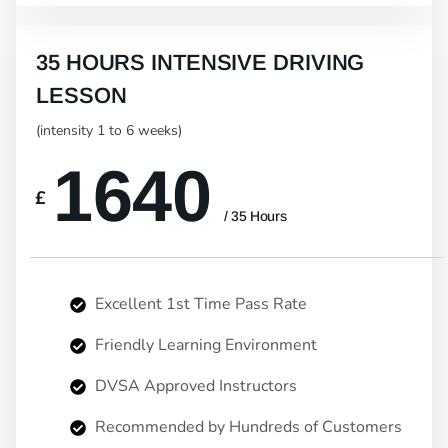
35 HOURS INTENSIVE DRIVING
LESSON
(intensity 1 to 6 weeks)
1640
£
/ 35 Hours
Excellent 1st Time Pass Rate
Friendly Learning Environment
DVSA Approved Instructors
Recommended by Hundreds of Customers