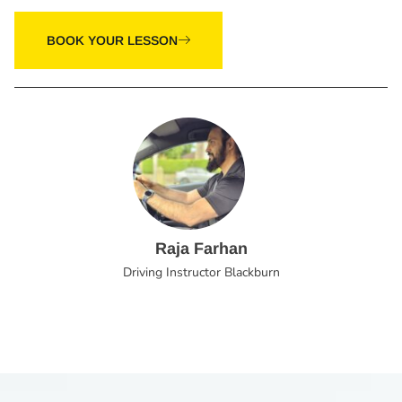
BOOK YOUR LESSON
Raja Farhan
Driving Instructor Blackburn