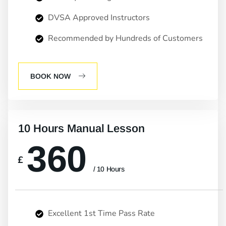
DVSA Approved Instructors
Recommended by Hundreds of Customers
BOOK NOW
10 Hours Manual Lesson
360
£
/ 10 Hours
Excellent 1st Time Pass Rate