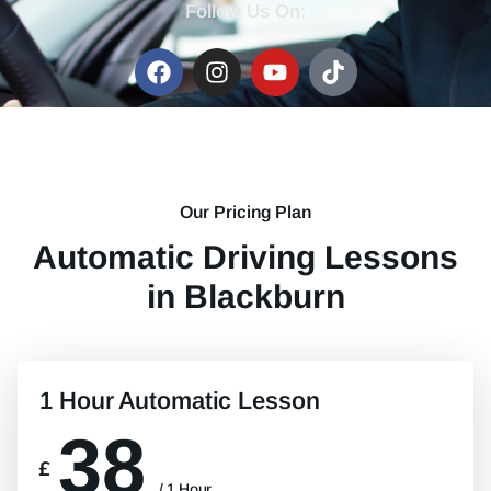
Follow Us On:
Our Pricing Plan
Automatic Driving Lessons
in Blackburn
1 Hour Automatic Lesson
38
£
/ 1 Hour