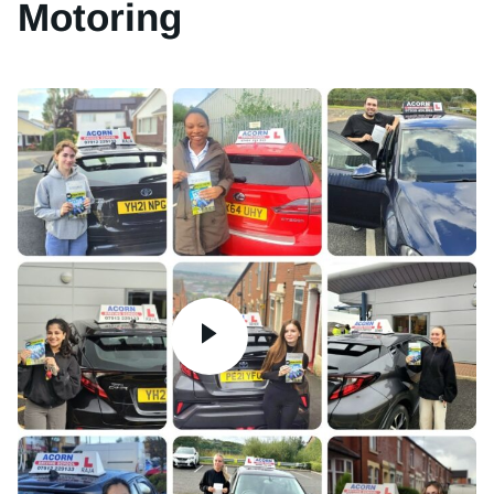
Motoring