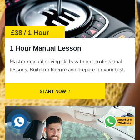
£38 / 1 Hour
1 Hour Manual Lesson
Master manual driving skills with our professional
lessons. Build confidence and prepare for your test.
START NOW