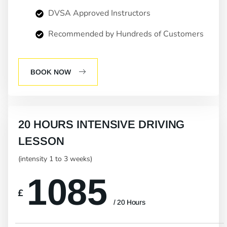
DVSA Approved Instructors
Recommended by Hundreds of Customers
BOOK NOW
20 HOURS INTENSIVE DRIVING
LESSON
(intensity 1 to 3 weeks)
1085
£
/ 20 Hours