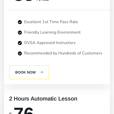
Excellent 1st Time Pass Rate
Friendly Learning Environment
DVSA Approved Instructors
Recommended by Hundreds of Customers
BOOK NOW
2 Hours Automatic Lesson