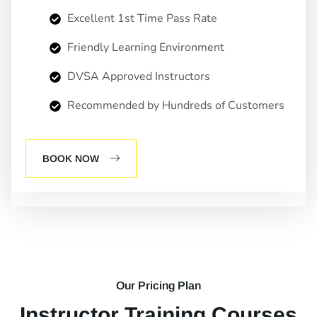
Excellent 1st Time Pass Rate
Friendly Learning Environment
DVSA Approved Instructors
Recommended by Hundreds of Customers
BOOK NOW
Our Pricing Plan
Instructor Training Courses