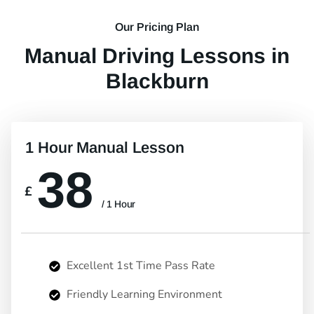
Our Pricing Plan
Manual Driving Lessons in
Blackburn
1 Hour Manual Lesson
38
£
/ 1 Hour
Excellent 1st Time Pass Rate
Friendly Learning Environment