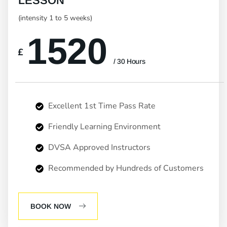
LESSON
(intensity 1 to 5 weeks)
1520
£
/ 30 Hours
Excellent 1st Time Pass Rate
Friendly Learning Environment
DVSA Approved Instructors
Recommended by Hundreds of Customers
BOOK NOW