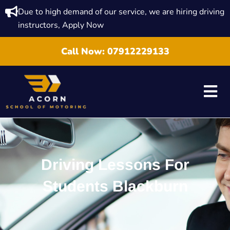
Due to high demand of our service, we are hiring driving
instructors, Apply Now
Call Now:
07912229133
Driving Lessons For
Students Blackburn