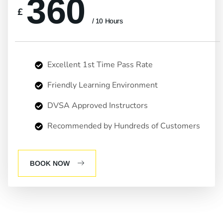
360
£
/ 10 Hours
Excellent 1st Time Pass Rate
Friendly Learning Environment
DVSA Approved Instructors
Recommended by Hundreds of Customers
BOOK NOW