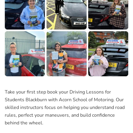
Take your first step book your
Driving Lessons for
Students Blackburn
with Acorn School of Motoring. Our
skilled instructors focus on helping you understand road
rules, perfect your maneuvers, and build confidence
behind the wheel.