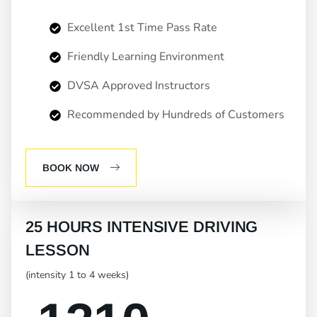
Excellent 1st Time Pass Rate
Friendly Learning Environment
DVSA Approved Instructors
Recommended by Hundreds of Customers
BOOK NOW
25 HOURS INTENSIVE DRIVING
LESSON
(intensity 1 to 4 weeks)