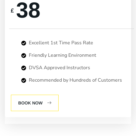
38
£
Excellent 1st Time Pass Rate
Friendly Learning Environment
DVSA Approved Instructors
Recommended by Hundreds of Customers
BOOK NOW