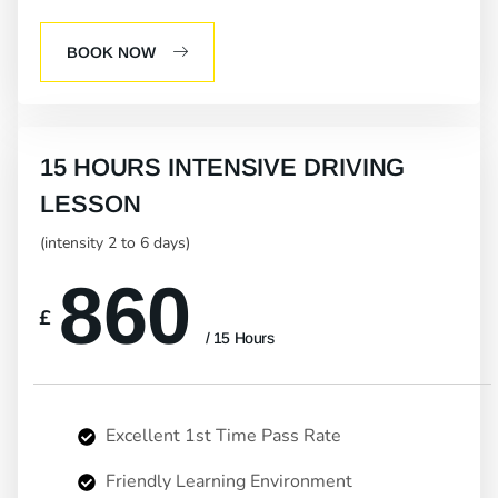
BOOK NOW
15 HOURS INTENSIVE DRIVING
LESSON
(intensity 2 to 6 days)
860
£
/ 15 Hours
Excellent 1st Time Pass Rate
Friendly Learning Environment