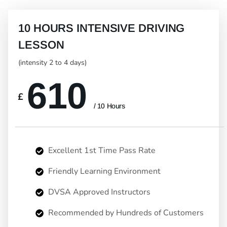
10 HOURS INTENSIVE DRIVING
LESSON
(intensity 2 to 4 days)
610
£
/ 10 Hours
Excellent 1st Time Pass Rate
Friendly Learning Environment
DVSA Approved Instructors
Recommended by Hundreds of Customers