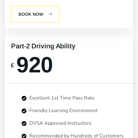
BOOK NOW
Part-2 Driving Ability
920
£
Excellent 1st Time Pass Rate
Friendly Learning Environment
DVSA Approved Instructors
Recommended by Hundreds of Customers