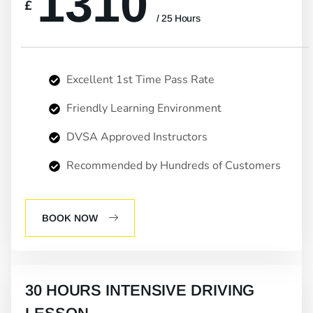
1310
£
/ 25 Hours
Excellent 1st Time Pass Rate
Friendly Learning Environment
DVSA Approved Instructors
Recommended by Hundreds of Customers
BOOK NOW
30 HOURS INTENSIVE DRIVING