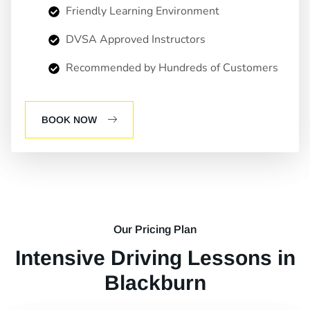
Friendly Learning Environment
DVSA Approved Instructors
Recommended by Hundreds of Customers
BOOK NOW
Our Pricing Plan
Intensive Driving Lessons in
Blackburn