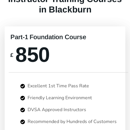
in Blackburn
Part-1 Foundation Course
850
£
Excellent 1st Time Pass Rate
Friendly Learning Environment
DVSA Approved Instructors
Recommended by Hundreds of Customers