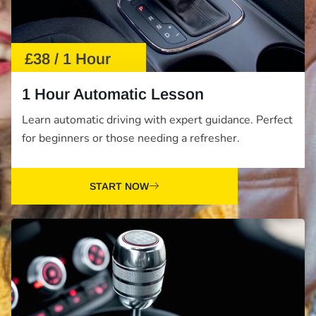
£38 / 1 Hour
1 Hour Automatic Lesson
Learn automatic driving with expert guidance. Perfect
for beginners or those needing a refresher.
START NOW