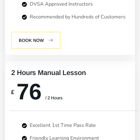
DVSA Approved Instructors
Recommended by Hundreds of Customers
BOOK NOW
2 Hours Manual Lesson
76
£
/ 2 Hours
Excellent 1st Time Pass Rate
Friendly Learning Environment