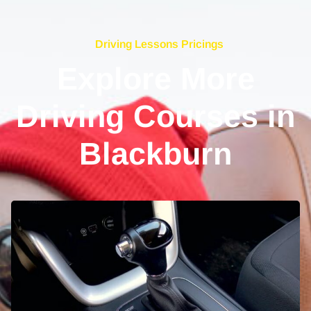
Driving Lessons Pricings
Explore More
Driving Courses in
Blackburn