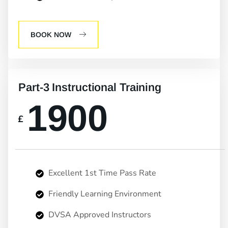
BOOK NOW
Part-3 Instructional Training
1900
£
Excellent 1st Time Pass Rate
Friendly Learning Environment
DVSA Approved Instructors