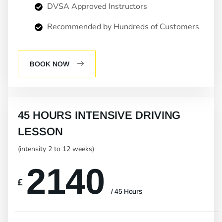
DVSA Approved Instructors
Recommended by Hundreds of Customers
BOOK NOW
45 HOURS INTENSIVE DRIVING
LESSON
(intensity 2 to 12 weeks)
2140
£
/ 45 Hours