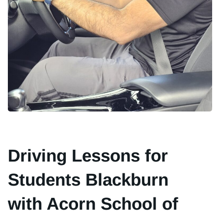
Driving Lessons for
Students Blackburn
with Acorn School of