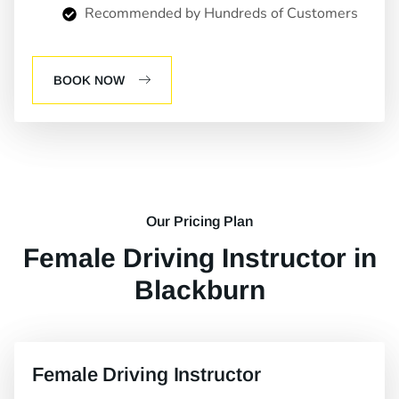
Recommended by Hundreds of Customers
BOOK NOW
Our Pricing Plan
Female Driving Instructor in
Blackburn
Female Driving Instructor