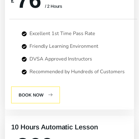
76
£
/ 2 Hours
Excellent 1st Time Pass Rate
Friendly Learning Environment
DVSA Approved Instructors
Recommended by Hundreds of Customers
BOOK NOW
10 Hours Automatic Lesson