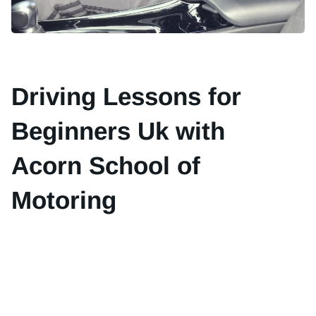
Driving Lessons for
Beginners Uk with
Acorn School of
Motoring