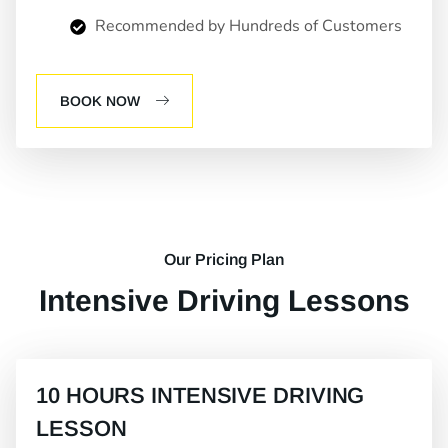
Recommended by Hundreds of Customers
BOOK NOW
Our Pricing Plan
Intensive Driving Lessons
10 HOURS INTENSIVE DRIVING
LESSON