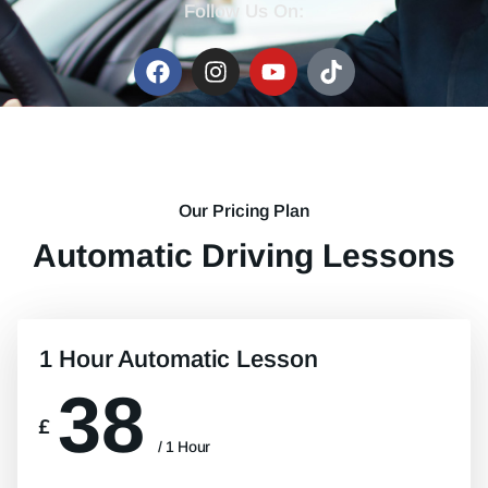
Follow Us On:
Our Pricing Plan
Automatic Driving Lessons
1 Hour Automatic Lesson
38
£
/ 1 Hour