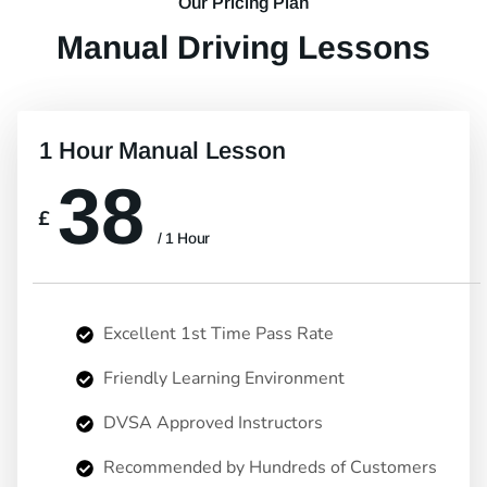
Our Pricing Plan
Manual Driving Lessons
1 Hour Manual Lesson
38
£
/ 1 Hour
Excellent 1st Time Pass Rate
Friendly Learning Environment
DVSA Approved Instructors
Recommended by Hundreds of Customers