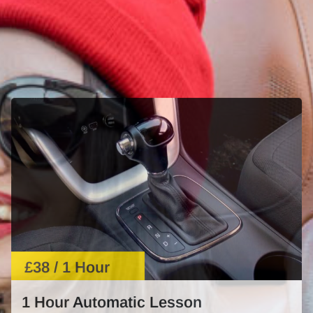
£38 / 1 Hour
1 Hour Automatic Lesson
Learn automatic driving with expert guidance. Perfect
for beginners or those needing a refresher.