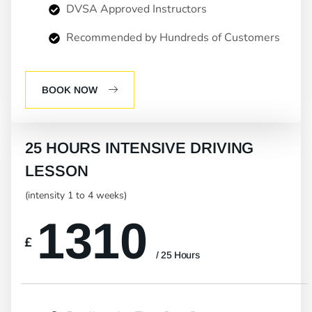
DVSA Approved Instructors
Recommended by Hundreds of Customers
BOOK NOW
25 HOURS INTENSIVE DRIVING
LESSON
(intensity 1 to 4 weeks)
1310
£
/ 25 Hours