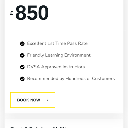
850
£
Excellent 1st Time Pass Rate
Friendly Learning Environment
DVSA Approved Instructors
Recommended by Hundreds of Customers
BOOK NOW