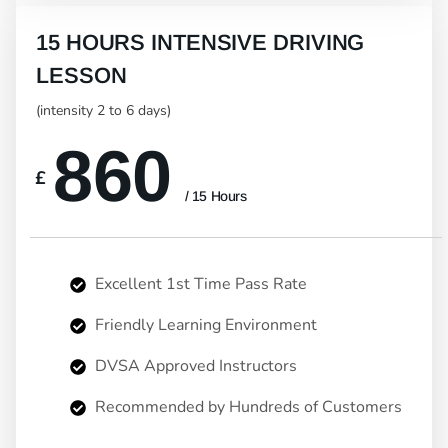
15 HOURS INTENSIVE DRIVING
LESSON
(intensity 2 to 6 days)
860
£
/ 15 Hours
Excellent 1st Time Pass Rate
Friendly Learning Environment
DVSA Approved Instructors
Recommended by Hundreds of Customers