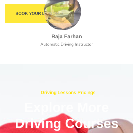
Raja Farhan
Automatic Driving Instructor
Driving Lessons Pricings
Explore More
Driving Courses