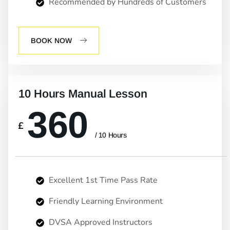
Recommended by Hundreds of Customers
BOOK NOW
10 Hours Manual Lesson
360
£
/ 10 Hours
Excellent 1st Time Pass Rate
Friendly Learning Environment
DVSA Approved Instructors