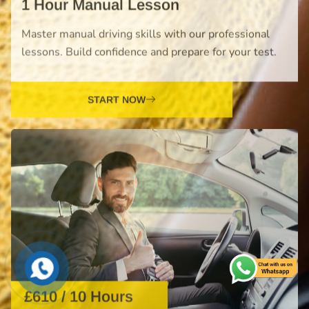
START NOW
£610 / 10 Hours
Intensive Driving Course
Fast-track your driving journey with our intensive