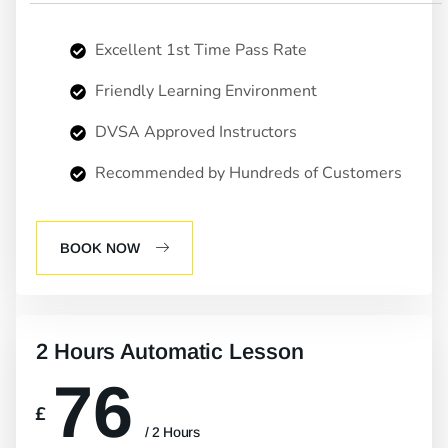
Excellent 1st Time Pass Rate
Friendly Learning Environment
DVSA Approved Instructors
Recommended by Hundreds of Customers
BOOK NOW
2 Hours Automatic Lesson
76
£
/ 2 Hours