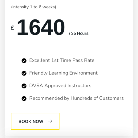
(intensity 1 to 6 weeks)
1640
£
/ 35 Hours
Excellent 1st Time Pass Rate
Friendly Learning Environment
DVSA Approved Instructors
Recommended by Hundreds of Customers
BOOK NOW