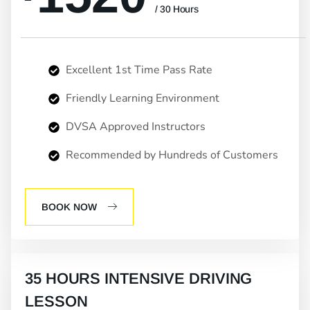
/ 30 Hours
Excellent 1st Time Pass Rate
Friendly Learning Environment
DVSA Approved Instructors
Recommended by Hundreds of Customers
BOOK NOW
35 HOURS INTENSIVE DRIVING
LESSON