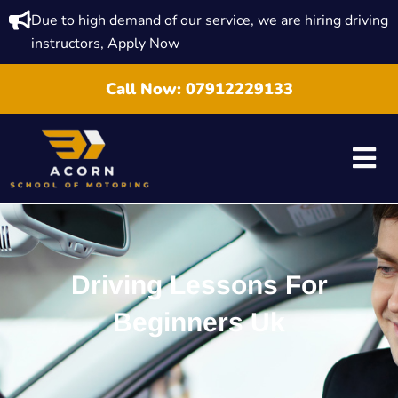
Due to high demand of our service, we are hiring driving
instructors, Apply Now
Call Now:
07912229133
Driving Lessons For
Beginners Uk