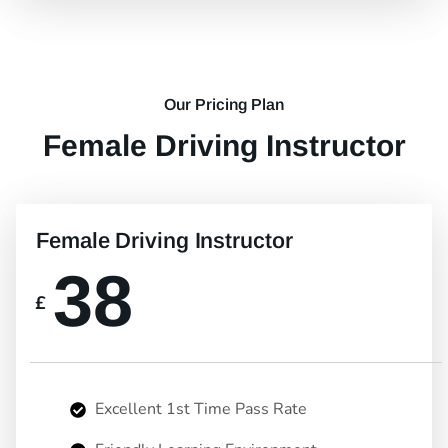
Our Pricing Plan
Female Driving Instructor
Female Driving Instructor
38
£
Excellent 1st Time Pass Rate