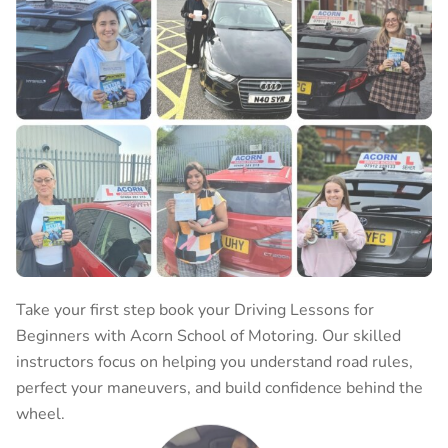
Take your first step book your
Driving Lessons for
Beginners
with Acorn School of Motoring. Our skilled
instructors focus on helping you understand road rules,
perfect your maneuvers, and build confidence behind the
wheel.
BOOK YOUR LESSON