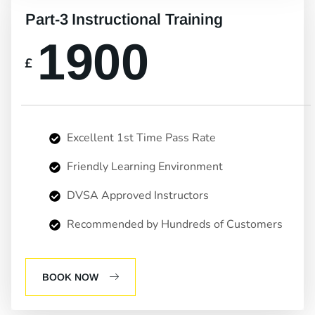
Part-3 Instructional Training
1900
£
Excellent 1st Time Pass Rate
Friendly Learning Environment
DVSA Approved Instructors
Recommended by Hundreds of Customers
BOOK NOW