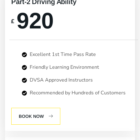
Part-2 Driving Ability
920
£
Excellent 1st Time Pass Rate
Friendly Learning Environment
DVSA Approved Instructors
Recommended by Hundreds of Customers
BOOK NOW