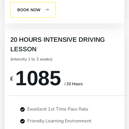
BOOK NOW
20 HOURS INTENSIVE DRIVING
LESSON
(intensity 1 to 3 weeks)
1085
£
/ 20 Hours
Excellent 1st Time Pass Rate
Friendly Learning Environment