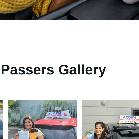
Passers Gallery