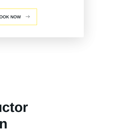
OOK NOW
uctor
n​