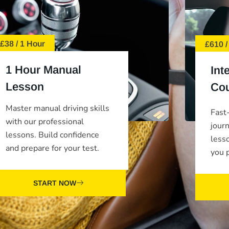
£38 / 1 Hour
£610 /
1 Hour Manual
Int
Lesson
Co
Master manual driving skills
Fast-
with our professional
jour
lessons. Build confidence
less
and prepare for your test.
you p
START NOW