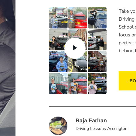
Take yo
Driving
School 
focus o
perfect
behind 
BO
Raja Farhan
Driving Lessons Accrington