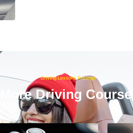
Driving Lessons Pricings
 More Driving Course