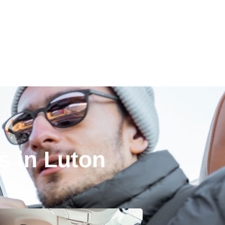
s in Luton