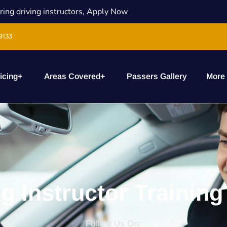
ring driving instructors, Apply Now
9133
icing
+
Areas Covered
+
Passers Gallery
More
ng Instructor Training
Follow Us On: