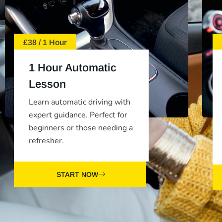
£38 / 1 Hour
1 Hour Automatic
Lesson
Learn automatic driving with
expert guidance. Perfect for
beginners or those needing a
refresher.
START NOW