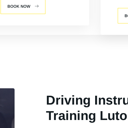
BOOK NOW
B
Driving Instr
Training Luto