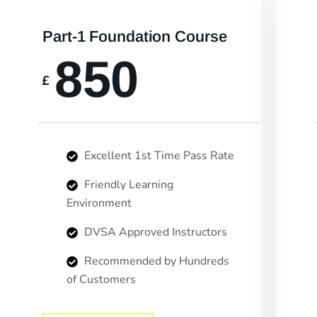
Part-1 Foundation Course
850
£
Excellent 1st Time Pass Rate
Friendly Learning
Environment
DVSA Approved Instructors
Recommended by Hundreds
of Customers