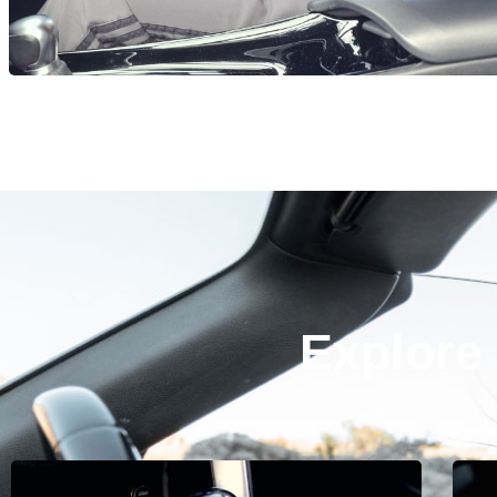
Explore