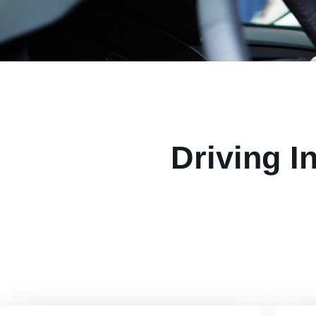
Driving I