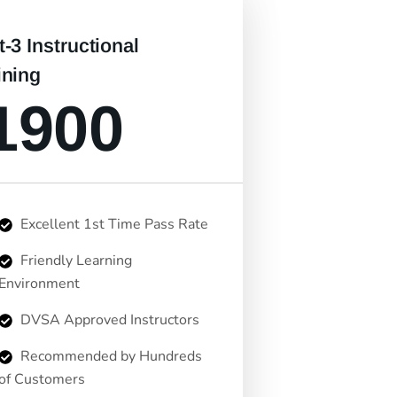
t-3 Instructional
ining
1900
Excellent 1st Time Pass Rate
Friendly Learning
Environment
DVSA Approved Instructors
Recommended by Hundreds
of Customers