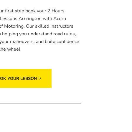
ur first step book your
2 Hours
 Lessons Accrington
with Acorn
of Motoring. Our skilled instructors
n helping you understand road rules,
 your maneuvers, and build confidence
the wheel.
OK YOUR LESSON