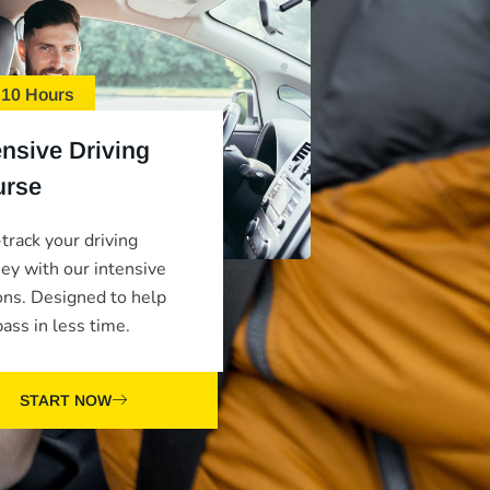
 10 Hours
ensive Driving
urse
track your driving
ney with our intensive
ons. Designed to help
ass in less time.
START NOW