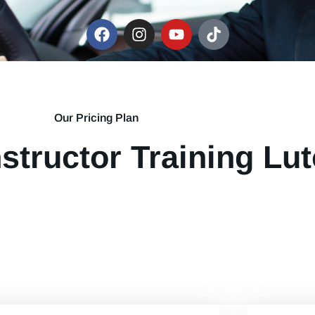
Our Pricing Plan
nstructor Training Lut