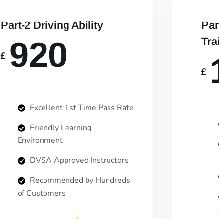
Part-2 Driving Ability
Par
920
Tra
£
£
Excellent 1st Time Pass Rate
Friendly Learning
Environment
DVSA Approved Instructors
Recommended by Hundreds
of Customers