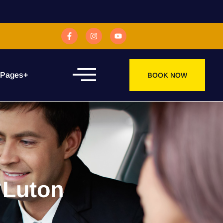
 Pages
+
BOOK NOW
 Luton