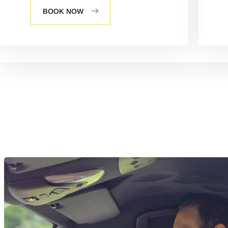
BOOK NOW