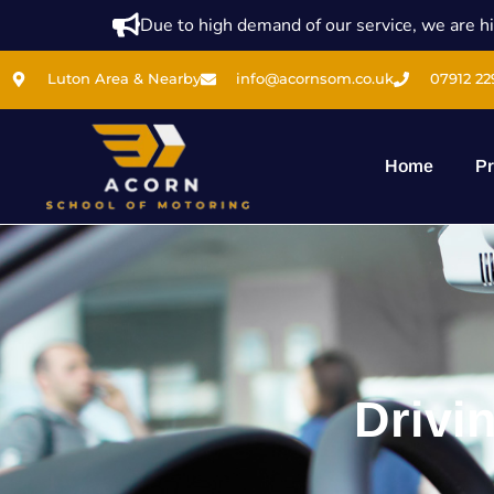
Due to high demand of our service, we are hi
Luton Area & Nearby
info@acornsom.co.uk
07912 22
Home
Pr
Drivi