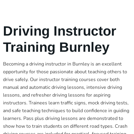
Driving Instructor
Training Burnley
Becoming a driving instructor in Burnley is an excellent
opportunity for those passionate about teaching others to
drive safely. Our instructor training courses cover both
manual and automatic driving lessons, intensive driving
lessons, and refresher driving lessons for aspiring
instructors. Trainees learn traffic signs, mock driving tests,
and safe teaching techniques to build confidence in guiding
learners. Pass plus driving lessons are demonstrated to
show how to train students on different road types. Crash