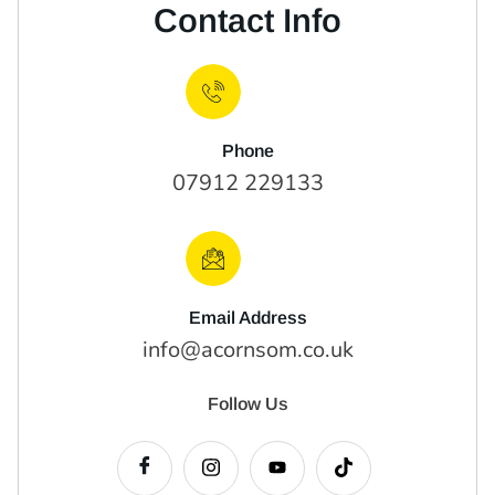
Contact Info
Phone
07912 229133
Email Address
info@acornsom.co.uk
Follow Us