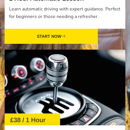
Learn automatic driving with expert guidance. Perfect
for beginners or those needing a refresher.
START NOW
£38 / 1 Hour