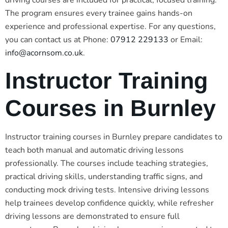
driving courses are included for practical, focused training.
The program ensures every trainee gains hands-on
experience and professional expertise. For any questions,
you can contact us at Phone:
07912 229133
or Email:
info@acornsom.co.uk
.
Instructor Training
Courses in Burnley
Instructor training courses in Burnley prepare candidates to
teach both manual and automatic driving lessons
professionally. The courses include teaching strategies,
practical driving skills, understanding traffic signs, and
conducting mock driving tests. Intensive driving lessons
help trainees develop confidence quickly, while refresher
driving lessons are demonstrated to ensure full