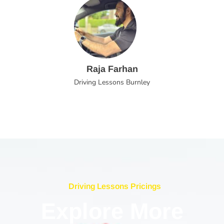
Raja Farhan
Driving Lessons Burnley
Driving Lessons Pricings
Explore More