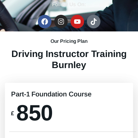
Follow Us On:
Our Pricing Plan
Driving Instructor Training
Burnley
Part-1 Foundation Course
850
£