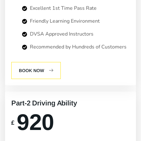
Excellent 1st Time Pass Rate
Friendly Learning Environment
DVSA Approved Instructors
Recommended by Hundreds of Customers
BOOK NOW
Part-2 Driving Ability
920
£