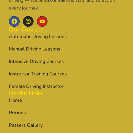
driving — we build confidence, skill, and safety on
every journey.
Our Courses
Automatic Driving Lessons
Manual Driving Lessons
Intensive Driving Courses
Instructor Training Courses
Female Driving Instructor
Useful Links
Home
Pricings
Passers Gallery