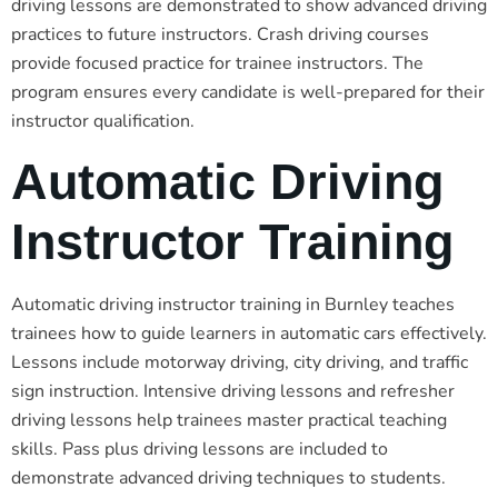
driving lessons are demonstrated to show advanced driving
practices to future instructors. Crash driving courses
provide focused practice for trainee instructors. The
program ensures every candidate is well-prepared for their
instructor qualification.
Automatic Driving
Instructor Training
Automatic driving instructor training in Burnley teaches
trainees how to guide learners in automatic cars effectively.
Lessons include motorway driving, city driving, and traffic
sign instruction. Intensive driving lessons and refresher
driving lessons help trainees master practical teaching
skills. Pass plus driving lessons are included to
demonstrate advanced driving techniques to students.