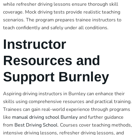
while refresher driving lessons ensure thorough skill
coverage. Mock driving tests provide realistic teaching
scenarios. The program prepares trainee instructors to
teach confidently and safely under all conditions.
Instructor
Resources and
Support Burnley
Aspiring driving instructors in Burnley can enhance their
skills using comprehensive resources and practical training.
Trainees can gain real-world experience through programs
like
manual driving school Burnley
and further guidance
from
Best Driving School
. Courses cover teaching methods,
intensive driving lessons, refresher driving lessons, and