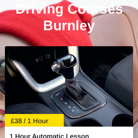
Driving Courses
Burnley
£38 / 1 Hour
1 Hour Automatic Lesson