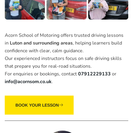
Acorn School of Motoring offers trusted driving lessons
in
Luton and surrounding areas
, helping learners build
confidence with clear, calm guidance.
Our experienced instructors focus on safe driving skills
that prepare you for real-road situations.
For enquiries or bookings, contact
07912229133
or
info@acornsom.co.uk
.
BOOK YOUR LESSON