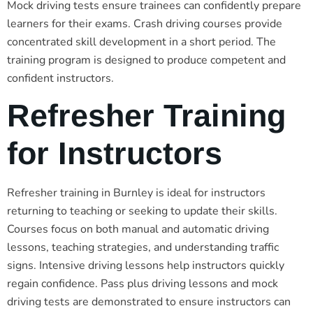
Mock driving tests ensure trainees can confidently prepare
learners for their exams. Crash driving courses provide
concentrated skill development in a short period. The
training program is designed to produce competent and
confident instructors.
Refresher Training
for Instructors
Refresher training in Burnley is ideal for instructors
returning to teaching or seeking to update their skills.
Courses focus on both manual and automatic driving
lessons, teaching strategies, and understanding traffic
signs. Intensive driving lessons help instructors quickly
regain confidence. Pass plus driving lessons and mock
driving tests are demonstrated to ensure instructors can