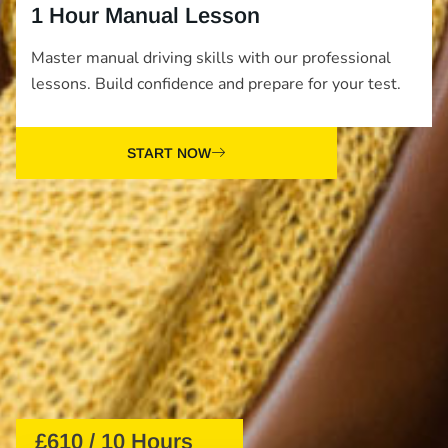
1 Hour Manual Lesson
Master manual driving skills with our professional
lessons. Build confidence and prepare for your test.
START NOW
£610 / 10 Hours