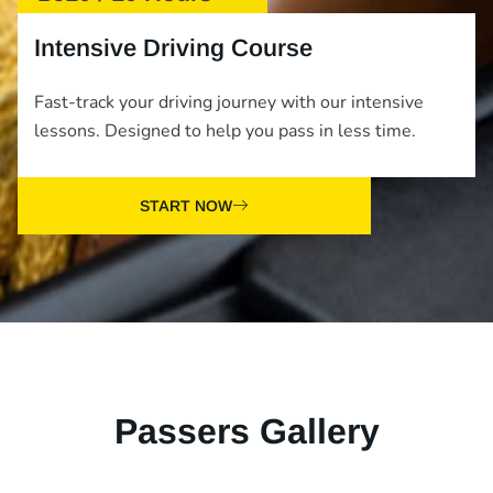
Intensive Driving Course
Fast-track your driving journey with our intensive
lessons. Designed to help you pass in less time.
START NOW
Passers Gallery