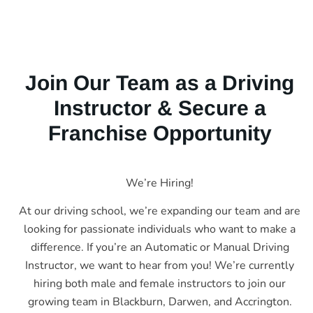
Join Our Team as a Driving
Instructor & Secure a
Franchise Opportunity
We’re Hiring!
At our driving school, we’re expanding our team and are
looking for passionate individuals who want to make a
difference. If you’re an Automatic or Manual Driving
Instructor, we want to hear from you! We’re currently
hiring both male and female instructors to join our
growing team in Blackburn, Darwen, and Accrington.