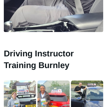
Driving Instructor
Training Burnley