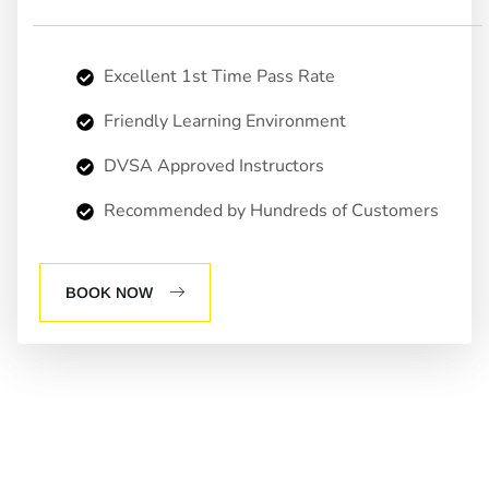
Excellent 1st Time Pass Rate
Friendly Learning Environment
DVSA Approved Instructors
Recommended by Hundreds of Customers
BOOK NOW