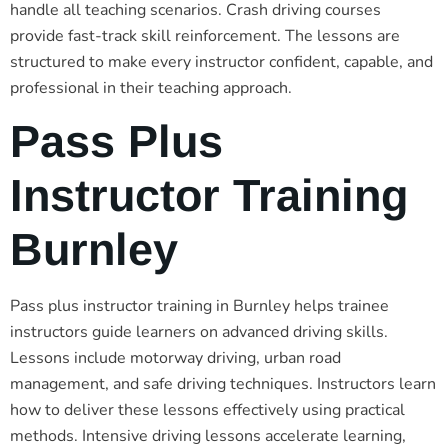
handle all teaching scenarios. Crash driving courses
provide fast-track skill reinforcement. The lessons are
structured to make every instructor confident, capable, and
professional in their teaching approach.
Pass Plus
Instructor Training
Burnley
Pass plus instructor training in Burnley helps trainee
instructors guide learners on advanced driving skills.
Lessons include motorway driving, urban road
management, and safe driving techniques. Instructors learn
how to deliver these lessons effectively using practical
methods. Intensive driving lessons accelerate learning,