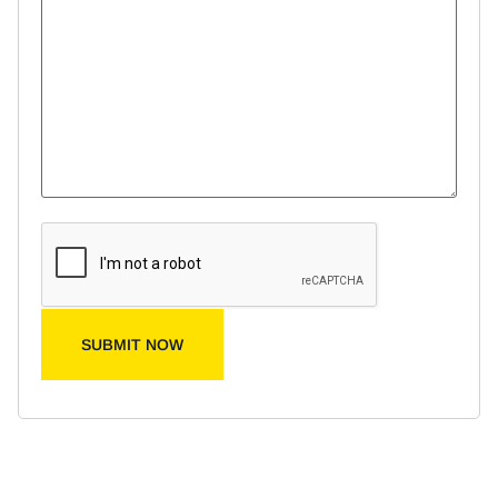
SUBMIT NOW