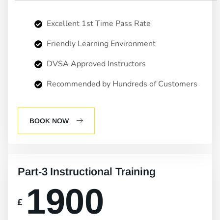
Excellent 1st Time Pass Rate
Friendly Learning Environment
DVSA Approved Instructors
Recommended by Hundreds of Customers
BOOK NOW
Part-3 Instructional Training
1900
£