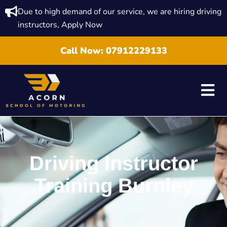
Due to high demand of our service, we are hiring driving
instructors, Apply Now
Call Now:
07912229133
Driving Instructor
Training Burnley