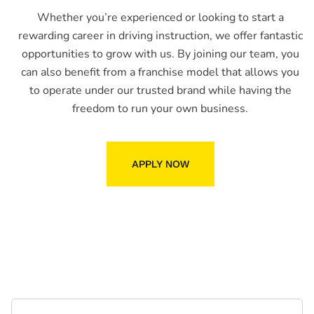
Whether you’re experienced or looking to start a
rewarding career in driving instruction, we offer fantastic
opportunities to grow with us. By joining our team, you
can also benefit from a franchise model that allows you
to operate under our trusted brand while having the
freedom to run your own business.
APPLY NOW