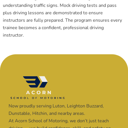
understanding traffic signs. Mock driving tests and pass
plus driving lessons are demonstrated to ensure
instructors are fully prepared. The program ensures every
trainee becomes a confident, professional driving
instructor.
Now proudly serving Luton, Leighton Buzzard,
Dunstable, Hitchin, and nearby areas.
At Acorn School of Motoring, we don’t just teach