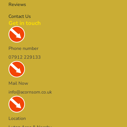
Reviews
Contact Us
Get in touch
Phone number
07912 229133
Mail Now
info@acornsom.co.uk
Location