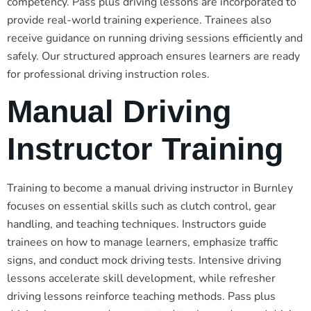
competency. Pass plus driving lessons are incorporated to
provide real-world training experience. Trainees also
receive guidance on running driving sessions efficiently and
safely. Our structured approach ensures learners are ready
for professional driving instruction roles.
Manual Driving
Instructor Training
Training to become a manual driving instructor in Burnley
focuses on essential skills such as clutch control, gear
handling, and teaching techniques. Instructors guide
trainees on how to manage learners, emphasize traffic
signs, and conduct mock driving tests. Intensive driving
lessons accelerate skill development, while refresher
driving lessons reinforce teaching methods. Pass plus