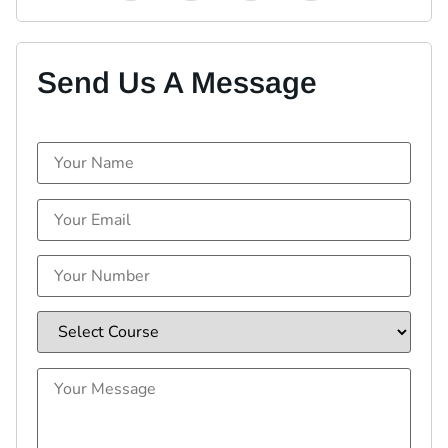
Send Us A Message