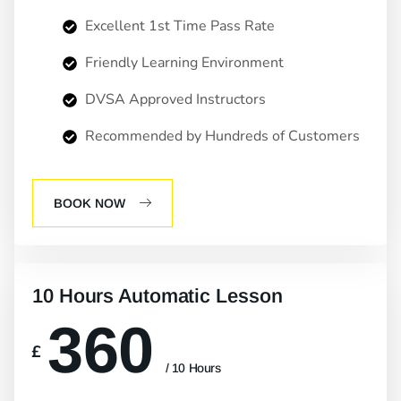
Excellent 1st Time Pass Rate
Friendly Learning Environment
DVSA Approved Instructors
Recommended by Hundreds of Customers
BOOK NOW
10 Hours Automatic Lesson
360
£
/ 10 Hours