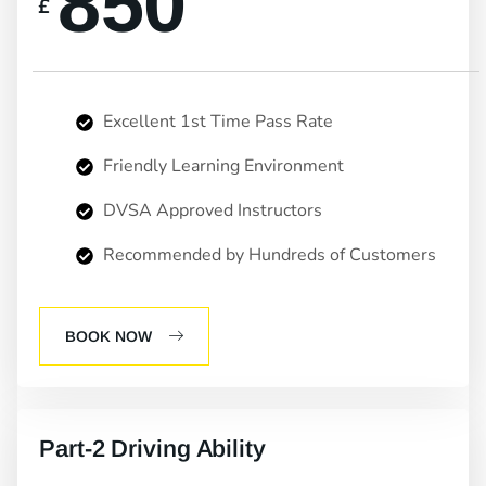
850
£
Excellent 1st Time Pass Rate
Friendly Learning Environment
DVSA Approved Instructors
Recommended by Hundreds of Customers
BOOK NOW
Part-2 Driving Ability