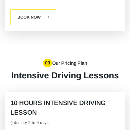
BOOK NOW
03
Our Pricing Plan
Intensive Driving Lessons
10 HOURS INTENSIVE DRIVING
LESSON
(intensity 2 to 4 days)