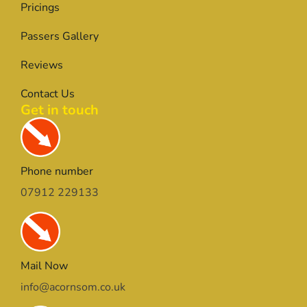
Pricings
Passers Gallery
Reviews
Contact Us
Get in touch
Phone number
07912 229133
Mail Now
info@acornsom.co.uk