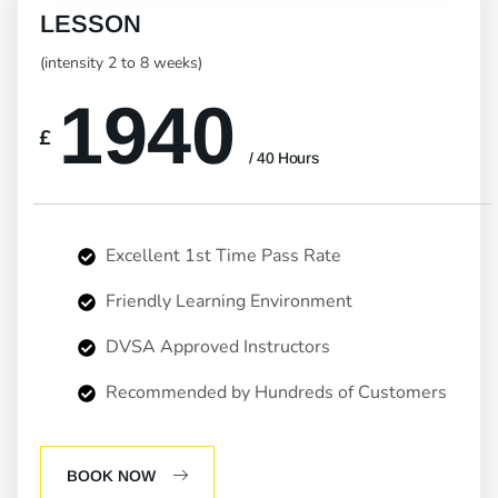
LESSON
(intensity 2 to 8 weeks)
1940
£
/ 40 Hours
Excellent 1st Time Pass Rate
Friendly Learning Environment
DVSA Approved Instructors
Recommended by Hundreds of Customers
BOOK NOW