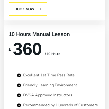
BOOK NOW
10 Hours Manual Lesson
360
£
/ 10 Hours
Excellent 1st Time Pass Rate
Friendly Learning Environment
DVSA Approved Instructors
Recommended by Hundreds of Customers