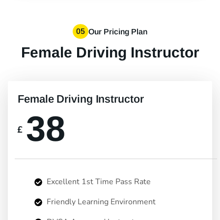
05
Our Pricing Plan
Female Driving Instructor
Female Driving Instructor
38
£
Excellent 1st Time Pass Rate
Friendly Learning Environment