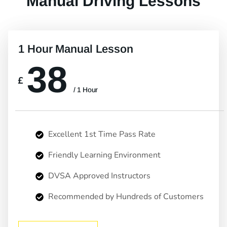
Manual Driving Lessons
1 Hour Manual Lesson
38
£
/ 1 Hour
Excellent 1st Time Pass Rate
Friendly Learning Environment
DVSA Approved Instructors
Recommended by Hundreds of Customers