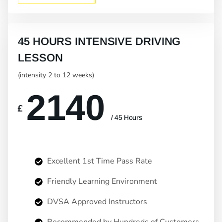
45 HOURS INTENSIVE DRIVING
LESSON
(intensity 2 to 12 weeks)
2140
£
/ 45 Hours
Excellent 1st Time Pass Rate
Friendly Learning Environment
DVSA Approved Instructors