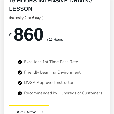
15 HOURS INTENSIVE DRIVING
LESSON
(intensity 2 to 6 days)
860
£
/ 15 Hours
Excellent 1st Time Pass Rate
Friendly Learning Environment
DVSA Approved Instructors
Recommended by Hundreds of Customers
BOOK NOW