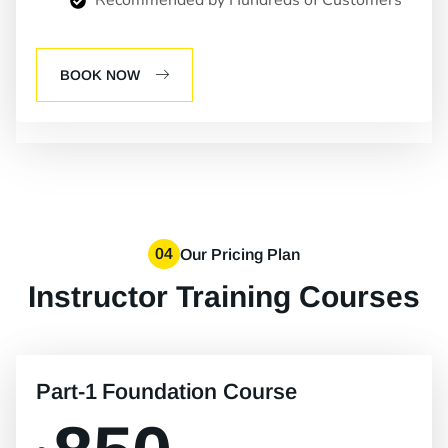
Recommended by Hundreds of Customers
BOOK NOW
04
Our Pricing Plan
Instructor Training Courses
Part-1 Foundation Course