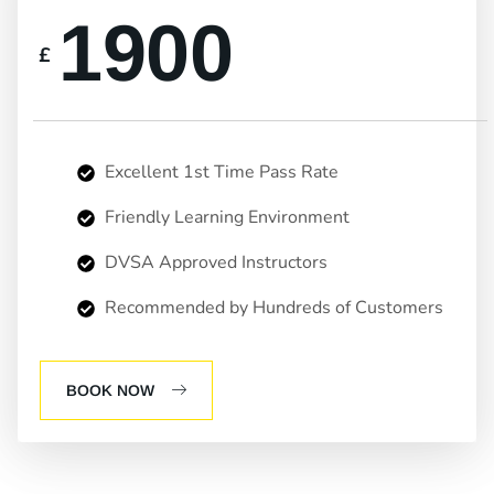
1900
£
Excellent 1st Time Pass Rate
Friendly Learning Environment
DVSA Approved Instructors
Recommended by Hundreds of Customers
BOOK NOW