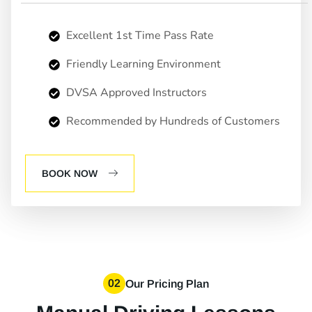
Excellent 1st Time Pass Rate
Friendly Learning Environment
DVSA Approved Instructors
Recommended by Hundreds of Customers
BOOK NOW
02
Our Pricing Plan