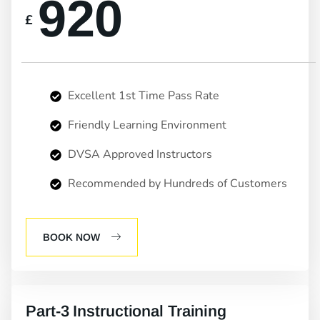
920
£
Excellent 1st Time Pass Rate
Friendly Learning Environment
DVSA Approved Instructors
Recommended by Hundreds of Customers
BOOK NOW
Part-3 Instructional Training