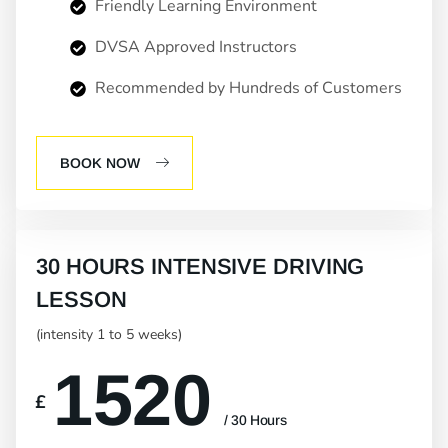
Friendly Learning Environment
DVSA Approved Instructors
Recommended by Hundreds of Customers
BOOK NOW
30 HOURS INTENSIVE DRIVING
LESSON
(intensity 1 to 5 weeks)
1520
£
/ 30 Hours