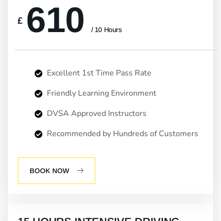
610
£
/ 10 Hours
Excellent 1st Time Pass Rate
Friendly Learning Environment
DVSA Approved Instructors
Recommended by Hundreds of Customers
BOOK NOW