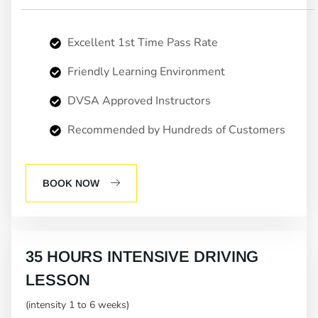
Excellent 1st Time Pass Rate
Friendly Learning Environment
DVSA Approved Instructors
Recommended by Hundreds of Customers
BOOK NOW
35 HOURS INTENSIVE DRIVING
LESSON
(intensity 1 to 6 weeks)