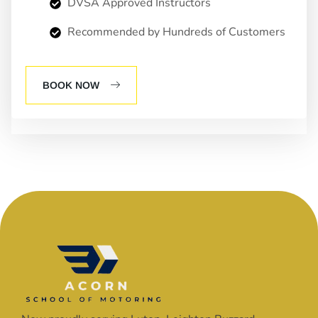
DVSA Approved Instructors
Recommended by Hundreds of Customers
BOOK NOW