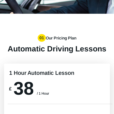
01
Our Pricing Plan
Automatic Driving Lessons
1 Hour Automatic Lesson
38
£
/ 1 Hour