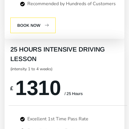
Recommended by Hundreds of Customers
BOOK NOW
25 HOURS INTENSIVE DRIVING
LESSON
(intensity 1 to 4 weeks)
1310
£
/ 25 Hours
Excellent 1st Time Pass Rate