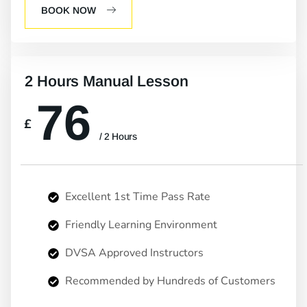
BOOK NOW
2 Hours Manual Lesson
76
£
/ 2 Hours
Excellent 1st Time Pass Rate
Friendly Learning Environment
DVSA Approved Instructors
Recommended by Hundreds of Customers