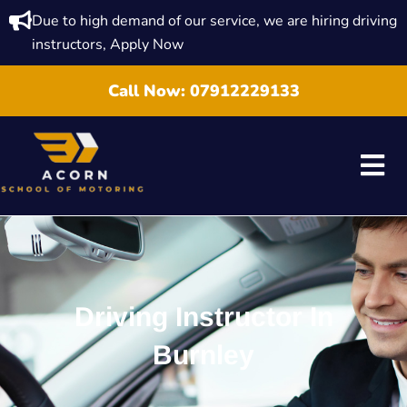
Due to high demand of our service, we are hiring driving
instructors, Apply Now
Call Now:
07912229133
Driving Instructor In
Burnley