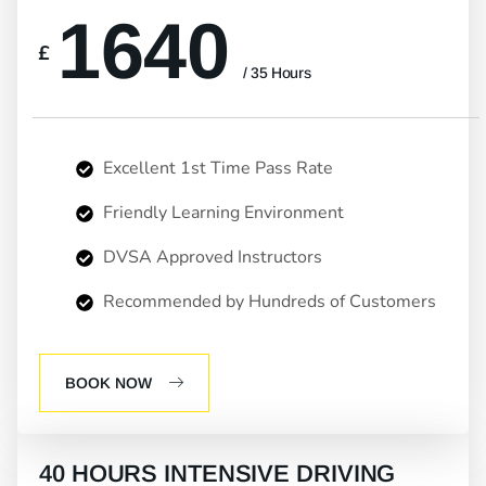
1640
£
/ 35 Hours
Excellent 1st Time Pass Rate
Friendly Learning Environment
DVSA Approved Instructors
Recommended by Hundreds of Customers
BOOK NOW
40 HOURS INTENSIVE DRIVING