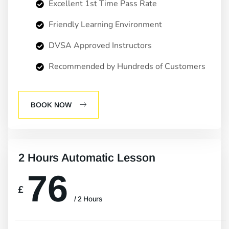
Excellent 1st Time Pass Rate
Friendly Learning Environment
DVSA Approved Instructors
Recommended by Hundreds of Customers
BOOK NOW
2 Hours Automatic Lesson
76
£
/ 2 Hours