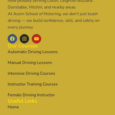
Now proudly serving Luton, Leighton Buzzard,
Dunstable, Hitchin, and nearby areas.
At Acorn School of Motoring, we don’t just teach
driving — we build confidence, skill, and safety on
every journey.
Our Courses
Automatic Driving Lessons
Manual Driving Lessons
Intensive Driving Courses
Instructor Training Courses
Female Driving Instructor
Useful Links
Home