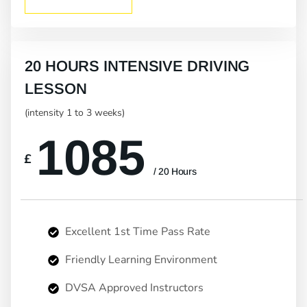
20 HOURS INTENSIVE DRIVING
LESSON
(intensity 1 to 3 weeks)
1085
£
/ 20 Hours
Excellent 1st Time Pass Rate
Friendly Learning Environment
DVSA Approved Instructors