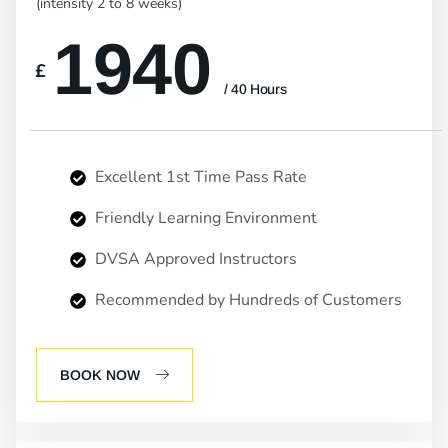
(intensity 2 to 8 weeks)
1940
£
/ 40 Hours
Excellent 1st Time Pass Rate
Friendly Learning Environment
DVSA Approved Instructors
Recommended by Hundreds of Customers
BOOK NOW