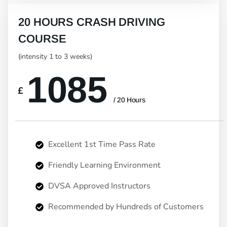
20 HOURS CRASH DRIVING
COURSE
(intensity 1 to 3 weeks)
1085
£
/ 20 Hours
Excellent 1st Time Pass Rate
Friendly Learning Environment
DVSA Approved Instructors
Recommended by Hundreds of Customers