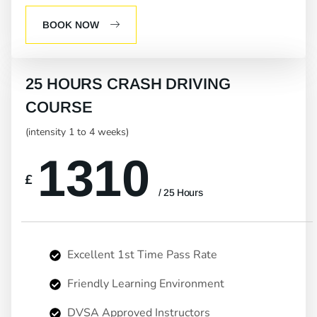
BOOK NOW
25 HOURS CRASH DRIVING
COURSE
(intensity 1 to 4 weeks)
1310
£
/ 25 Hours
Excellent 1st Time Pass Rate
Friendly Learning Environment
DVSA Approved Instructors