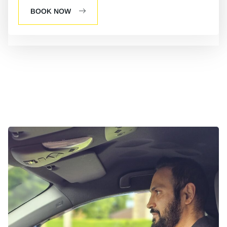
BOOK NOW