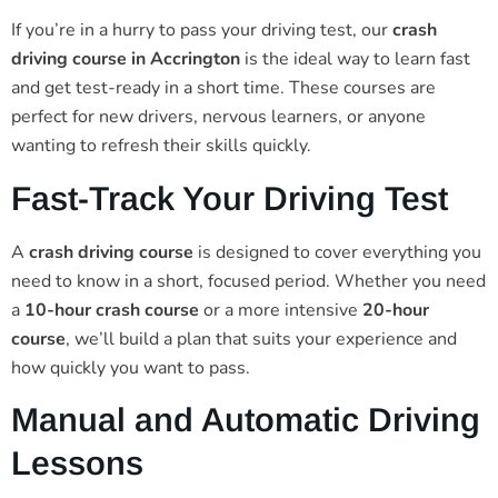
If you’re in a hurry to pass your driving test, our
crash
driving course in Accrington
is the ideal way to learn fast
and get test-ready in a short time. These courses are
perfect for new drivers, nervous learners, or anyone
wanting to refresh their skills quickly.
Fast-Track Your Driving Test
A
crash driving course
is designed to cover everything you
need to know in a short, focused period. Whether you need
a
10-hour crash course
or a more intensive
20-hour
course
, we’ll build a plan that suits your experience and
how quickly you want to pass.
Manual and Automatic Driving
Lessons