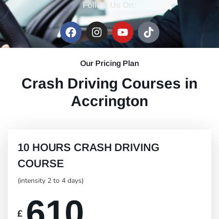
Follow Us On:
Our Pricing Plan
Crash Driving Courses in
Accrington
10 HOURS CRASH DRIVING
COURSE
(intensity 2 to 4 days)
610
£