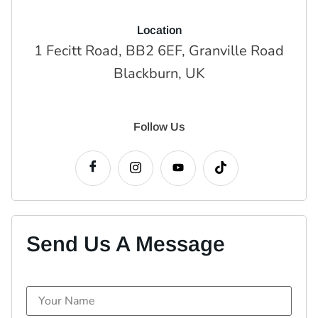
Location
1 Fecitt Road, BB2 6EF, Granville Road
Blackburn, UK
Follow Us
Send Us A Message