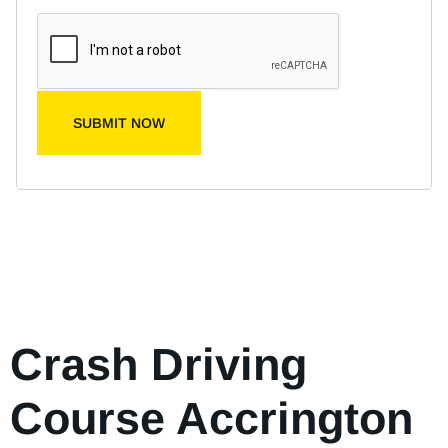
SUBMIT NOW
Crash Driving
Course Accrington