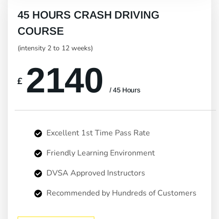
45 HOURS CRASH DRIVING
COURSE
(intensity 2 to 12 weeks)
2140
£
/ 45 Hours
Excellent 1st Time Pass Rate
Friendly Learning Environment
DVSA Approved Instructors
Recommended by Hundreds of Customers