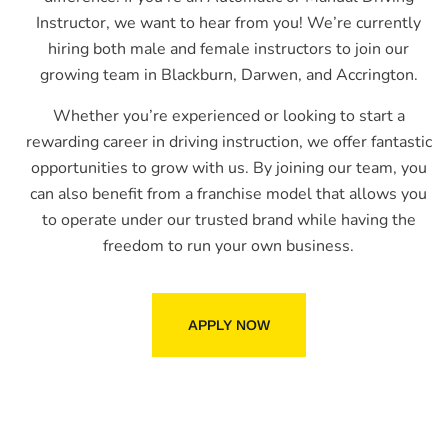
Instructor, we want to hear from you! We’re currently
hiring both male and female instructors to join our
growing team in Blackburn, Darwen, and Accrington.
Whether you’re experienced or looking to start a
rewarding career in driving instruction, we offer fantastic
opportunities to grow with us. By joining our team, you
can also benefit from a franchise model that allows you
to operate under our trusted brand while having the
freedom to run your own business.
APPLY NOW