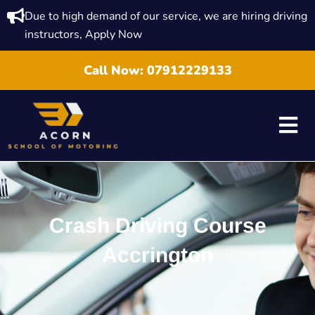
Due to high demand of our service, we are hiring driving
instructors, Apply Now
Call Now:
07912229133
Crash Driving Course
Accrington