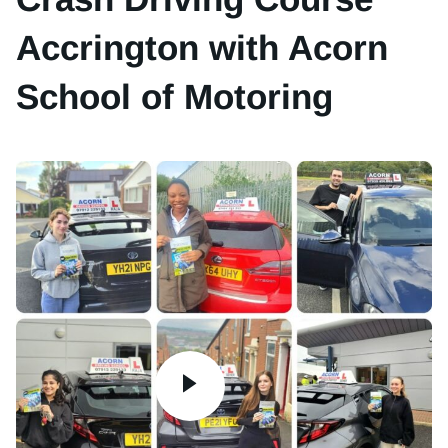
Accrington with Acorn
School of Motoring