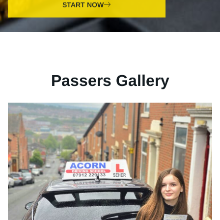
Passers Gallery