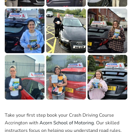
Take your first step book your Crash Driving Course
Accrington with
Acorn School of Motoring
. Our skilled
instructors focus on helping you understand road rules,