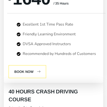
/ 35 Hours
Excellent 1st Time Pass Rate
Friendly Learning Environment
DVSA Approved Instructors
Recommended by Hundreds of Customers
BOOK NOW
40 HOURS CRASH DRIVING
COURSE