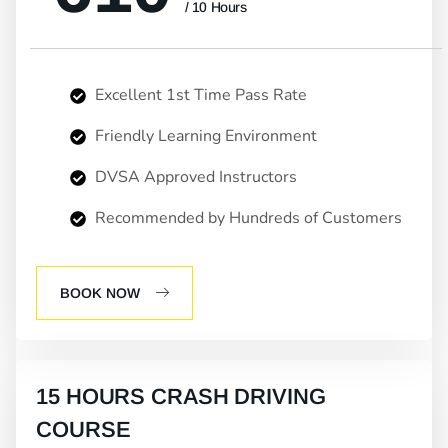
/ 10 Hours
Excellent 1st Time Pass Rate
Friendly Learning Environment
DVSA Approved Instructors
Recommended by Hundreds of Customers
BOOK NOW
15 HOURS CRASH DRIVING
COURSE