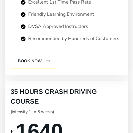
Excellent 1st Time Pass Rate
Friendly Learning Environment
DVSA Approved Instructors
Recommended by Hundreds of Customers
BOOK NOW
35 HOURS CRASH DRIVING
COURSE
(intensity 1 to 6 weeks)
1640
£