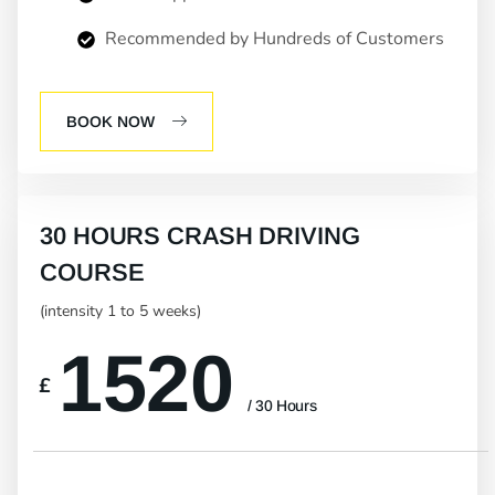
Recommended by Hundreds of Customers
BOOK NOW
30 HOURS CRASH DRIVING
COURSE
(intensity 1 to 5 weeks)
1520
£
/ 30 Hours