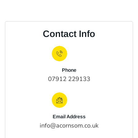
Contact Info
Phone
07912 229133
Email Address
info@acornsom.co.uk