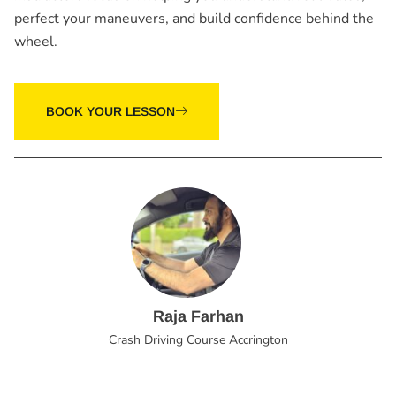
perfect your maneuvers, and build confidence behind the
wheel.
BOOK YOUR LESSON
Raja Farhan
Crash Driving Course Accrington