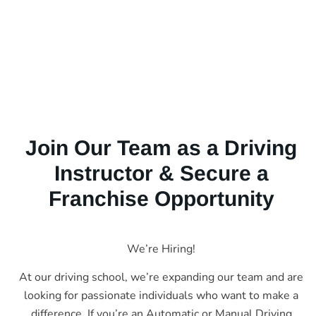
Join Our Team as a Driving
Instructor & Secure a
Franchise Opportunity
We’re Hiring!
At our driving school, we’re expanding our team and are
looking for passionate individuals who want to make a
difference. If you’re an Automatic or Manual Driving