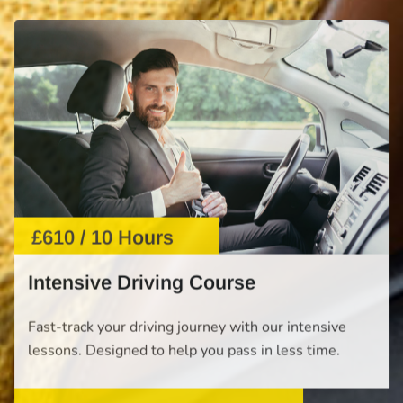
£610 / 10 Hours
Intensive Driving Course
Fast-track your driving journey with our intensive
lessons. Designed to help you pass in less time.
START NOW