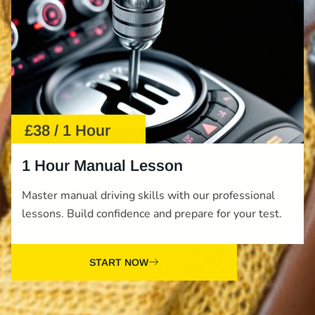
£38 / 1 Hour
1 Hour Manual Lesson
Master manual driving skills with our professional
lessons. Build confidence and prepare for your test.
START NOW