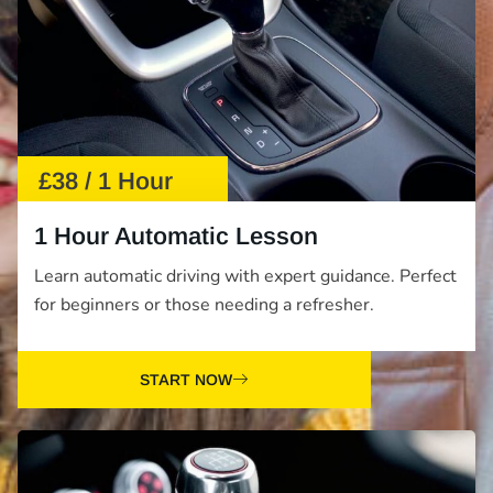
£38 / 1 Hour
1 Hour Automatic Lesson
Learn automatic driving with expert guidance. Perfect
for beginners or those needing a refresher.
START NOW