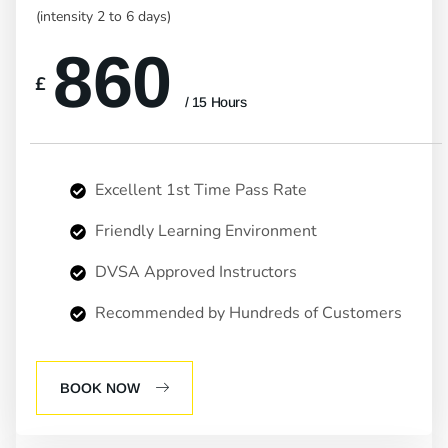
(intensity 2 to 6 days)
860
£
/ 15 Hours
Excellent 1st Time Pass Rate
Friendly Learning Environment
DVSA Approved Instructors
Recommended by Hundreds of Customers
BOOK NOW