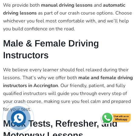
We provide both
manual driving lessons
and
automatic
driving lessons
as part of our crash course options. Choose
whichever you feel most comfortable with, and we’ll help
you build confidence on the road.
Male & Female Driving
Instructors
We believe every learner should feel relaxed during their
lessons. That’s why we offer both
male and female driving
instructors in Accrington
. Our friendly, patient, and fully
qualified instructors will guide you through every step of
your crash course, making sure you feel calm and prepared
for your test.
Mock Tests, Refresher, and
Motorway Lessons