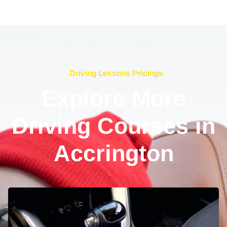
Driving Lessons Pricings
Explore More
Driving Courses in
Accrington