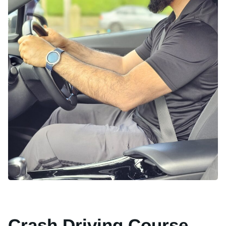
Crash Driving Course