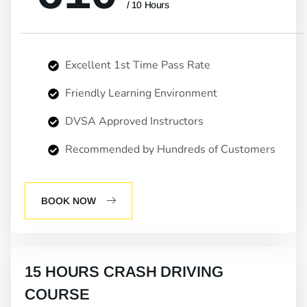
/ 10 Hours
Excellent 1st Time Pass Rate
Friendly Learning Environment
DVSA Approved Instructors
Recommended by Hundreds of Customers
BOOK NOW
15 HOURS CRASH DRIVING
COURSE