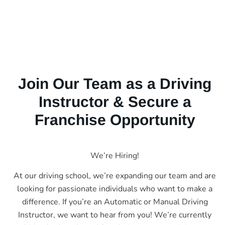
Join Our Team as a Driving
Instructor & Secure a
Franchise Opportunity
We’re Hiring!
At our driving school, we’re expanding our team and are
looking for passionate individuals who want to make a
difference. If you’re an Automatic or Manual Driving
Instructor, we want to hear from you! We’re currently