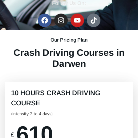
Follow Us On:
Our Pricing Plan
Crash Driving Courses in
Darwen
10 HOURS CRASH DRIVING
COURSE
(intensity 2 to 4 days)
610
£