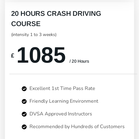
20 HOURS CRASH DRIVING
COURSE
(intensity 1 to 3 weeks)
1085
£
/ 20 Hours
Excellent 1st Time Pass Rate
Friendly Learning Environment
DVSA Approved Instructors
Recommended by Hundreds of Customers