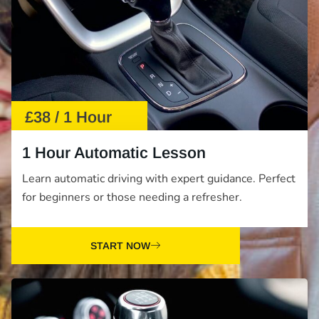
£38 / 1 Hour
1 Hour Automatic Lesson
Learn automatic driving with expert guidance. Perfect
for beginners or those needing a refresher.
START NOW