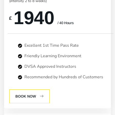
(intensity 2 to 8 weeks)
1940
£
/ 40 Hours
Excellent 1st Time Pass Rate
Friendly Learning Environment
DVSA Approved Instructors
Recommended by Hundreds of Customers
BOOK NOW