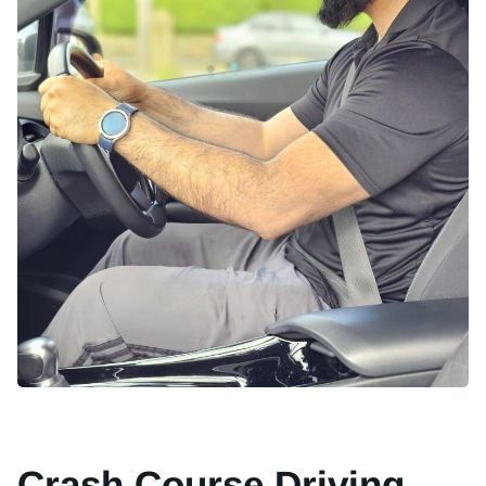
Crash Course Driving