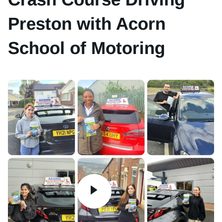
Preston with Acorn
School of Motoring