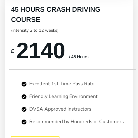
45 HOURS CRASH DRIVING
COURSE
(intensity 2 to 12 weeks)
2140
£
/ 45 Hours
Excellent 1st Time Pass Rate
Friendly Learning Environment
DVSA Approved Instructors
Recommended by Hundreds of Customers