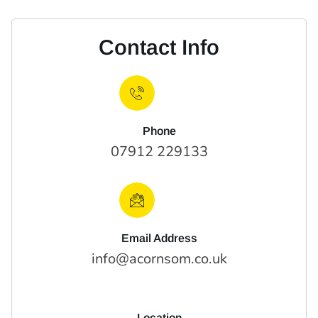
Contact Info
Phone
07912 229133
Email Address
info@acornsom.co.uk
Location