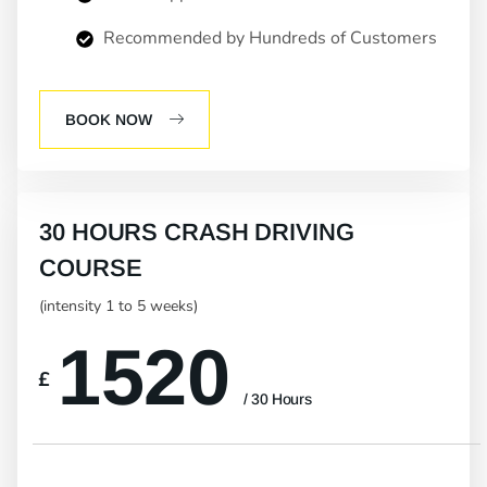
Recommended by Hundreds of Customers
BOOK NOW
30 HOURS CRASH DRIVING
COURSE
(intensity 1 to 5 weeks)
1520
£
/ 30 Hours