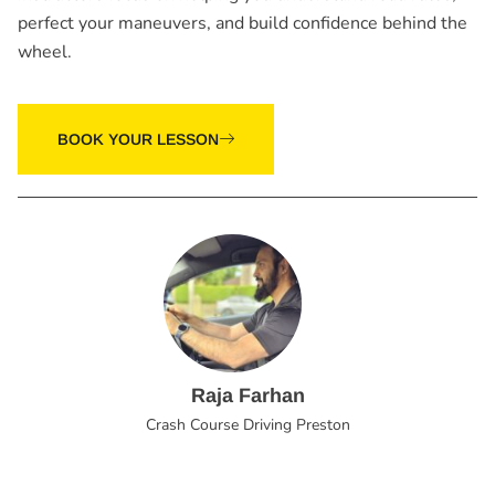
perfect your maneuvers, and build confidence behind the
wheel.
BOOK YOUR LESSON
Raja Farhan
Crash Course Driving Preston