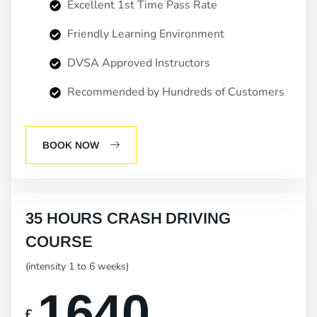
Excellent 1st Time Pass Rate
Friendly Learning Environment
DVSA Approved Instructors
Recommended by Hundreds of Customers
BOOK NOW
35 HOURS CRASH DRIVING
COURSE
(intensity 1 to 6 weeks)
1640
£