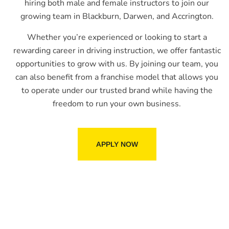
hiring both male and female instructors to join our
growing team in Blackburn, Darwen, and Accrington.
Whether you’re experienced or looking to start a
rewarding career in driving instruction, we offer fantastic
opportunities to grow with us. By joining our team, you
can also benefit from a franchise model that allows you
to operate under our trusted brand while having the
freedom to run your own business.
APPLY NOW