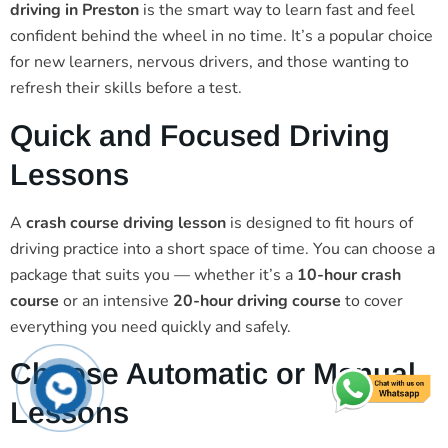
driving in Preston
is the smart way to learn fast and feel
confident behind the wheel in no time. It’s a popular choice
for new learners, nervous drivers, and those wanting to
refresh their skills before a test.
Quick and Focused Driving
Lessons
A
crash course driving lesson
is designed to fit hours of
driving practice into a short space of time. You can choose a
package that suits you — whether it’s a
10-hour crash
course
or an intensive
20-hour driving course
to cover
everything you need quickly and safely.
Choose Automatic or Manual
Lessons