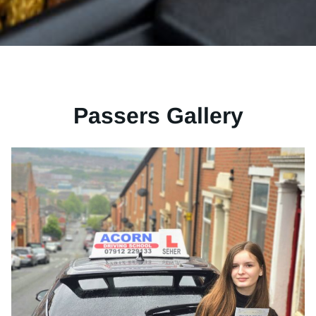
Passers Gallery