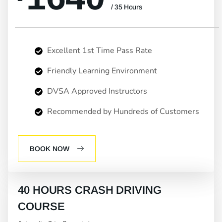
/ 35 Hours
Excellent 1st Time Pass Rate
Friendly Learning Environment
DVSA Approved Instructors
Recommended by Hundreds of Customers
BOOK NOW
40 HOURS CRASH DRIVING
COURSE