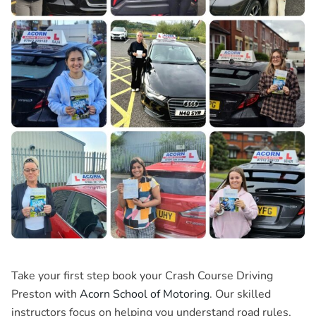
Take your first step book your
Crash Course Driving
Preston
with
Acorn School of Motoring
. Our skilled
instructors focus on helping you understand road rules,