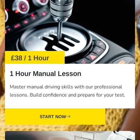
£38 / 1 Hour
1 Hour Manual Lesson
Master manual driving skills with our professional
lessons. Build confidence and prepare for your test.
START NOW