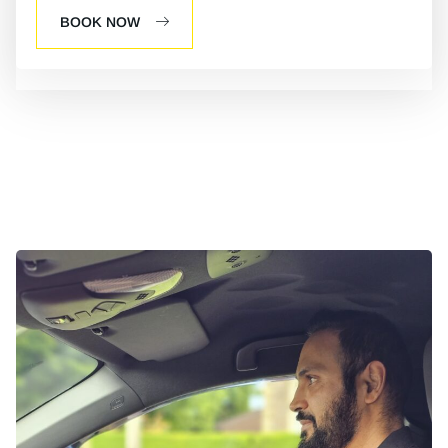
BOOK NOW