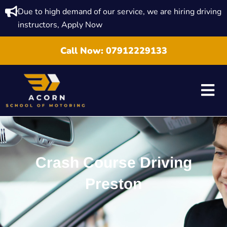
Due to high demand of our service, we are hiring driving
instructors, Apply Now
Call Now:
07912229133
Crash Course Driving
Preston