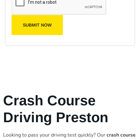
SUBMIT NOW
Crash Course
Driving Preston
Looking to pass your driving test quickly? Our
crash course