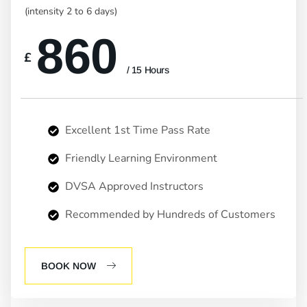
(intensity 2 to 6 days)
860
£
/ 15 Hours
Excellent 1st Time Pass Rate
Friendly Learning Environment
DVSA Approved Instructors
Recommended by Hundreds of Customers
BOOK NOW