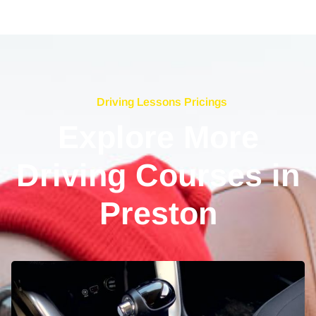
Driving Lessons Pricings
Explore More
Driving Courses in
Preston