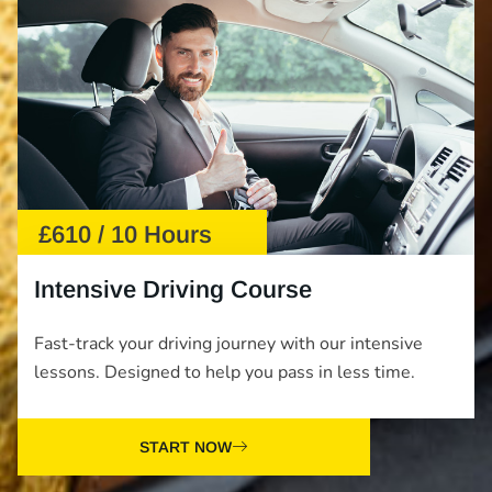
£610 / 10 Hours
Intensive Driving Course
Fast-track your driving journey with our intensive
lessons. Designed to help you pass in less time.
START NOW