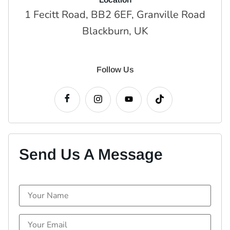
1 Fecitt Road, BB2 6EF, Granville Road
Blackburn, UK
Follow Us
Send Us A Message