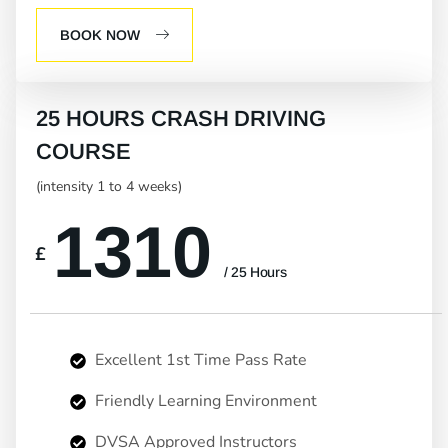
BOOK NOW
25 HOURS CRASH DRIVING
COURSE
(intensity 1 to 4 weeks)
1310
£
/ 25 Hours
Excellent 1st Time Pass Rate
Friendly Learning Environment
DVSA Approved Instructors