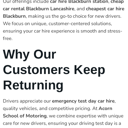
Our offerings include
car hire Blackburn station
,
cheap
car rental Blackburn Lancashire
, and
cheapest car hire
Blackburn
, making us the go-to choice for new drivers.
We focus on unique, customer-centered solutions,
ensuring your car hire experience is smooth and stress-
free.
Why Our
Customers Keep
Returning
Drivers appreciate our
emergency test day car hire
,
quality vehicles, and competitive pricing. At
Acorn
School of Motoring
, we combine expertise with unique
care for new drivers, ensuring your driving test day is a