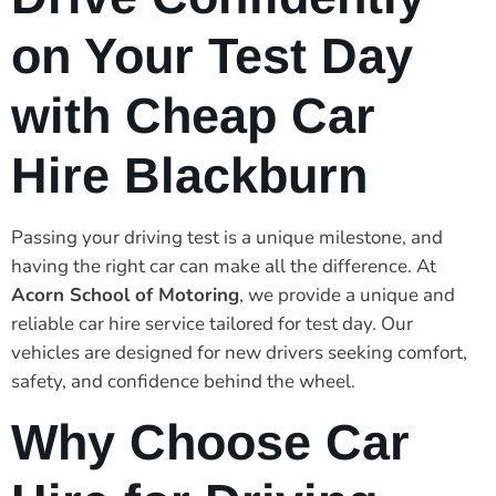
on Your Test Day
with Cheap Car
Hire Blackburn
Passing your driving test is a unique milestone, and
having the right car can make all the difference. At
Acorn School of Motoring
, we provide a unique and
reliable car hire service tailored for test day. Our
vehicles are designed for new drivers seeking comfort,
safety, and confidence behind the wheel.
Why Choose Car