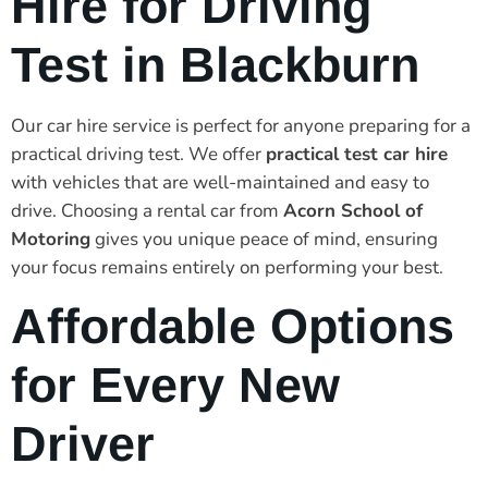
Hire for Driving
Test in Blackburn
Our car hire service is perfect for anyone preparing for a
practical driving test. We offer
practical test car hire
with vehicles that are well-maintained and easy to
drive. Choosing a rental car from
Acorn School of
Motoring
gives you unique peace of mind, ensuring
your focus remains entirely on performing your best.
Affordable Options
for Every New
Driver