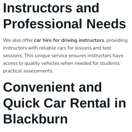
Instructors and
Professional Needs
We also offer
car hire for driving instructors
, providing
instructors with reliable cars for lessons and test
sessions. This unique service ensures instructors have
access to quality vehicles when needed for students’
practical assessments.
Convenient and
Quick Car Rental in
Blackburn