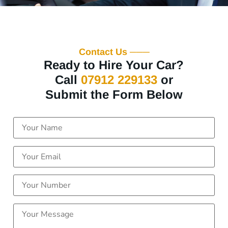
Contact Us ───
Ready to Hire Your Car?
Call
07912 229133
or
Submit the Form Below