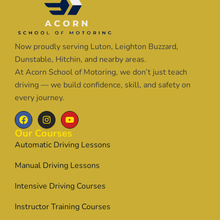
Now proudly serving Luton, Leighton Buzzard,
Dunstable, Hitchin, and nearby areas.
At Acorn School of Motoring, we don’t just teach
driving — we build confidence, skill, and safety on
every journey.
Our Courses
Automatic Driving Lessons
Manual Driving Lessons
Intensive Driving Courses
Instructor Training Courses