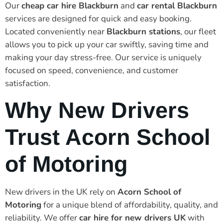
Our
cheap car hire Blackburn
and
car rental Blackburn
services are designed for quick and easy booking.
Located conveniently near
Blackburn stations
, our fleet
allows you to pick up your car swiftly, saving time and
making your day stress-free. Our service is uniquely
focused on speed, convenience, and customer
satisfaction.
Why New Drivers
Trust Acorn School
of Motoring
New drivers in the UK rely on
Acorn School of
Motoring
for a unique blend of affordability, quality, and
reliability. We offer
car hire for new drivers UK
with