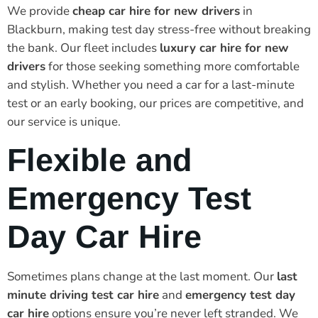
We provide
cheap car hire for new drivers
in
Blackburn, making test day stress-free without breaking
the bank. Our fleet includes
luxury car hire for new
drivers
for those seeking something more comfortable
and stylish. Whether you need a car for a last-minute
test or an early booking, our prices are competitive, and
our service is unique.
Flexible and
Emergency Test
Day Car Hire
Sometimes plans change at the last moment. Our
last
minute driving test car hire
and
emergency test day
car hire
options ensure you’re never left stranded. We