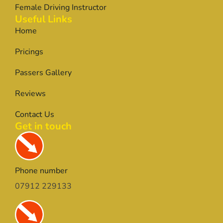
Female Driving Instructor
Useful Links
Home
Pricings
Passers Gallery
Reviews
Contact Us
Get in touch
Phone number
07912 229133