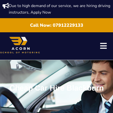
Due to high demand of our service, we are hiring driving
instructors, Apply Now
Call Now:
07912229133
Cheap Car Hire Blackburn