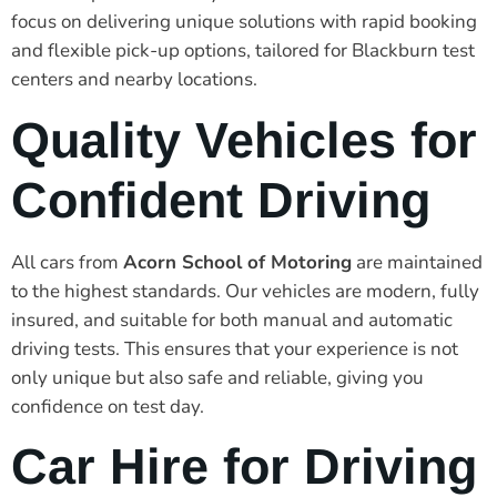
focus on delivering unique solutions with rapid booking
and flexible pick-up options, tailored for Blackburn test
centers and nearby locations.
Quality Vehicles for
Confident Driving
All cars from
Acorn School of Motoring
are maintained
to the highest standards. Our vehicles are modern, fully
insured, and suitable for both manual and automatic
driving tests. This ensures that your experience is not
only unique but also safe and reliable, giving you
confidence on test day.
Car Hire for Driving