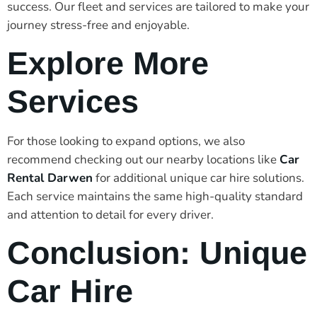
success. Our fleet and services are tailored to make your
journey stress-free and enjoyable.
Explore More
Services
For those looking to expand options, we also
recommend checking out our nearby locations like
Car
Rental Darwen
for additional unique car hire solutions.
Each service maintains the same high-quality standard
and attention to detail for every driver.
Conclusion: Unique
Car Hire