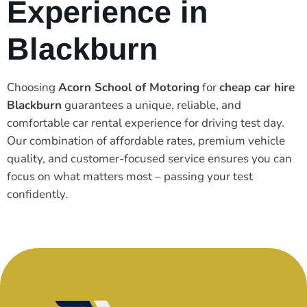
Experience in
Blackburn
Choosing
Acorn School of Motoring
for
cheap car hire
Blackburn
guarantees a unique, reliable, and
comfortable car rental experience for driving test day.
Our combination of affordable rates, premium vehicle
quality, and customer-focused service ensures you can
focus on what matters most – passing your test
confidently.