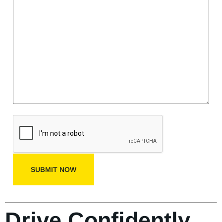
SUBMIT NOW
Drive Confidently