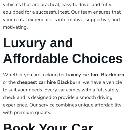
vehicles that are practical, easy to drive, and fully
equipped for a successful test. Our team ensures that
your rental experience is informative, supportive, and
motivating.
Luxury and
Affordable Choices
Whether you are looking for
luxury car hire Blackburn
or the
cheapest car hire Blackburn
, we have a vehicle
to suit your needs. Every car comes with a full safety
check and is designed to provide a smooth driving
experience. Our service combines unique affordability
with premium quality.
Book Your Car