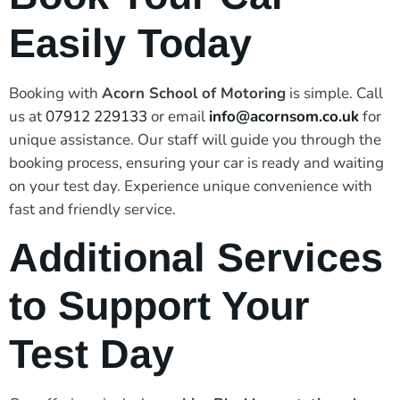
Easily Today
Booking with
Acorn School of Motoring
is simple. Call
us at
07912 229133
or email
info@acornsom.co.uk
for
unique assistance. Our staff will guide you through the
booking process, ensuring your car is ready and waiting
on your test day. Experience unique convenience with
fast and friendly service.
Additional Services
to Support Your
Test Day