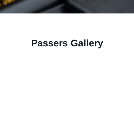
Passers Gallery