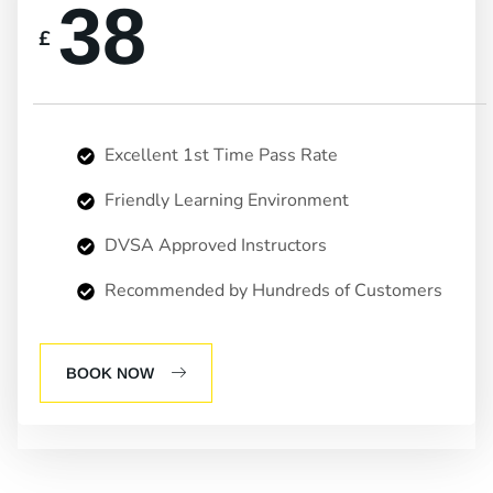
38
£
Excellent 1st Time Pass Rate
Friendly Learning Environment
DVSA Approved Instructors
Recommended by Hundreds of Customers
BOOK NOW