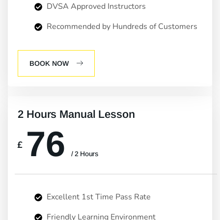
DVSA Approved Instructors
Recommended by Hundreds of Customers
BOOK NOW
2 Hours Manual Lesson
76
£
/ 2 Hours
Excellent 1st Time Pass Rate
Friendly Learning Environment