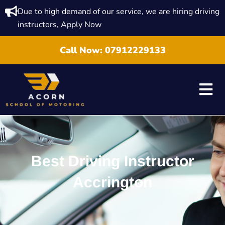
Due to high demand of our service, we are hiring driving
instructors, Apply Now
Call Now:
07912229133
Best Driving Instructor
Accrington