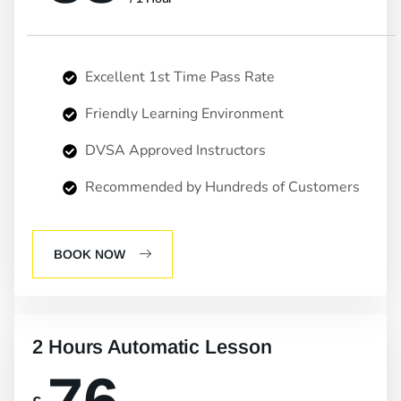
Excellent 1st Time Pass Rate
Friendly Learning Environment
DVSA Approved Instructors
Recommended by Hundreds of Customers
BOOK NOW
2 Hours Automatic Lesson