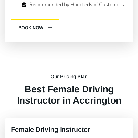
Recommended by Hundreds of Customers
BOOK NOW
Our Pricing Plan
Best Female Driving
Instructor in Accrington
Female Driving Instructor