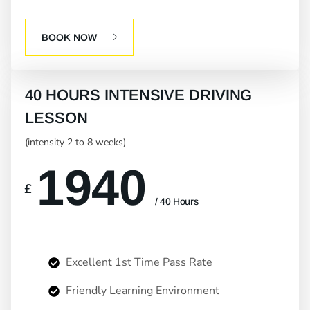
BOOK NOW
40 HOURS INTENSIVE DRIVING
LESSON
(intensity 2 to 8 weeks)
1940
£
/ 40 Hours
Excellent 1st Time Pass Rate
Friendly Learning Environment