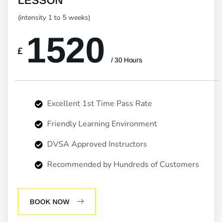
LESSON
(intensity 1 to 5 weeks)
1520
£
/ 30 Hours
Excellent 1st Time Pass Rate
Friendly Learning Environment
DVSA Approved Instructors
Recommended by Hundreds of Customers
BOOK NOW