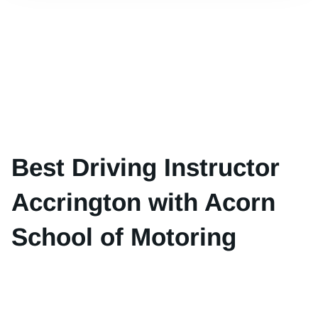
Best Driving Instructor
Accrington with Acorn
School of Motoring