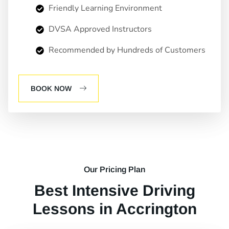
Friendly Learning Environment
DVSA Approved Instructors
Recommended by Hundreds of Customers
BOOK NOW
Our Pricing Plan
Best Intensive Driving
Lessons in Accrington