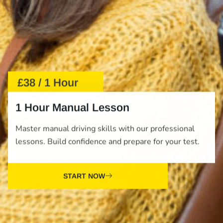
£38 / 1 Hour
1 Hour Manual Lesson
Master manual driving skills with our professional
lessons. Build confidence and prepare for your test.
START NOW