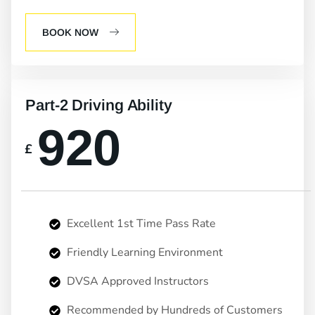
BOOK NOW
Part-2 Driving Ability
920
£
Excellent 1st Time Pass Rate
Friendly Learning Environment
DVSA Approved Instructors
Recommended by Hundreds of Customers