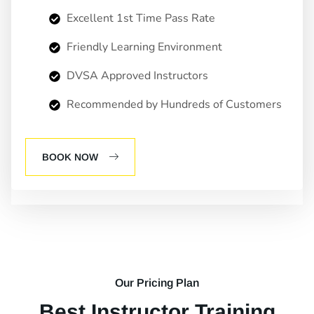
Excellent 1st Time Pass Rate
Friendly Learning Environment
DVSA Approved Instructors
Recommended by Hundreds of Customers
BOOK NOW
Our Pricing Plan
Best Instructor Training