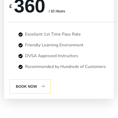
360
£
/ 10 Hours
Excellent 1st Time Pass Rate
Friendly Learning Environment
DVSA Approved Instructors
Recommended by Hundreds of Customers
BOOK NOW