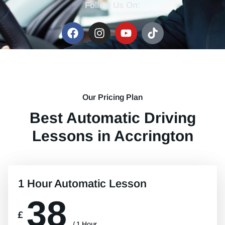
Follow Us On:
Our Pricing Plan
Best Automatic Driving
Lessons in Accrington
1 Hour Automatic Lesson
38
£
/ 1 Hour