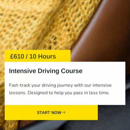
£610 / 10 Hours
Intensive Driving Course
Fast-track your driving journey with our intensive
lessons. Designed to help you pass in less time.
START NOW