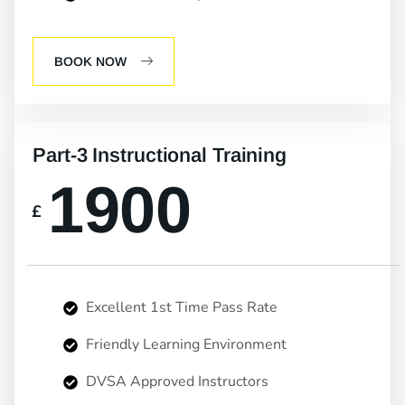
BOOK NOW
Part-3 Instructional Training
1900
£
Excellent 1st Time Pass Rate
Friendly Learning Environment
DVSA Approved Instructors