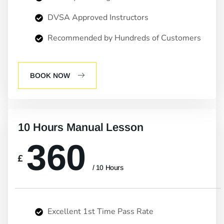
DVSA Approved Instructors
Recommended by Hundreds of Customers
BOOK NOW
10 Hours Manual Lesson
360
£
/ 10 Hours
Excellent 1st Time Pass Rate