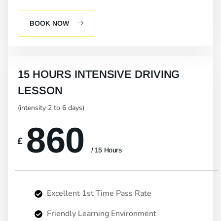
BOOK NOW
15 HOURS INTENSIVE DRIVING
LESSON
(intensity 2 to 6 days)
860
£
/ 15 Hours
Excellent 1st Time Pass Rate
Friendly Learning Environment