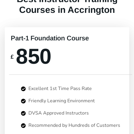
Courses in Accrington
Part-1 Foundation Course
850
£
Excellent 1st Time Pass Rate
Friendly Learning Environment
DVSA Approved Instructors
Recommended by Hundreds of Customers