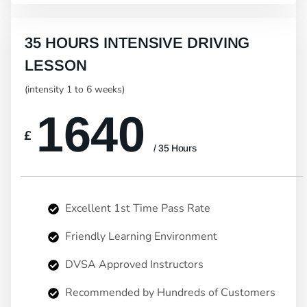
35 HOURS INTENSIVE DRIVING
LESSON
(intensity 1 to 6 weeks)
1640
£
/ 35 Hours
Excellent 1st Time Pass Rate
Friendly Learning Environment
DVSA Approved Instructors
Recommended by Hundreds of Customers