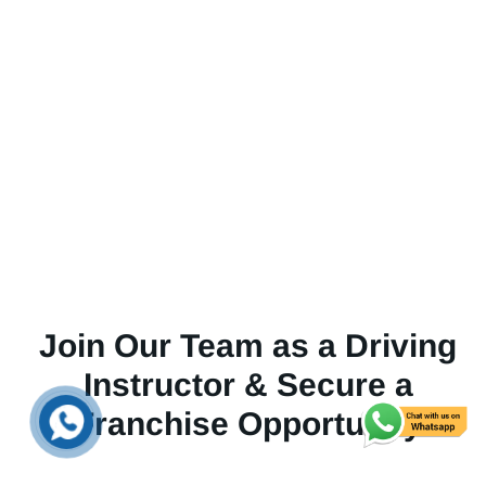
Join Our Team as a Driving
Instructor & Secure a
Franchise Opportunity