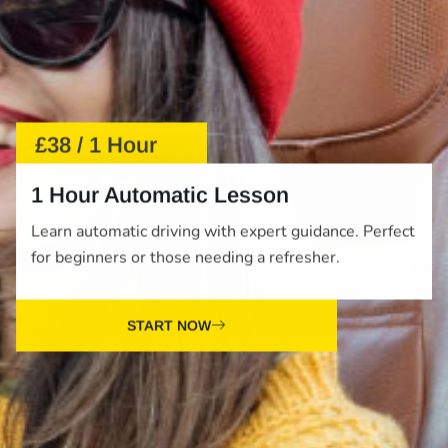
£38 / 1 Hour
1 Hour Automatic Lesson
Learn automatic driving with expert guidance. Perfect
for beginners or those needing a refresher.
START NOW