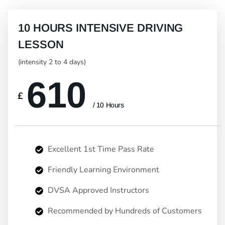
10 HOURS INTENSIVE DRIVING
LESSON
(intensity 2 to 4 days)
610
£
/ 10 Hours
Excellent 1st Time Pass Rate
Friendly Learning Environment
DVSA Approved Instructors
Recommended by Hundreds of Customers