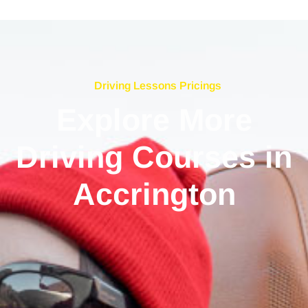
Driving Lessons Pricings
Explore More
Driving Courses in
Accrington