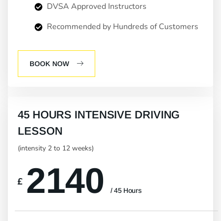
DVSA Approved Instructors
Recommended by Hundreds of Customers
BOOK NOW
45 HOURS INTENSIVE DRIVING
LESSON
(intensity 2 to 12 weeks)
2140
£
/ 45 Hours