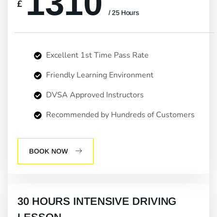
1310
£
/ 25 Hours
Excellent 1st Time Pass Rate
Friendly Learning Environment
DVSA Approved Instructors
Recommended by Hundreds of Customers
BOOK NOW
30 HOURS INTENSIVE DRIVING