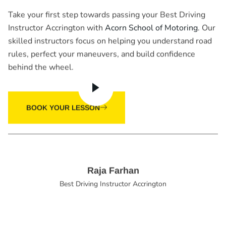
Take your first step towards passing your Best Driving
Instructor Accrington with
Acorn School of Motoring
. Our
skilled instructors focus on helping you understand road
rules, perfect your maneuvers, and build confidence
behind the wheel.
BOOK YOUR LESSON
Raja Farhan
Best Driving Instructor Accrington