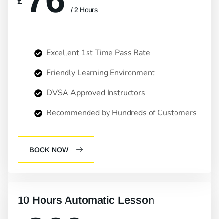
76
£
/ 2 Hours
Excellent 1st Time Pass Rate
Friendly Learning Environment
DVSA Approved Instructors
Recommended by Hundreds of Customers
BOOK NOW
10 Hours Automatic Lesson