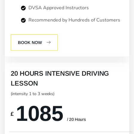
DVSA Approved Instructors
Recommended by Hundreds of Customers
BOOK NOW
20 HOURS INTENSIVE DRIVING
LESSON
(intensity 1 to 3 weeks)
1085
£
/ 20 Hours