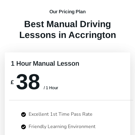
Our Pricing Plan
Best Manual Driving
Lessons in Accrington
1 Hour Manual Lesson
38
£
/ 1 Hour
Excellent 1st Time Pass Rate
Friendly Learning Environment