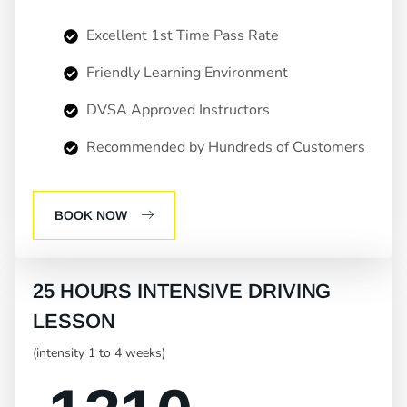
Excellent 1st Time Pass Rate
Friendly Learning Environment
DVSA Approved Instructors
Recommended by Hundreds of Customers
BOOK NOW
25 HOURS INTENSIVE DRIVING
LESSON
(intensity 1 to 4 weeks)