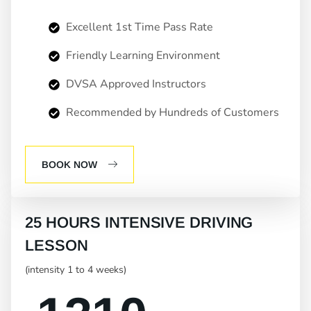
Excellent 1st Time Pass Rate
Friendly Learning Environment
DVSA Approved Instructors
Recommended by Hundreds of Customers
BOOK NOW
25 HOURS INTENSIVE DRIVING
LESSON
(intensity 1 to 4 weeks)