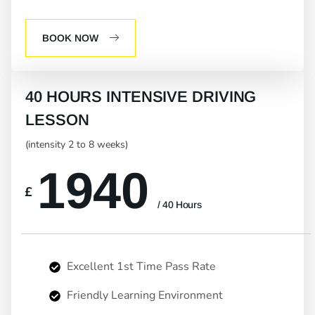
BOOK NOW
40 HOURS INTENSIVE DRIVING
LESSON
(intensity 2 to 8 weeks)
1940
£
/ 40 Hours
Excellent 1st Time Pass Rate
Friendly Learning Environment