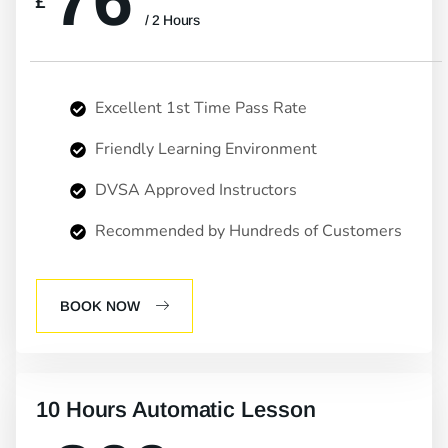
76
£
/ 2 Hours
Excellent 1st Time Pass Rate
Friendly Learning Environment
DVSA Approved Instructors
Recommended by Hundreds of Customers
BOOK NOW
10 Hours Automatic Lesson