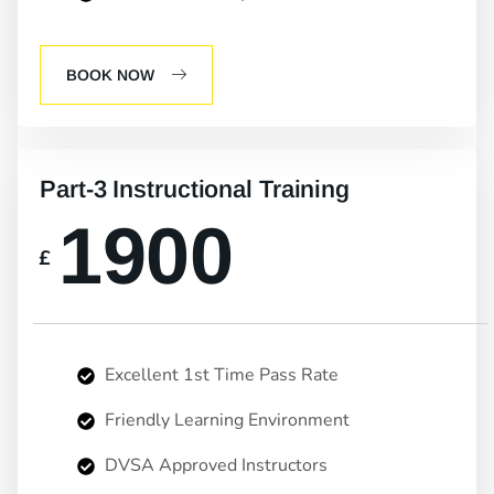
BOOK NOW
Part-3 Instructional Training
1900
£
Excellent 1st Time Pass Rate
Friendly Learning Environment
DVSA Approved Instructors