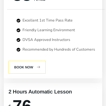
Excellent 1st Time Pass Rate
Friendly Learning Environment
DVSA Approved Instructors
Recommended by Hundreds of Customers
BOOK NOW
2 Hours Automatic Lesson