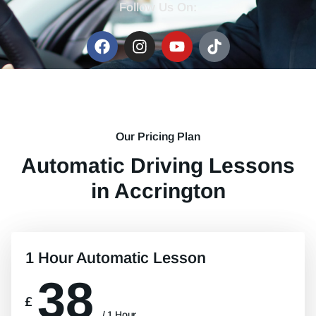
Follow Us On:
Our Pricing Plan
Automatic Driving Lessons
in Accrington
1 Hour Automatic Lesson
38
£
/ 1 Hour