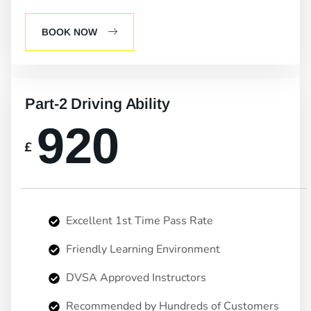
BOOK NOW
Part-2 Driving Ability
920
£
Excellent 1st Time Pass Rate
Friendly Learning Environment
DVSA Approved Instructors
Recommended by Hundreds of Customers