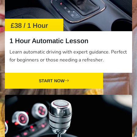
£38 / 1 Hour
1 Hour Automatic Lesson
Learn automatic driving with expert guidance. Perfect
for beginners or those needing a refresher.
START NOW