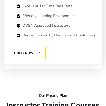
Excellent 1st Time Pass Rate
Friendly Learning Environment
DVSA Approved Instructors
Recommended by Hundreds of Customers
BOOK NOW
Our Pricing Plan
Instructor Training Courses