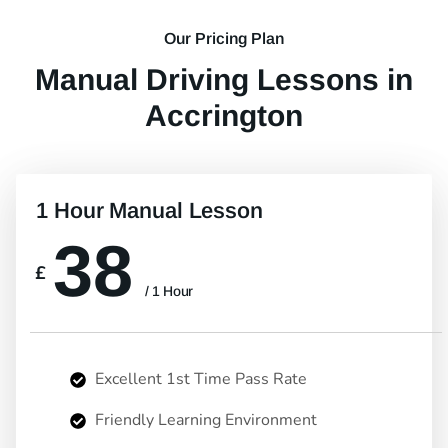
Our Pricing Plan
Manual Driving Lessons in
Accrington
1 Hour Manual Lesson
38
£
/ 1 Hour
Excellent 1st Time Pass Rate
Friendly Learning Environment