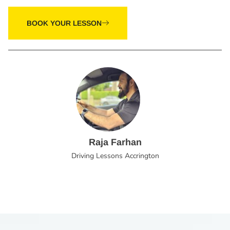
BOOK YOUR LESSON
Raja Farhan
Driving Lessons Accrington