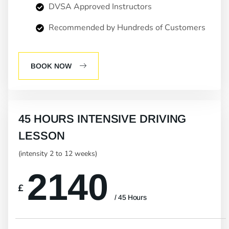
DVSA Approved Instructors
Recommended by Hundreds of Customers
BOOK NOW
45 HOURS INTENSIVE DRIVING
LESSON
(intensity 2 to 12 weeks)
2140
£
/ 45 Hours