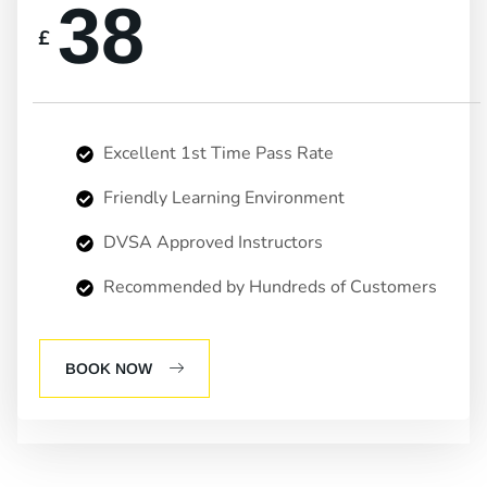
38
£
Excellent 1st Time Pass Rate
Friendly Learning Environment
DVSA Approved Instructors
Recommended by Hundreds of Customers
BOOK NOW