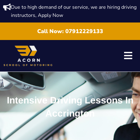
Due to high demand of our service, we are hiring driving
instructors, Apply Now
Call Now:
07912229133
Intensive Driving Lessons In
Accrington