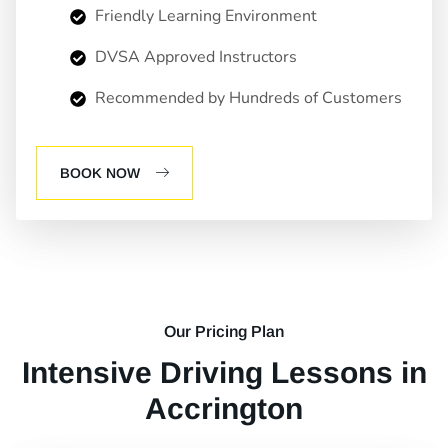
Friendly Learning Environment
DVSA Approved Instructors
Recommended by Hundreds of Customers
BOOK NOW
Our Pricing Plan
Intensive Driving Lessons in
Accrington