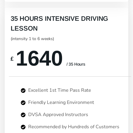
35 HOURS INTENSIVE DRIVING
LESSON
(intensity 1 to 6 weeks)
1640
£
/ 35 Hours
Excellent 1st Time Pass Rate
Friendly Learning Environment
DVSA Approved Instructors
Recommended by Hundreds of Customers