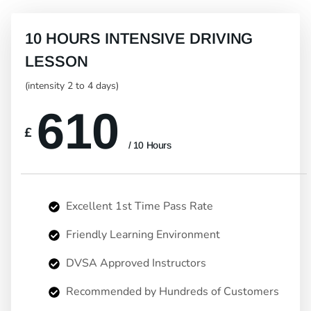
10 HOURS INTENSIVE DRIVING
LESSON
(intensity 2 to 4 days)
610
£
/ 10 Hours
Excellent 1st Time Pass Rate
Friendly Learning Environment
DVSA Approved Instructors
Recommended by Hundreds of Customers