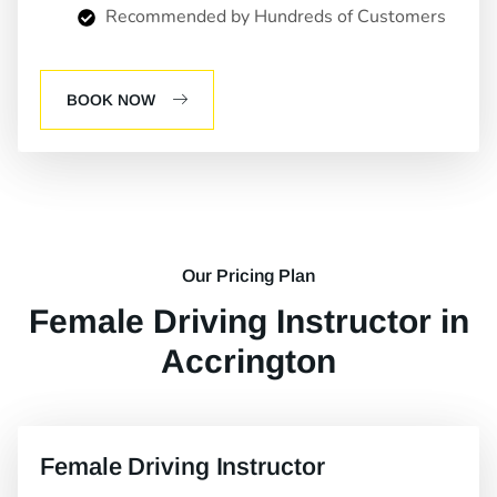
Recommended by Hundreds of Customers
BOOK NOW
Our Pricing Plan
Female Driving Instructor in
Accrington
Female Driving Instructor