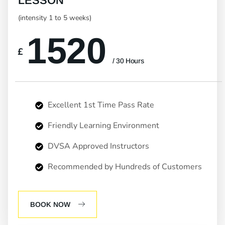
LESSON
(intensity 1 to 5 weeks)
1520
£
/ 30 Hours
Excellent 1st Time Pass Rate
Friendly Learning Environment
DVSA Approved Instructors
Recommended by Hundreds of Customers
BOOK NOW