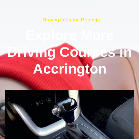
Driving Lessons Pricings
Explore More
Driving Courses in
Accrington