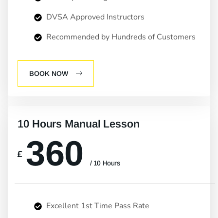
DVSA Approved Instructors
Recommended by Hundreds of Customers
BOOK NOW
10 Hours Manual Lesson
360
£
/ 10 Hours
Excellent 1st Time Pass Rate