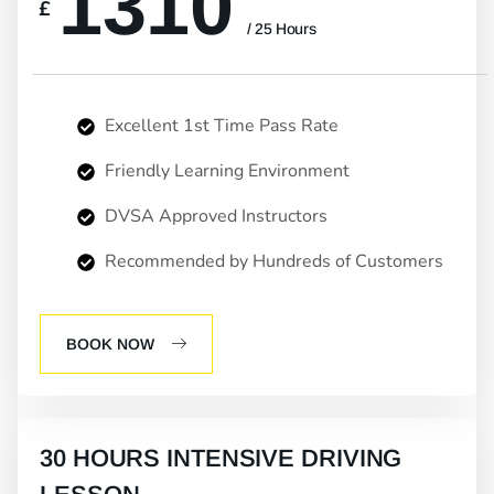
1310
£
/ 25 Hours
Excellent 1st Time Pass Rate
Friendly Learning Environment
DVSA Approved Instructors
Recommended by Hundreds of Customers
BOOK NOW
30 HOURS INTENSIVE DRIVING