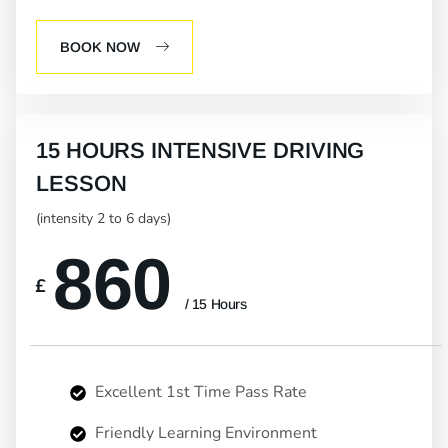
BOOK NOW
15 HOURS INTENSIVE DRIVING
LESSON
(intensity 2 to 6 days)
860
£
/ 15 Hours
Excellent 1st Time Pass Rate
Friendly Learning Environment