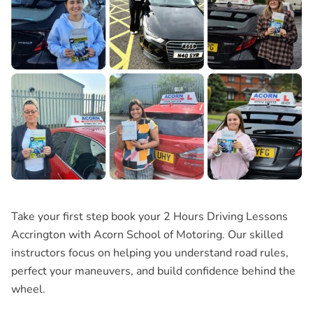
Take your first step book your
2 Hours Driving Lessons
Accrington
with Acorn School of Motoring. Our skilled
instructors focus on helping you understand road rules,
perfect your maneuvers, and build confidence behind the
wheel.