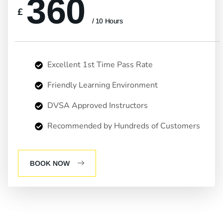
360
£
/ 10 Hours
Excellent 1st Time Pass Rate
Friendly Learning Environment
DVSA Approved Instructors
Recommended by Hundreds of Customers
BOOK NOW