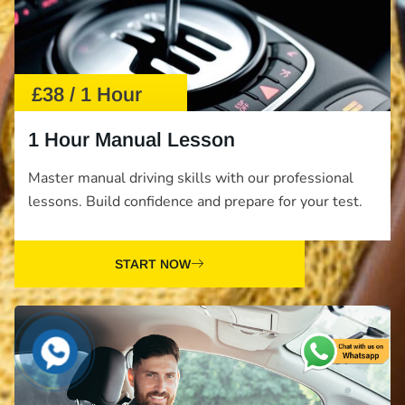
£38 / 1 Hour
1 Hour Manual Lesson
Master manual driving skills with our professional
lessons. Build confidence and prepare for your test.
START NOW