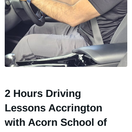
2 Hours Driving
Lessons Accrington
with Acorn School of