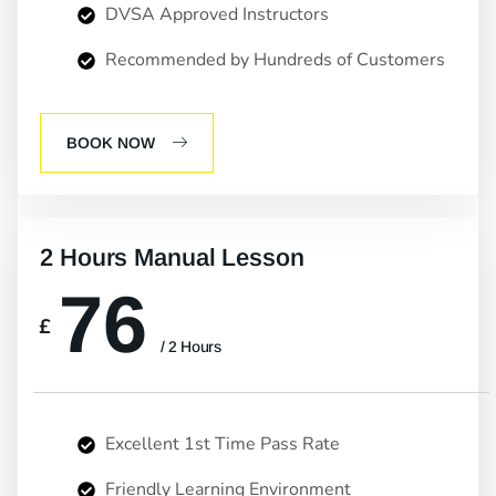
DVSA Approved Instructors
Recommended by Hundreds of Customers
BOOK NOW
2 Hours Manual Lesson
76
£
/ 2 Hours
Excellent 1st Time Pass Rate
Friendly Learning Environment