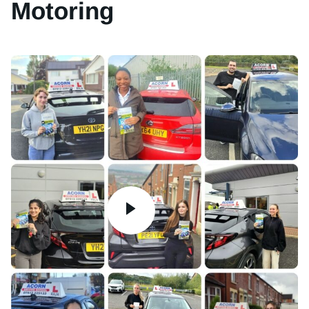
Motoring