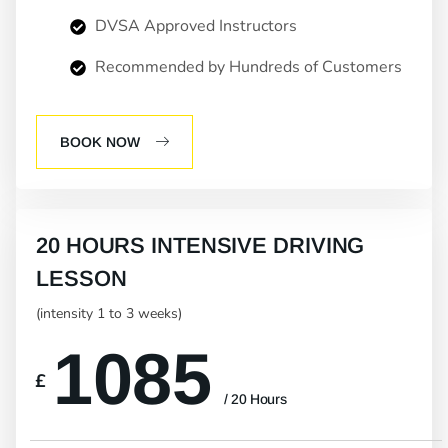
DVSA Approved Instructors
Recommended by Hundreds of Customers
BOOK NOW
20 HOURS INTENSIVE DRIVING
LESSON
(intensity 1 to 3 weeks)
1085
£
/ 20 Hours