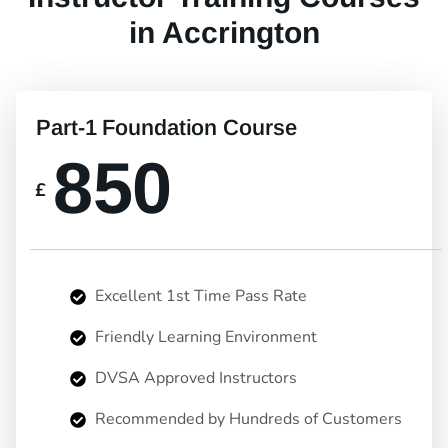
in Accrington
Part-1 Foundation Course
850
£
Excellent 1st Time Pass Rate
Friendly Learning Environment
DVSA Approved Instructors
Recommended by Hundreds of Customers